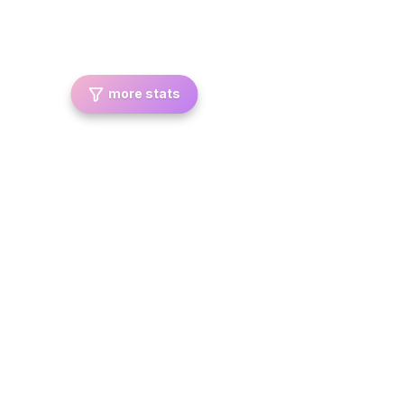
more stats