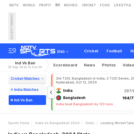
NDTV
WORLD
PROFIT
हिंदी
MOVIES
CRICKET
FOOD
LIFESTYLE
ADVERTISEMENT
Cricket
Football
N
ENG
Ind Vs Ban
Scoreboard
News
Photos
Vide
19 Sep 24 to 12 Oct 24
Cricket Matches
3rd T20I, Bangladesh in India, 3 T20I Series, 2
Hyderabad, Oct 12, 2024
India Matches
India
297/6
Bangladesh
164/7
Ind Vs Ban
India beat Bangladesh by 133 runs
Sports Home
India Vs Bangladesh 2024
Stats
Leading WicketTake