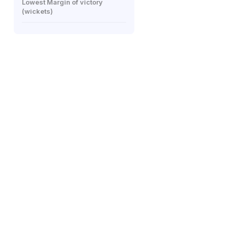
Lowest Margin of victory
(wickets)