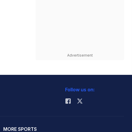
Advertisement
Follow us on:
MORE SPORTS