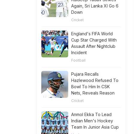
Again, Sri Lanka XI Go 6
Down
Cricket
England's FIFA World
Cup Star Charged With
Assault After Nightclub
Incident
Football
Pujara Recalls
Hazlewood Refused To
Bowl To Him In CSK
Nets, Reveals Reason
Cricket
Anmol Ekka To Lead
Indian Men's Hockey
Team In Junior Asia Cup