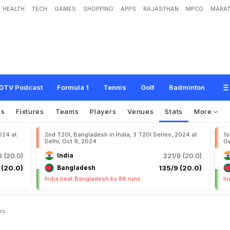
HEALTH
TECH
GAMES
SHOPPING
APPS
RAJASTHAN
MPCG
MARAT
DTV Podcast
Formula 1
Tennis
Golf
Badminton
os
Fixtures
Teams
Players
Venues
Stats
More
024 at
2nd T20I, Bangladesh in India, 3 T20I Series, 2024 at
1s
Delhi, Oct 9, 2024
Gw
 (20.0)
India
221/9 (20.0)
 (20.0)
Bangladesh
135/9 (20.0)
India beat Bangladesh by 86 runs
In
rs