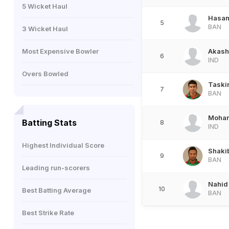
5 Wicket Haul
Hasa
5
BAN
3 Wicket Haul
Most Expensive Bowler
Akash
6
IND
Overs Bowled
Taski
7
BAN
Moham
Batting Stats
8
IND
Highest Individual Score
Shaki
9
BAN
Leading run-scorers
Nahid
10
Best Batting Average
BAN
Best Strike Rate