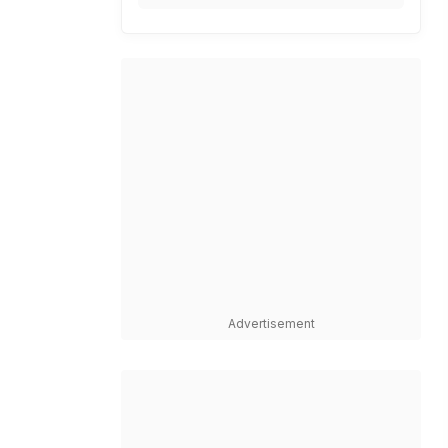
Advertisement