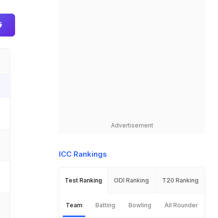
Advertisement
ICC Rankings
Test Ranking
ODI Ranking
T20 Ranking
Team
Batting
Bowling
All Rounder