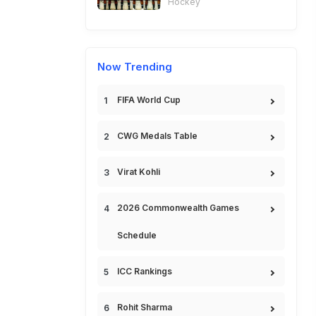
Hockey
Now Trending
FIFA World Cup
CWG Medals Table
Virat Kohli
2026 Commonwealth Games
Schedule
ICC Rankings
Rohit Sharma