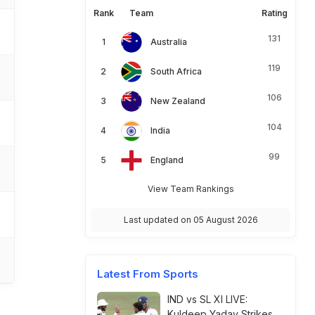
Rank
Team
Rating
131
Australia
119
South Africa
106
New Zealand
104
India
99
England
View Team Rankings
Last updated on 05 August 2026
Latest From Sports
IND vs SL XI LIVE:
Kuldeep Yadav Strikes