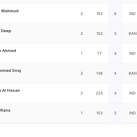
n Mahmud
2
192
6
IND
 Deep
2
102
5
BAN
n Ahmed
1
77
4
IND
med Siraj
2
138
4
BAN
b Al Hasan
2
225
4
IND
 Rana
1
103
2
IND