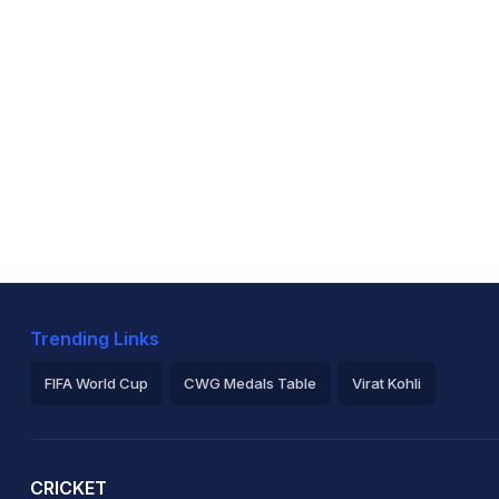
Trending Links
FIFA World Cup
CWG Medals Table
Virat Kohli
2026 Commonwealth Games Schedule
ICC Rankings
Ro
CRICKET