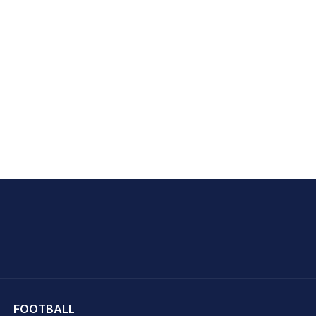
hit Sharma
FOOTBALL