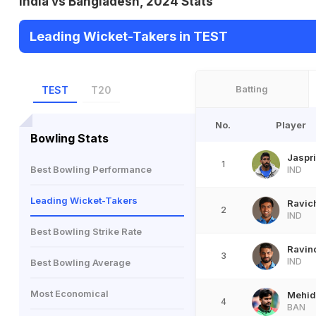
India vs Bangladesh, 2024 Stats
Leading Wicket-Takers in TEST
Batting
TEST
T20
No.
Player
Bowling Stats
Jaspr
1
Best Bowling Performance
IND
Leading Wicket-Takers
Ravic
2
IND
Best Bowling Strike Rate
Ravin
3
IND
Best Bowling Average
Most Economical
Mehid
4
BAN