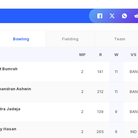
Bowling
Fielding
Team
MP
R
W
VS
it Bumrah
2
141
11
BAN
handran Ashwin
2
212
11
BAN
dra Jadeja
2
139
9
BAN
y Hasan
2
265
9
IND