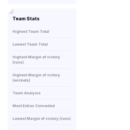
Team Stats
Highest Team Total
Lowest Team Total
Highest Margin of victory
(runs)
Highest Margin of victory
(wickets)
Team Analysis
Most Extras Conceded
Lowest Margin of victory (runs)