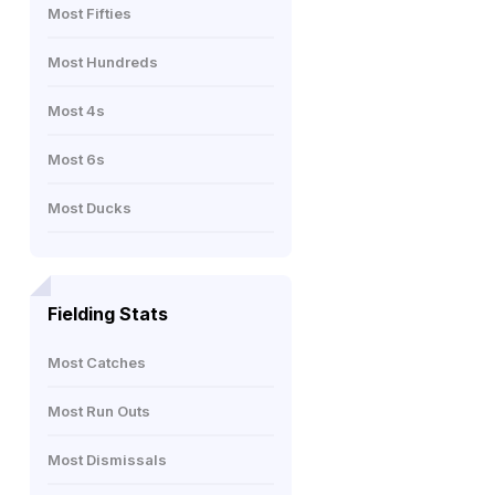
Most Fifties
Most Hundreds
Most 4s
Most 6s
Most Ducks
Fielding Stats
Most Catches
Most Run Outs
Most Dismissals