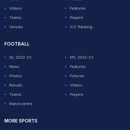
Videos
Features
Teams
Players
Venues
ICC Ranking
FOOTBALL
ISL 2022-23
EPL 2022-23
News
Features
Photos
Fixtures
Results
Videos
Teams
Players
Matchcentre
MORE SPORTS