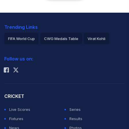
Trending Links
FIFA World Cup
CWG Medals Table
Virat Kohli
2026 Commonwealth Games Schedule
ICC Rankings
Follow us on:
Rohit Sharma
CRICKET
Live Scores
Series
Fixtures
Results
News
Photos