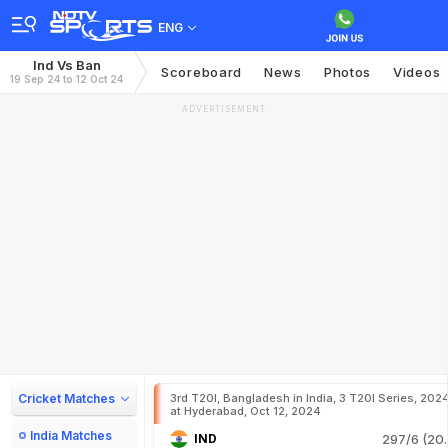
ENG
Ind Vs Ban
Scoreboard
News
Photos
Videos
19 Sep 24 to 12 Oct 24
ADVERTISEMENT
Cricket Matches
3rd T20I, Bangladesh in India, 3 T20I Series, 202
at Hyderabad, Oct 12, 2024
India Matches
IND
297/6 (20.