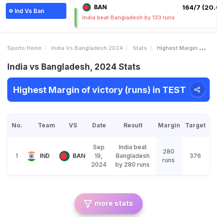
BAN
164/7 (20.
Ind Vs Ban
India beat Bangladesh by 133 runs
Sports Home
India Vs Bangladesh 2024
Stats
Highest Margin Of Victory Runs
India vs Bangladesh, 2024 Stats
Highest Margin of victory (runs) in TEST
No.
Team
VS
Date
Result
Margin
Target
Sep
India beat
280
1
IND
BAN
19,
Bangladesh
376
runs
2024
by 280 runs
more stats