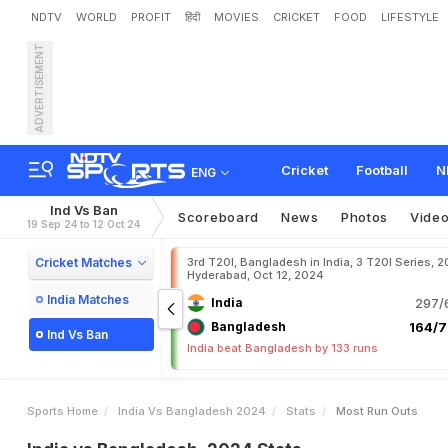
NDTV
WORLD
PROFIT
हिंदी
MOVIES
CRICKET
FOOD
LIFESTYLE
ADVERTISEMENT
Cricket
Football
N
ENG
Ind Vs Ban
Scoreboard
News
Photos
Vide
19 Sep 24 to 12 Oct 24
Cricket Matches
3rd T20I, Bangladesh in India, 3 T20I Series, 2
Hyderabad, Oct 12, 2024
India Matches
India
297/6
Bangladesh
164/7
Ind Vs Ban
India beat Bangladesh by 133 runs
Sports Home
India Vs Bangladesh 2024
Stats
Most Run Outs