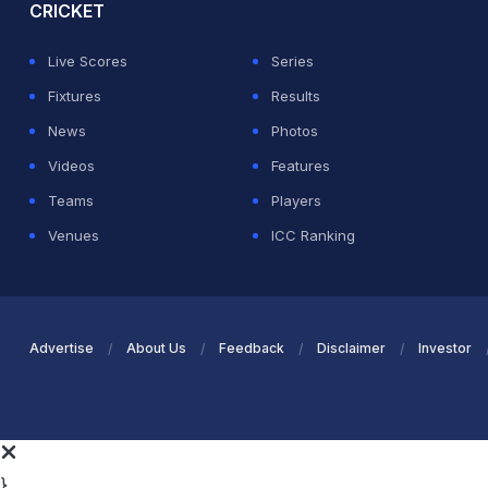
CRICKET
Live Scores
Series
Fixtures
Results
News
Photos
Videos
Features
Teams
Players
Venues
ICC Ranking
Advertise
About Us
Feedback
Disclaimer
Investor
}