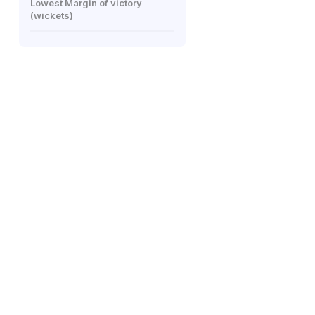
Lowest Margin of victory
(wickets)