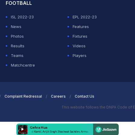
FOOTBALL
ISL 2022-23
EPL 2022-23
News
Features
Photos
Fixtures
Results
Videos
Teams
Players
Matchcentre
Complaint Redressal
Careers
Contact Us
This website follows the DNPA Code of E