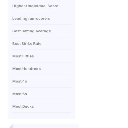
Highest Individual Score
Leading run-scorers
Best Batting Average
Best Strike Rate
Most Fifties
Most Hundreds
Most 4s
Most 6s
Most Ducks