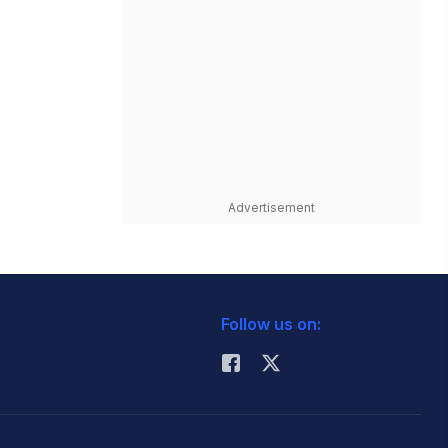
Advertisement
Follow us on: