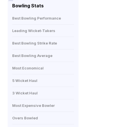
Bowling Stats
Best Bowling Performance
Leading Wicket-Takers
Best Bowling Strike Rate
Best Bowling Average
Most Economical
5 Wicket Haul
3 Wicket Haul
Most Expensive Bowler
Overs Bowled