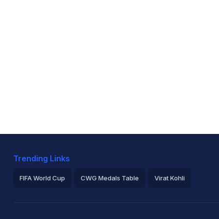
Trending Links
FIFA World Cup
CWG Medals Table
Virat Kohli
2026 Commonwealth Games Schedule
ICC Rankings
Ro