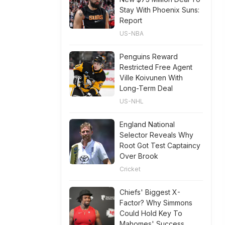
Stay With Phoenix Suns:
Report
US-NBA
Penguins Reward
Restricted Free Agent
Ville Koivunen With
Long-Term Deal
US-NHL
England National
Selector Reveals Why
Root Got Test Captaincy
Over Brook
Cricket
Chiefs' Biggest X-
Factor? Why Simmons
Could Hold Key To
Mahomes' Success