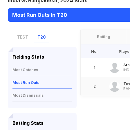
India vs Bangladesh, 2024 Stats
Most Run Outs in T20
Batting
TEST
T20
No.
Playe
Fielding Stats
Ars
1
Most Catches
IND
Most Run Outs
Tow
2
BA
Most Dismissals
Batting Stats