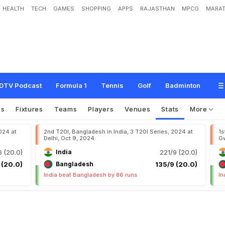
HEALTH
TECH
GAMES
SHOPPING
APPS
RAJASTHAN
MPCG
MARAT
DTV Podcast
Formula 1
Tennis
Golf
Badminton
os
Fixtures
Teams
Players
Venues
Stats
More
024 at
2nd T20I, Bangladesh in India, 3 T20I Series, 2024 at
1s
Delhi, Oct 9, 2024
Gw
 (20.0)
India
221/9 (20.0)
 (20.0)
Bangladesh
135/9 (20.0)
India beat Bangladesh by 86 runs
In