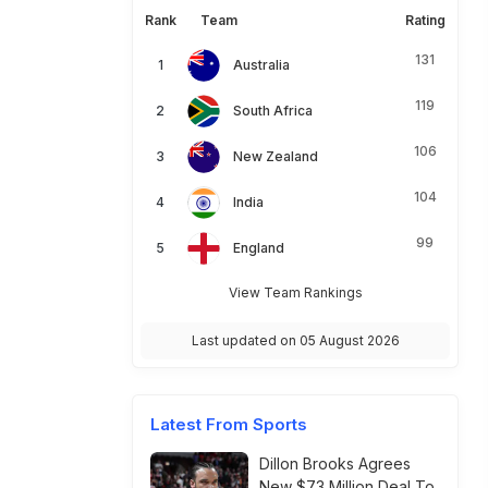
Rank
Team
Rating
131
Australia
119
South Africa
106
New Zealand
104
India
99
England
View Team Rankings
Last updated on 05 August 2026
Latest From Sports
Dillon Brooks Agrees
New $73 Million Deal To