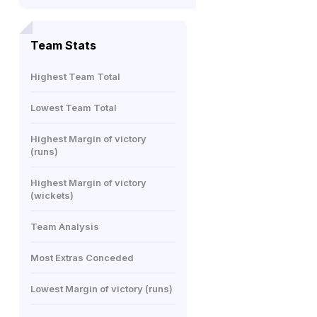
Team Stats
Highest Team Total
Lowest Team Total
Highest Margin of victory
(runs)
Highest Margin of victory
(wickets)
Team Analysis
Most Extras Conceded
Lowest Margin of victory (runs)