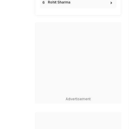
Rohit Sharma
Advertisement