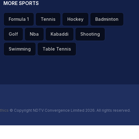
MORE SPORTS
Formula 1
Tennis
Hockey
Badminton
Golf
Nba
Kabaddi
Shooting
Swimming
Table Tennis
thics
© Copyright NDTV Convergence Limited 2026. All rights reserved.