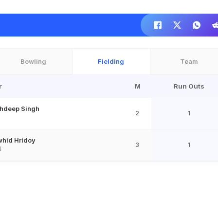
Bowling
Fielding
Team
r
M
Run Outs
hdeep Singh
2
1
hid Hridoy
3
1
N