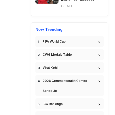
US-NFL
Now Trending
FIFA World Cup
CWG Medals Table
Virat Kohli
2026 Commonwealth Games
Schedule
ICC Rankings