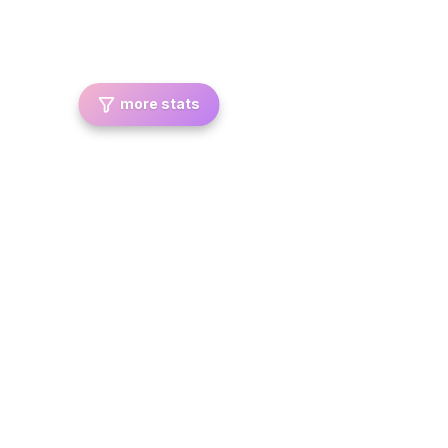
more stats