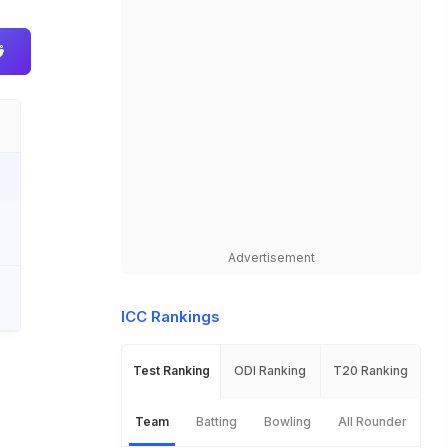
Advertisement
ICC Rankings
Test Ranking
ODI Ranking
T20 Ranking
Team
Batting
Bowling
All Rounder