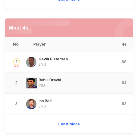
Most 4s
No.
Player
4s
Kevin Pietersen
1
68
ENG
Rahul Dravid
2
64
IND
Ian Bell
3
63
ENG
Load More