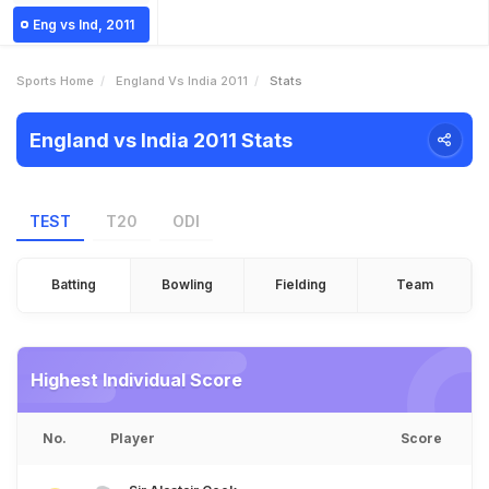
Eng vs Ind, 2011
Sports Home
England Vs India 2011
Stats
England vs India 2011 Stats
TEST
T20
ODI
Batting
Bowling
Fielding
Team
Highest Individual Score
No.
Player
Score