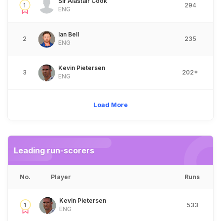
Sir Alastair Cook
1
294
ENG
Ian Bell
2
235
ENG
Kevin Pietersen
3
202*
ENG
Load More
Leading run-scorers
No.
Player
Runs
Kevin Pietersen
1
533
ENG