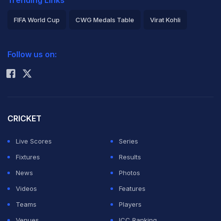
Trending Links
FIFA World Cup
CWG Medals Table
Virat Kohli
2026 Commonwealth Games Schedule
ICC Rankings
Follow us on:
Rohit Sharma
CRICKET
Live Scores
Series
Fixtures
Results
News
Photos
Videos
Features
Teams
Players
Venues
ICC Ranking