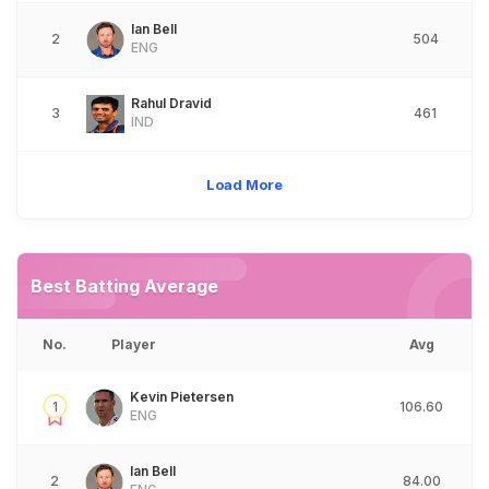
Ian Bell
2
504
ENG
Rahul Dravid
3
461
IND
Load More
Best Batting Average
No.
Player
Avg
Kevin Pietersen
1
106.60
ENG
Ian Bell
2
84.00