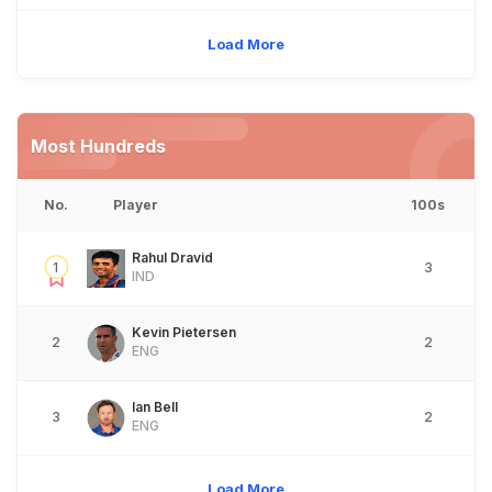
Load More
Most Hundreds
No.
Player
100s
Rahul Dravid
1
3
IND
Kevin Pietersen
2
2
ENG
Ian Bell
3
2
ENG
Load More