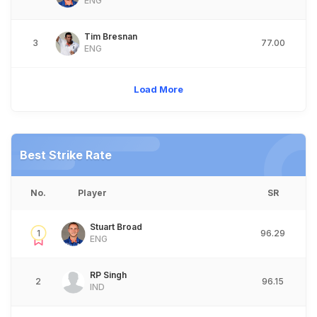
ENG
Tim Bresnan
3
77.00
ENG
Load More
Best Strike Rate
No.
Player
SR
Stuart Broad
1
96.29
ENG
RP Singh
2
96.15
IND