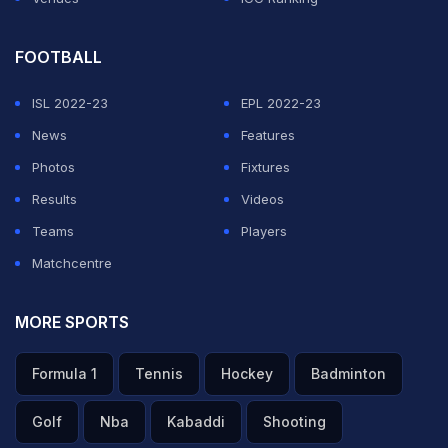
FOOTBALL
ISL 2022-23
EPL 2022-23
News
Features
Photos
Fixtures
Results
Videos
Teams
Players
Matchcentre
MORE SPORTS
Formula 1
Tennis
Hockey
Badminton
Golf
Nba
Kabaddi
Shooting