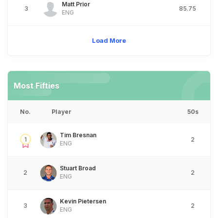
Matt Prior
3
85.75
ENG
Load More
Most Fifties
No.
Player
50s
Tim Bresnan
1
2
ENG
Stuart Broad
2
2
ENG
Kevin Pietersen
3
2
ENG