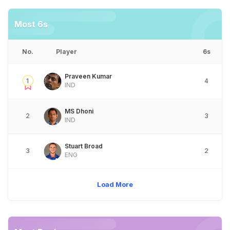
Most 6s
No.
Player
6s
Praveen Kumar
1
4
IND
MS Dhoni
2
3
IND
Stuart Broad
3
2
ENG
Load More