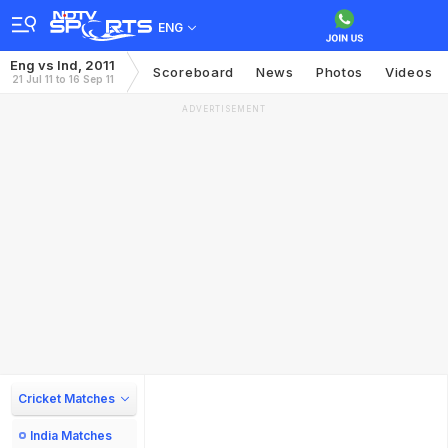
ENG
Eng vs Ind, 2011
Scoreboard
News
Photos
Videos
21 Jul 11 to 16 Sep 11
ADVERTISEMENT
Cricket Matches
India Matches