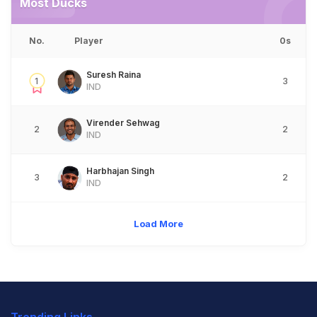
Most Ducks
No.
Player
0s
Suresh Raina
1
3
IND
Virender Sehwag
2
2
IND
Harbhajan Singh
3
2
IND
Load More