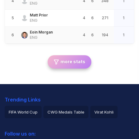
4
4
6
348
1
ENG
Matt Prior
5
4
6
271
1
ENG
Eoin Morgan
6
4
6
194
1
ENG
more stats
Trending Links
FIFA World Cup
CWG Medals Table
Virat Kohli
2026 Commonwealth Games Schedule
ICC Rankings
Follow us on:
Rohit Sharma