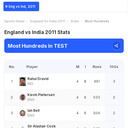
Eng vs Ind, 2011
Sports Home
England Vs India 2011
Stats
Most Hundreds
England vs India 2011 Stats
Most Hundreds in TEST
No.
Player
M
I
Runs
100s
Rahul Dravid
1
4
8
461
3
IND
Kevin Pietersen
2
4
6
533
2
ENG
Ian Bell
3
4
6
504
2
ENG
Sir Alastair Cook