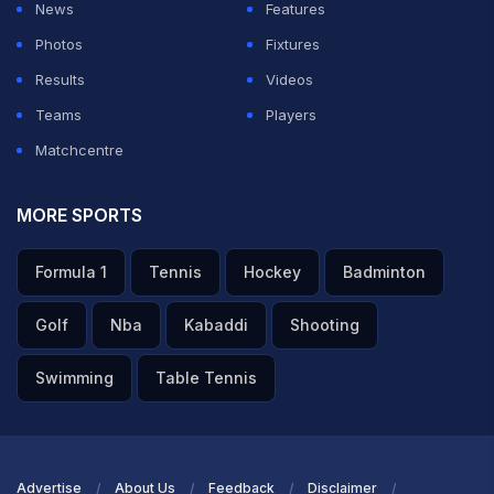
News
Features
Photos
Fixtures
Results
Videos
Teams
Players
Matchcentre
MORE SPORTS
Formula 1
Tennis
Hockey
Badminton
Golf
Nba
Kabaddi
Shooting
Swimming
Table Tennis
Advertise
About Us
Feedback
Disclaimer