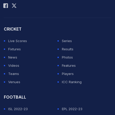
CRICKET
Live Scores
Series
Fixtures
Results
News
Photos
Videos
Features
Teams
Players
Venues
ICC Ranking
FOOTBALL
ISL 2022-23
EPL 2022-23