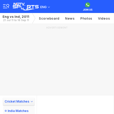
ENG
Eng vs Ind, 2011
Scoreboard
News
Photos
Videos
21 Jul 11 to 16 Sep 11
ADVERTISEMENT
Cricket Matches
India Matches