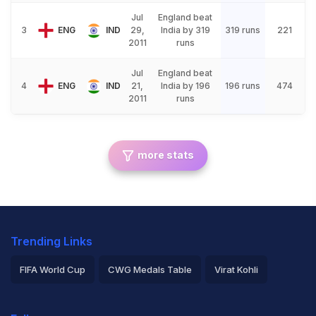
Jul
England beat
3
ENG
IND
29,
India by 319
319 runs
221
2011
runs
Jul
England beat
4
ENG
IND
21,
India by 196
196 runs
474
2011
runs
more stats
Trending Links
FIFA World Cup
CWG Medals Table
Virat Kohli
2026 Commonwealth Games Schedule
ICC Rankings