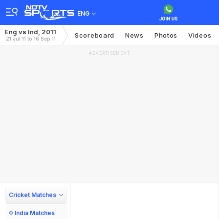
ENG
Eng vs Ind, 2011
Scoreboard
News
Photos
Videos
21 Jul 11 to 16 Sep 11
ADVERTISEMENT
Cricket Matches
India Matches