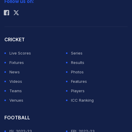
Follow us on:
Rohit Sharma
CRICKET
Live Scores
Series
Fixtures
Results
News
Photos
Videos
Features
Teams
Players
Venues
ICC Ranking
FOOTBALL
ISL 2022-23
EPL 2022-23