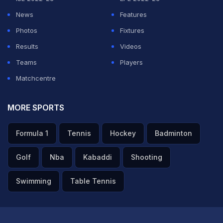
News
Features
Photos
Fixtures
Results
Videos
Teams
Players
Matchcentre
MORE SPORTS
Formula 1
Tennis
Hockey
Badminton
Golf
Nba
Kabaddi
Shooting
Swimming
Table Tennis