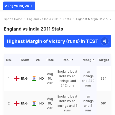
Eng vs Ind, 2011
Sports Home
England Vs India 2011
Stats
Highest Margin Of Victory Runs
England vs India 2011 Stats
Highest Margin of victory (runs) in TEST
No.
Team
VS
Date
Result
Margin
Target
England beat
an
Aug
India by an
innings
1
ENG
IND
10,
224
innings and
and 242
2011
242 runs
runs
England beat
an
Aug
India by an
innings
2
ENG
IND
18,
591
innings and 8
and 8
2011
runs
runs