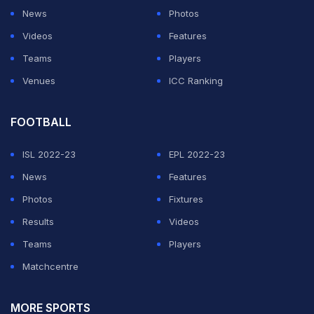
News
Photos
Videos
Features
Teams
Players
Venues
ICC Ranking
FOOTBALL
ISL 2022-23
EPL 2022-23
News
Features
Photos
Fixtures
Results
Videos
Teams
Players
Matchcentre
MORE SPORTS