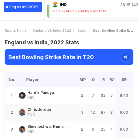
IND
261/5 (42
Eng vs Ind 2022
India beat England by 5 wickets
Sports Home
England Vs India 2022
Stats
Best Bowling Strike Rate
England vs India, 2022 Stats
Best Bowling Strike Rate in T20
No.
Player
MP
O
R
W
SR
Hardik Pandya
1
2
7
62
5
8.40
IND
Chris Jordan
2
3
12
87
8
9.00
ENG
Bhuvneshwar Kumar
3
2
6
25
4
9.00
IND