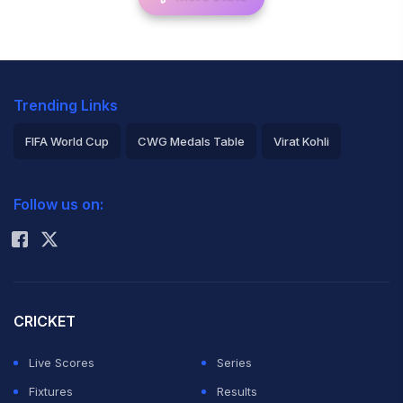
Trending Links
FIFA World Cup
CWG Medals Table
Virat Kohli
2026 Commonwealth Games Schedule
ICC Rankings
Follow us on:
Rohit Sharma
CRICKET
Live Scores
Series
Fixtures
Results