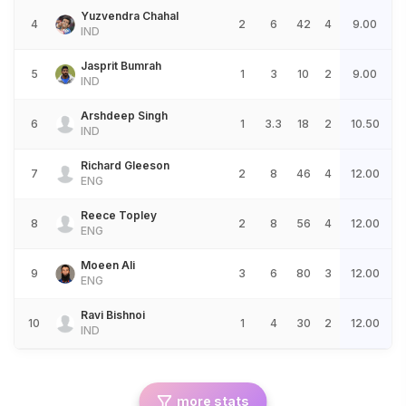
Yuzvendra Chahal
4
2
6
42
4
9.00
IND
Jasprit Bumrah
5
1
3
10
2
9.00
IND
Arshdeep Singh
6
1
3.3
18
2
10.50
IND
Richard Gleeson
7
2
8
46
4
12.00
ENG
Reece Topley
8
2
8
56
4
12.00
ENG
Moeen Ali
9
3
6
80
3
12.00
ENG
Ravi Bishnoi
10
1
4
30
2
12.00
IND
more stats