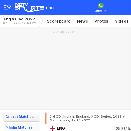
ENG
Eng vs Ind 2022
Scoreboard
News
Photos
Videos
07 Jul 22 to 17 Jul 22
ADVERTISEMENT
Cricket Matches
3rd ODI, India in England, 3 ODI Series, 2022 at
Manchester, Jul 17, 2022
India Matches
ENG
259 (45.