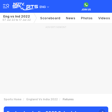
ENG
Eng vs Ind 2022
Scoreboard
News
Photos
Videos
07 Jul 22 to 17 Jul 22
ADVERTISEMENT
Sports Home
England Vs India 2022
Fixtures