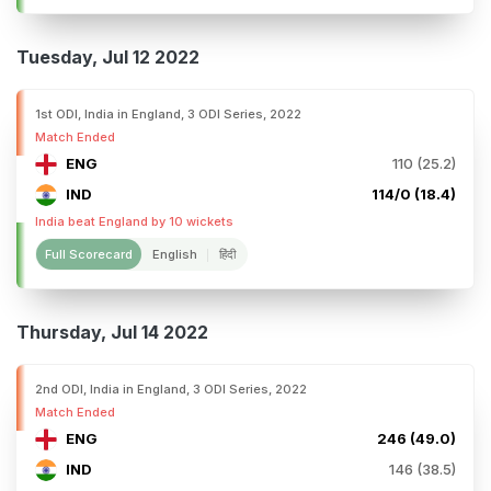
Tuesday, Jul 12 2022
1st ODI, India in England, 3 ODI Series, 2022
Match Ended
ENG
110 (25.2)
IND
114/0 (18.4)
India beat England by 10 wickets
Full Scorecard
English
हिंदी
Thursday, Jul 14 2022
2nd ODI, India in England, 3 ODI Series, 2022
Match Ended
ENG
246 (49.0)
IND
146 (38.5)