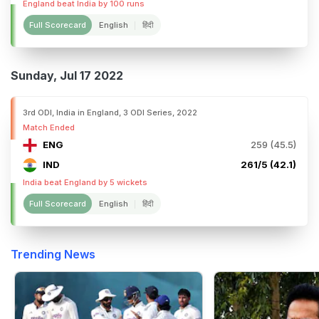
England beat India by 100 runs
Full Scorecard
English
हिंदी
Sunday, Jul 17 2022
3rd ODI, India in England, 3 ODI Series, 2022
Match Ended
ENG
259 (45.5)
IND
261/5 (42.1)
India beat England by 5 wickets
Full Scorecard
English
हिंदी
Trending News