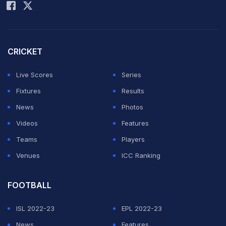
CRICKET
Live Scores
Series
Fixtures
Results
News
Photos
Videos
Features
Teams
Players
Venues
ICC Ranking
FOOTBALL
ISL 2022-23
EPL 2022-23
News
Features