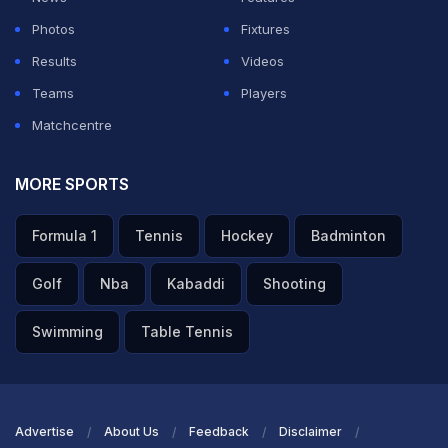
Photos
Fixtures
Results
Videos
Teams
Players
Matchcentre
MORE SPORTS
Formula 1
Tennis
Hockey
Badminton
Golf
Nba
Kabaddi
Shooting
Swimming
Table Tennis
Advertise
About Us
Feedback
Disclaimer