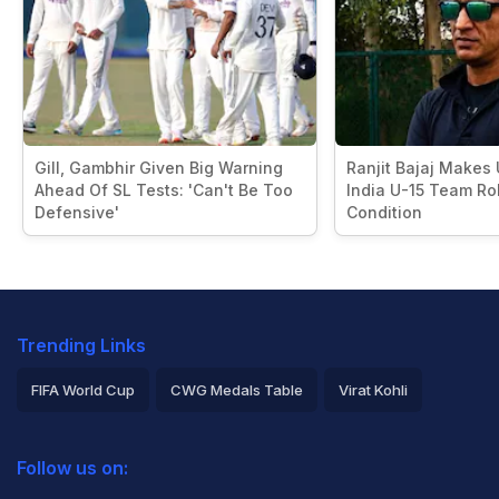
Gill, Gambhir Given Big Warning
Ranjit Bajaj Makes
Ahead Of SL Tests: 'Can't Be Too
India U-15 Team Rol
Defensive'
Condition
Trending Links
FIFA World Cup
CWG Medals Table
Virat Kohli
2026 Commonwealth Games Schedule
ICC Rankings
Follow us on:
Rohit Sharma