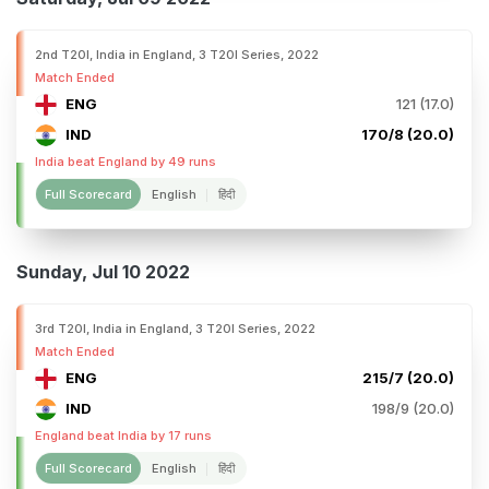
2nd T20I, India in England, 3 T20I Series, 2022
Match Ended
ENG
121 (17.0)
IND
170/8 (20.0)
India beat England by 49 runs
Full Scorecard
English
हिंदी
Sunday, Jul 10 2022
3rd T20I, India in England, 3 T20I Series, 2022
Match Ended
ENG
215/7 (20.0)
IND
198/9 (20.0)
England beat India by 17 runs
Full Scorecard
English
हिंदी