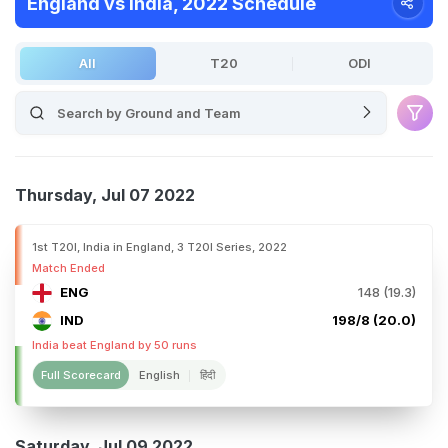
England vs India, 2022 Schedule
All
T20
ODI
Thursday, Jul 07 2022
1st T20I, India in England, 3 T20I Series, 2022
Match Ended
ENG
148 (19.3)
IND
198/8 (20.0)
India beat England by 50 runs
Full Scorecard
English
हिंदी
Saturday, Jul 09 2022