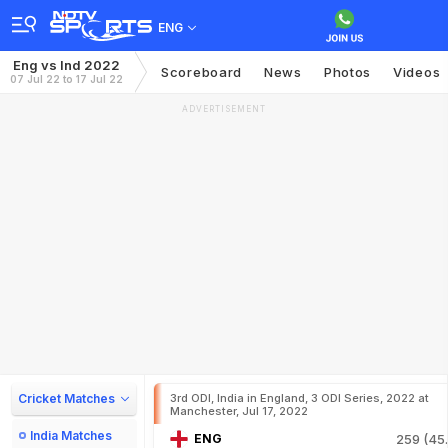
ENG
Eng vs Ind 2022
Scoreboard
News
Photos
Videos
07 Jul 22 to 17 Jul 22
ADVERTISEMENT
Cricket Matches
3rd ODI, India in England, 3 ODI Series, 2022 at
Manchester, Jul 17, 2022
India Matches
ENG
259 (45.