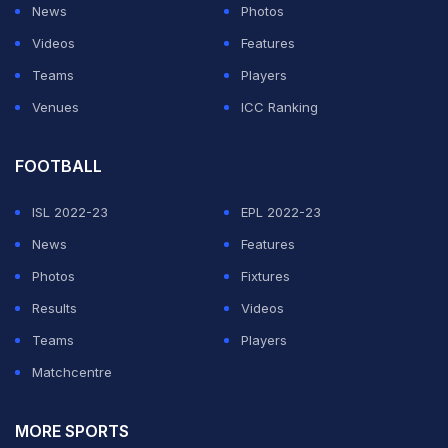
News
Photos
Videos
Features
Teams
Players
Venues
ICC Ranking
FOOTBALL
ISL 2022-23
EPL 2022-23
News
Features
Photos
Fixtures
Results
Videos
Teams
Players
Matchcentre
MORE SPORTS