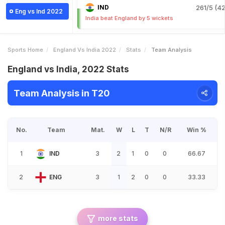
IND
261/5 (42
Eng vs Ind 2022
India beat England by 5 wickets
Sports Home
England Vs India 2022
Stats
Team Analysis
England vs India, 2022 Stats
Team Analysis in T20
No.
Team
Mat.
W
L
T
N/R
Win %
1
IND
3
2
1
0
0
66.67
2
ENG
3
1
2
0
0
33.33
more stats