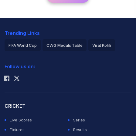
Trending Links
FIFA World Cup
CWG Medals Table
Virat Kohli
2026 Commonwealth Games Schedule
ICC Rankings
Follow us on:
Rohit Sharma
CRICKET
Live Scores
Series
Fixtures
Results