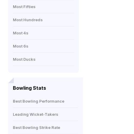
Most Fifties
Most Hundreds
Most 4s
Most 6s
Most Ducks
Bowling Stats
Best Bowling Performance
Leading Wicket-Takers
Best Bowling Strike Rate