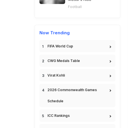
Football
Now Trending
FIFA World Cup
CWG Medals Table
Virat Kohli
2026 Commonwealth Games
Schedule
ICC Rankings