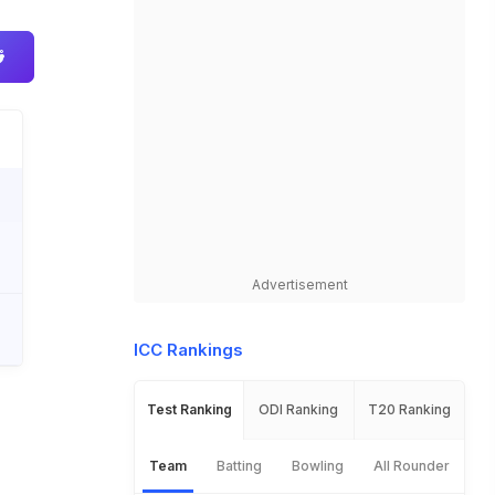
Advertisement
ICC Rankings
Test Ranking
ODI Ranking
T20 Ranking
Team
Batting
Bowling
All Rounder