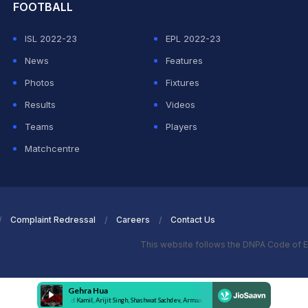
FOOTBALL
ISL 2022-23
EPL 2022-23
News
Features
Photos
Fixtures
Results
Videos
Teams
Players
Matchcentre
Complaint Redressal
Careers
Contact Us
This website follows the DNPA Code of E