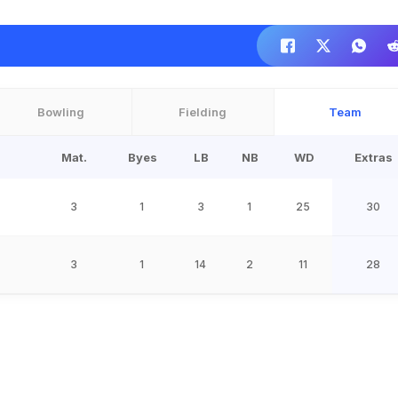
Bowling
Fielding
Team
Mat.
Byes
LB
NB
WD
Extras
3
1
3
1
25
30
3
1
14
2
11
28