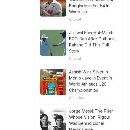
Bangladesh For 54 In
Warm-Up
Cricket
Jaiswal Faced 4-Match
BCCI Ban After Outburst,
Rahane Did This. Full
Story
Cricket
Ashish Wins Silver In
Men's Javelin Event In
World Athletics U20
Championships
Athletics
Jorge Messi: The Pillar
Whose Vision, Rigour
Was Behind Lionel
Messi's Rise