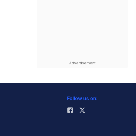
Advertisement
Follow us on: