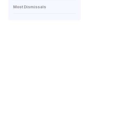
Most Dismissals