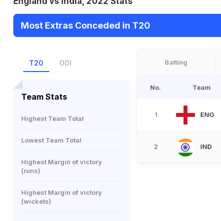
England vs India, 2022 Stats
Most Extras Conceded in T20
Batting
T20
ODI
No.
Team
Team Stats
ENG
1
Highest Team Total
Lowest Team Total
IND
2
Highest Margin of victory
(runs)
Highest Margin of victory
(wickets)