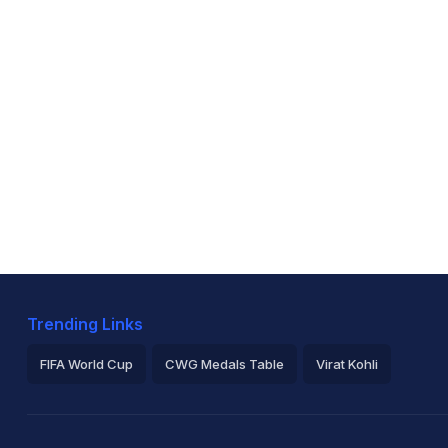
Trending Links
FIFA World Cup
CWG Medals Table
Virat Kohli
2026 Commonwealth Games Schedule
ICC Rankings
Ro