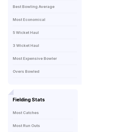
Best Bowling Average
Most Economical
5 Wicket Haul
3 Wicket Haul
Most Expensive Bowler
Overs Bowled
Fielding Stats
Most Catches
Most Run Outs