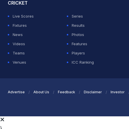
CRICKET
Live Scores
Series
Fixtures
Results
News
Photos
Videos
Features
Teams
Players
Venues
ICC Ranking
Advertise
About Us
Feedback
Disclaimer
Investor
}