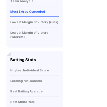
Team Analysis
Most Extras Conceded
Lowest Margin of victory (runs)
Lowest Margin of victory
(wickets)
Batting Stats
Highest Individual Score
Leading run-scorers
Best Batting Average
Best Strike Rate