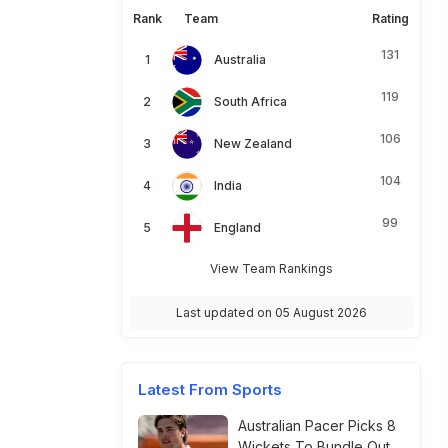
Rank
Team
Rating
131
Australia
119
South Africa
106
New Zealand
104
India
99
England
View Team Rankings
Last updated on 05 August 2026
Latest From Sports
Australian Pacer Picks 8
Wickets To Bundle Out