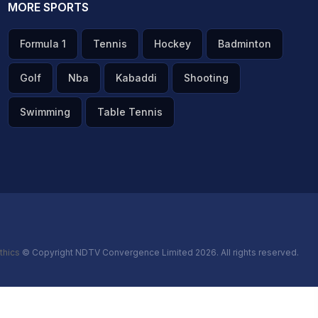
MORE SPORTS
Formula 1
Tennis
Hockey
Badminton
Golf
Nba
Kabaddi
Shooting
Swimming
Table Tennis
thics
© Copyright NDTV Convergence Limited 2026. All rights reserved.