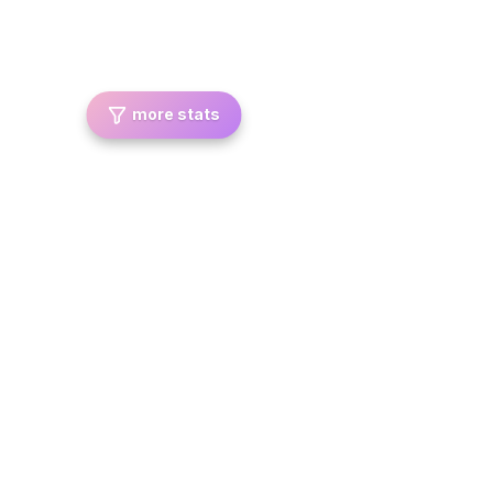
more stats