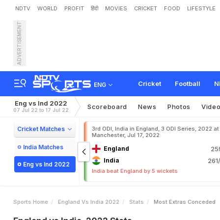
NDTV
WORLD
PROFIT
हिंदी
MOVIES
CRICKET
FOOD
LIFESTYLE
ADVERTISEMENT
Cricket
Football
N
ENG
Eng vs Ind 2022
Scoreboard
News
Photos
Vide
07 Jul 22 to 17 Jul 22
Cricket Matches
3rd ODI, India in England, 3 ODI Series, 2022 at
Manchester, Jul 17, 2022
India Matches
England
25
India
261/
Eng vs Ind 2022
India beat England by 5 wickets
Sports Home
England Vs India 2022
Stats
Most Extras Conceded