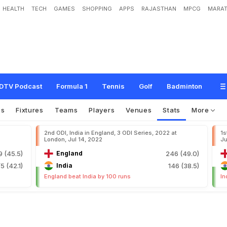
HEALTH
TECH
GAMES
SHOPPING
APPS
RAJASTHAN
MPCG
MARAT
DTV Podcast
Formula 1
Tennis
Golf
Badminton
os
Fixtures
Teams
Players
Venues
Stats
More
2nd ODI, India in England, 3 ODI Series, 2022 at
1s
London, Jul 14, 2022
Ju
9 (45.5)
England
246 (49.0)
5 (42.1)
India
146 (38.5)
England beat India by 100 runs
In