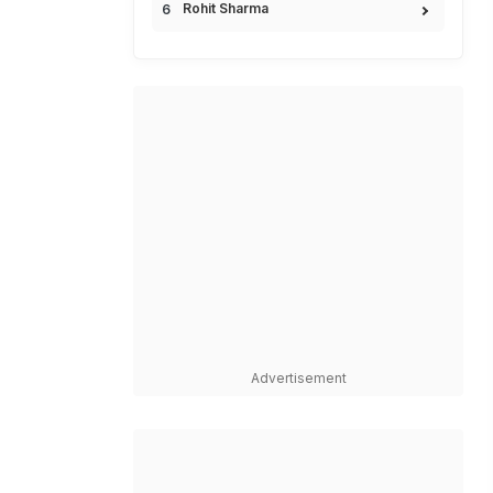
Rohit Sharma
Advertisement