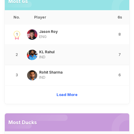
Most 6s
No.
Player
6s
Jason Roy
1
8
ENG
KL Rahul
2
7
IND
Rohit Sharma
3
6
IND
Load More
Most Ducks