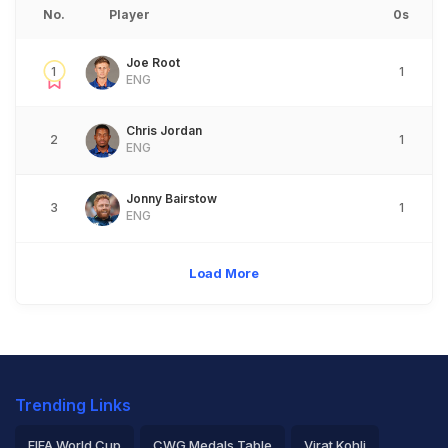
No.
Player
0s
Joe Root
1
1
ENG
Chris Jordan
2
1
ENG
Jonny Bairstow
3
1
ENG
Load More
Trending Links
FIFA World Cup
CWG Medals Table
Virat Kohli