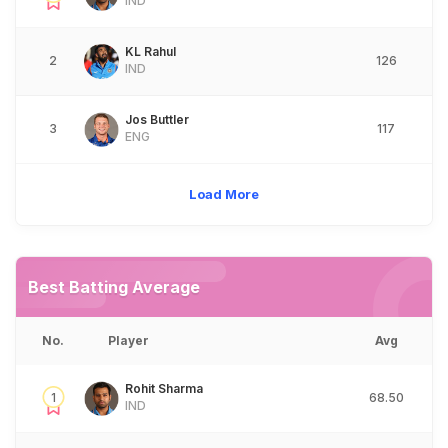
IND
KL Rahul
2
126
IND
Jos Buttler
3
117
ENG
Load More
Best Batting Average
No.
Player
Avg
Rohit Sharma
1
68.50
IND