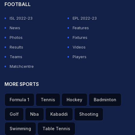
FOOTBALL
ISL 2022-23
EPL 2022-23
News
Features
Photos
Fixtures
Results
Videos
Teams
Players
Matchcentre
MORE SPORTS
Formula 1
Tennis
Hockey
Badminton
Golf
Nba
Kabaddi
Shooting
Swimming
Table Tennis