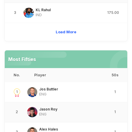
KL Rahul
3
175.00
IND
Load More
Most Fifties
No.
Player
50s
Jos Buttler
1
1
ENG
Jason Roy
2
1
ENG
Alex Hales
3
1