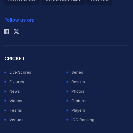
2026 Commonwealth Games Schedule
ICC Rankings
Follow us on:
Rohit Sharma
CRICKET
Live Scores
Series
Fixtures
Results
News
Photos
Videos
Features
Teams
Players
Venues
ICC Ranking