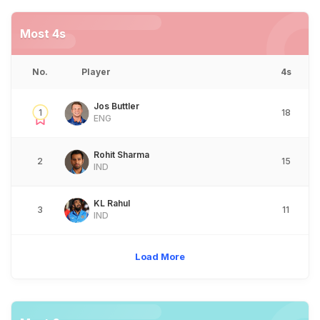
Most 4s
No.
Player
4s
Jos Buttler
1
18
ENG
Rohit Sharma
2
15
IND
KL Rahul
3
11
IND
Load More