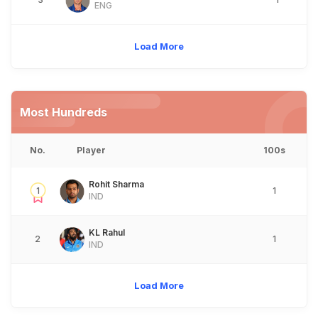
ENG
Load More
Most Hundreds
No.
Player
100s
Rohit Sharma
1
1
IND
KL Rahul
2
1
IND
Load More