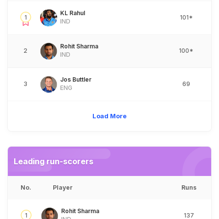
KL Rahul
1
101*
IND
Rohit Sharma
2
100*
IND
Jos Buttler
3
69
ENG
Load More
Leading run-scorers
No.
Player
Runs
Rohit Sharma
1
137