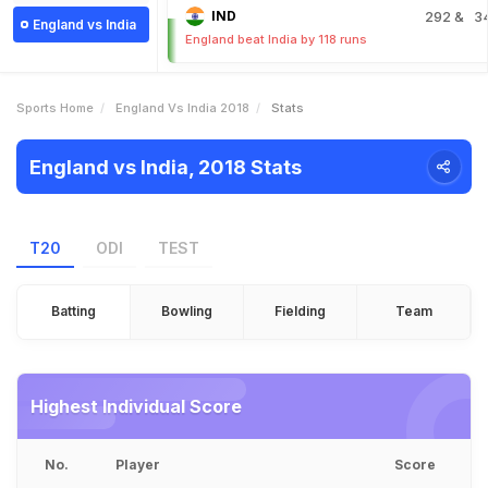
IND
292
& 3
England vs India
England beat India by 118 runs
Sports Home
England Vs India 2018
Stats
England vs India, 2018 Stats
T20
ODI
TEST
Batting
Bowling
Fielding
Team
Highest Individual Score
No.
Player
Score