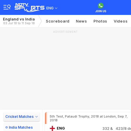
ENG
England vs India
Scoreboard
News
Photos
Videos
03 Jul 18 to 11 Sep 18
ADVERTISEMENT
Cricket Matches
5th Test, Pataudi Trophy, 2018 at London, Sep 7,
2018
India Matches
ENG
332
& 423/8 d