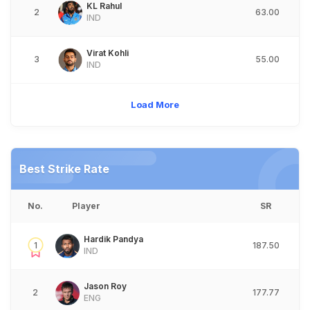
KL Rahul
2
63.00
IND
Virat Kohli
3
55.00
IND
Load More
Best Strike Rate
No.
Player
SR
Hardik Pandya
1
187.50
IND
Jason Roy
2
177.77
ENG