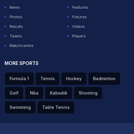
News
Features
Photos
Fixtures
Results
Videos
Teams
Players
Matchcentre
MORE SPORTS
Formula 1
Tennis
Hockey
Badminton
Golf
Nba
Kabaddi
Shooting
Swimming
Table Tennis