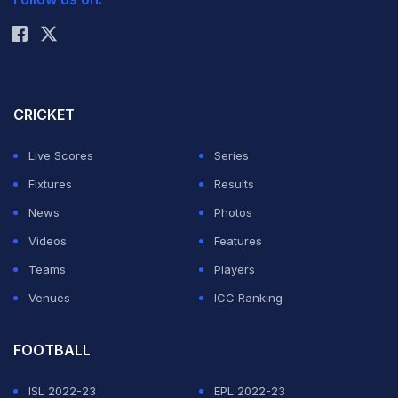
Rohit Sharma
CRICKET
Live Scores
Series
Fixtures
Results
News
Photos
Videos
Features
Teams
Players
Venues
ICC Ranking
FOOTBALL
ISL 2022-23
EPL 2022-23