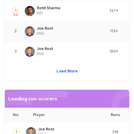
Rohit Sharma
1
137*
IND
Joe Root
2
113*
ENG
Joe Root
3
100*
ENG
Load More
Leading run-scorers
No.
Player
Runs
Joe Root
1
216