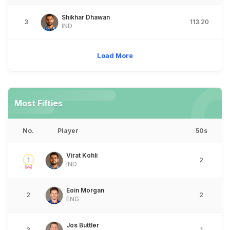
Shikhar Dhawan
3
113.20
IND
Load More
Most Fifties
No.
Player
50s
Virat Kohli
1
2
IND
Eoin Morgan
2
2
ENG
Jos Buttler
3
1