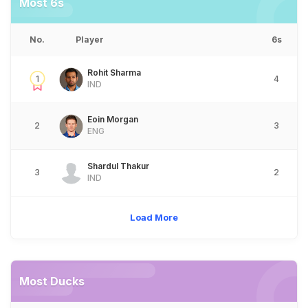
Most 6s
No.
Player
6s
Rohit Sharma
1
4
IND
Eoin Morgan
2
3
ENG
Shardul Thakur
3
2
IND
Load More
Most Ducks