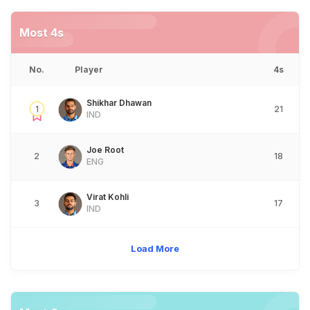
Most 4s
No.
Player
4s
Shikhar Dhawan
1
21
IND
Joe Root
2
18
ENG
Virat Kohli
3
17
IND
Load More