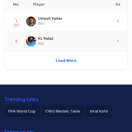
No.
Player
0s
Umesh Yadav
1
1
IND
KL Rahul
2
1
IND
Load More
Trending Links
FIFA World Cup
CWG Medals Table
Virat Kohli
2026 Commonwealth Games Schedule
ICC Rankings
Follow us on: