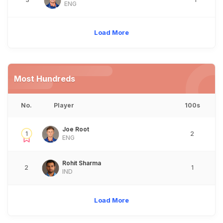
ENG
Load More
Most Hundreds
No.
Player
100s
Joe Root
1
2
ENG
Rohit Sharma
2
1
IND
Load More