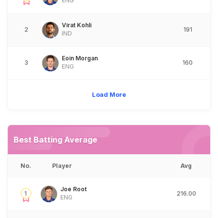
ENG
Virat Kohli
2
191
IND
Eoin Morgan
3
160
ENG
Load More
Best Batting Average
No.
Player
Avg
Joe Root
1
216.00
ENG