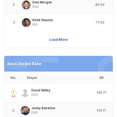
Eoin Morgan
2
80.00
ENG
Rohit Sharma
3
77.00
IND
Load More
Best Strike Rate
No.
Player
SR
David Willey
1
145.71
ENG
Jonny Bairstow
2
134.17
ENG