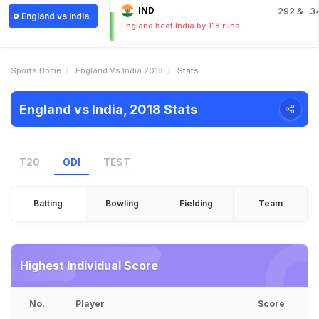
IND
292
& 3
England vs India
England beat India by 118 runs
Sports Home
England Vs India 2018
Stats
England vs India, 2018 Stats
T20
ODI
TEST
Batting
Bowling
Fielding
Team
Highest Individual Score
No.
Player
Score