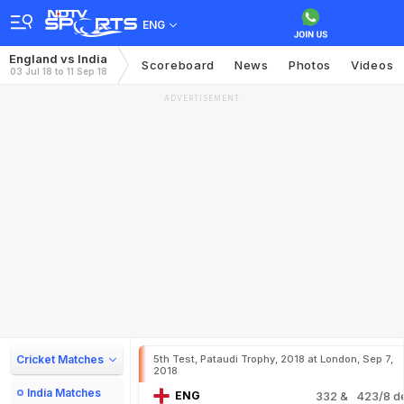
ENG
England vs India
Scoreboard
News
Photos
Videos
03 Jul 18 to 11 Sep 18
ADVERTISEMENT
Cricket Matches
5th Test, Pataudi Trophy, 2018 at London, Sep 7,
2018
India Matches
ENG
332
& 423/8 d