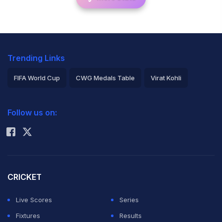
Trending Links
FIFA World Cup
CWG Medals Table
Virat Kohli
2026 Commonwealth Games Schedule
ICC Rankings
Follow us on:
Rohit Sharma
CRICKET
Live Scores
Series
Fixtures
Results