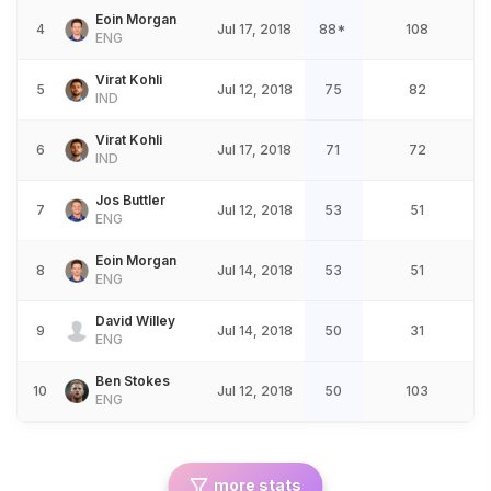
Eoin Morgan
4
Jul 17, 2018
88*
108
ENG
Virat Kohli
5
Jul 12, 2018
75
82
IND
Virat Kohli
6
Jul 17, 2018
71
72
IND
Jos Buttler
7
Jul 12, 2018
53
51
ENG
Eoin Morgan
8
Jul 14, 2018
53
51
ENG
David Willey
9
Jul 14, 2018
50
31
ENG
Ben Stokes
10
Jul 12, 2018
50
103
ENG
more stats