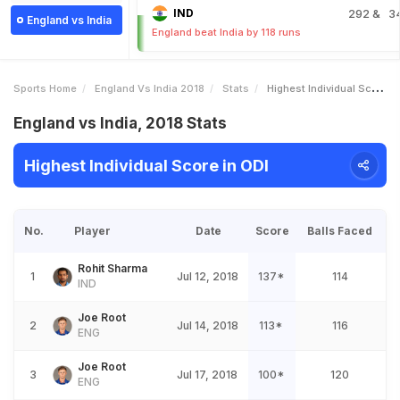
IND
292
& 3
England vs India
England beat India by 118 runs
Sports Home
England Vs India 2018
Stats
Highest Individual Score
England vs India, 2018 Stats
Highest Individual Score in ODI
No.
Player
Date
Score
Balls Faced
Rohit Sharma
1
Jul 12, 2018
137*
114
IND
Joe Root
2
Jul 14, 2018
113*
116
ENG
Joe Root
3
Jul 17, 2018
100*
120
ENG