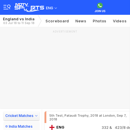
ENG
England vs India
Scoreboard
News
Photos
Videos
03 Jul 18 to 11 Sep 18
ADVERTISEMENT
Cricket Matches
5th Test, Pataudi Trophy, 2018 at London, Sep 7,
2018
India Matches
ENG
332
& 423/8 d