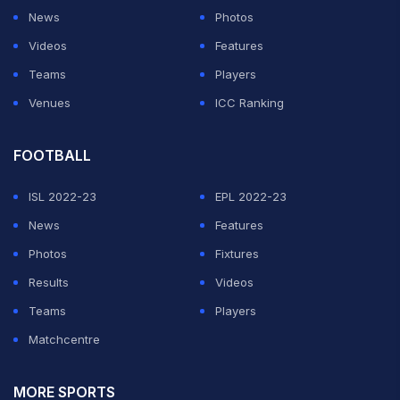
News
Photos
Videos
Features
Teams
Players
Venues
ICC Ranking
FOOTBALL
ISL 2022-23
EPL 2022-23
News
Features
Photos
Fixtures
Results
Videos
Teams
Players
Matchcentre
MORE SPORTS