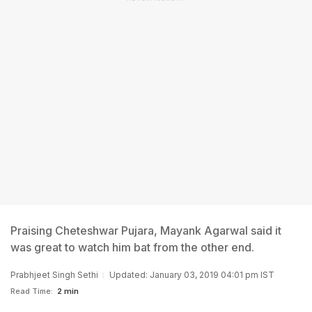
Praising Cheteshwar Pujara, Mayank Agarwal said it
was great to watch him bat from the other end.
Prabhjeet Singh Sethi
Updated: January 03, 2019 04:01 pm IST
Read Time:
2 min