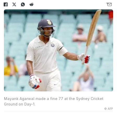
Mayank Agarwal made a fine 77 at the Sydney Cricket
Ground on Day-1.
© AFP