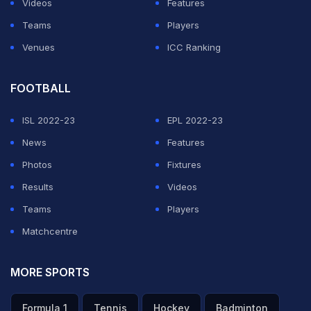
Videos
Features
Nathan Lyon
on Day One of the fourth Test, Mayank
Teams
Players
said, "I am quite disappointed for missing out on a big
Venues
ICC Ranking
score. Disappointed that I threw my wicket. With that
said, it's a learning curve. If I don't make this mistake
FOOTBALL
again, then it will be a good learning."
ISL 2022-23
EPL 2022-23
News
Features
ADVERTISEMENT
Photos
Fixtures
Results
Videos
Teams
Players
Matchcentre
MORE SPORTS
Formula 1
Tennis
Hockey
Badminton