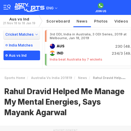
ENG
Aus vs Ind
Scoreboard
News
Photos
Videos
21 Nov 18 to 18 Jan 19
Cricket Matches
3rd ODI, India in Australia, 3 ODI Series, 2019 at
Melbourne, Jan 18, 2019
India Matches
AUS
230 (48.
IND
234/3 (49.
Aus vs Ind
India beat Australia by 7 wickets
Sports Home
Australia Vs India 201819
News
Rahul Dravid Helped Me Manage My Mental Energies Says Mayank Agarwal
Rahul Dravid Helped Me Manage
My Mental Energies, Says
Mayank Agarwal
ADVERTISEMENT