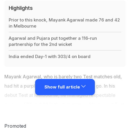
Highlights
Prior to this knock, Mayank Agarwal made 76 and 42
in Melbourne
Agarwal and Pujara put together a 116-run
partnership for the 2nd wicket
India ended Day-1 with 303/4 on board
Mayank Agarwal, who is barely two Test matches old,
had hit a purple patch right from the word go. In his
Show full article
debut Test at Melbourne, he managed respectable
scores of 76 and 42 in the two innings. His second Test
outing in the ongoing India vs Australia Test at the
Sydney Cricket Ground has also been quite impressive,
Promoted