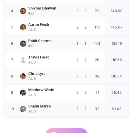
Shikhar Dhawan
4
3
3
73
148.98
IND
Aaron Finch
5
2
2
118
145.67
AUS
Rohit Sharma
6
3
3
143
136.19
IND
Travis Head
7
2
2
28
116.66
AUS
Chris Lynn
8
3
3
32
110.34
AUS
Matthew Wade
9
2
2
21
95.45
AUS
Shaun Marsh
10
2
2
32
91.42
AUS