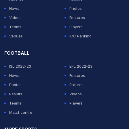
News
Photos
Videos
Features
Teams
Players
Venues
ICC Ranking
FOOTBALL
ISL 2022-23
EPL 2022-23
News
Features
Photos
Fixtures
Results
Videos
Teams
Players
Matchcentre