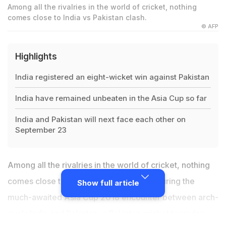
Among all the rivalries in the world of cricket, nothing
comes close to India vs Pakistan clash.
© AFP
Highlights
India registered an eight-wicket win against Pakistan
India have remained unbeaten in the Asia Cup so far
India and Pakistan will next face each other on
September 23
Among all the rivalries in the world of cricket, nothing
comes close to
India vs Pakistan clash
. During the
Show full article
much-awaited Asia Cup 2018 encounter between arch-
rivals India and Pakistan, a Pakistan cricket team fan,