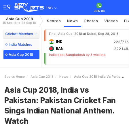
ENG
Asia Cup 2018
Scores
News
Photos
Videos
Fi
15 Sep 18 to 28 Sep 18
Cricket Matches
Final, Asia Cup, 2018 at Dubai, Sep 28, 2018
IND
223/7 (5
India Matches
BAN
222 (48.
Asia Cup 2018
India beat Bangladesh by 3 wickets
Sports Home
Asia Cup 2018
News
Asia Cup 2018 India Vs Pakistan Pakistan Cricket Fan Sings Indian National Anthem Watch
Asia Cup 2018, India vs
Pakistan: Pakistan Cricket Fan
Sings Indian National Anthem.
Watch