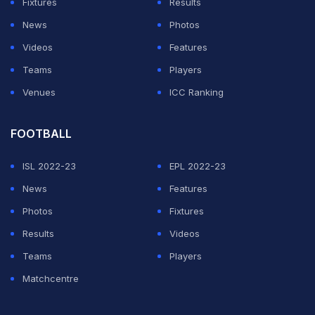
Fixtures
Results
News
Photos
Videos
Features
Teams
Players
Venues
ICC Ranking
FOOTBALL
India kicked off their Asia Cup 2018 campaign on a
high. First, they beat minnows Hong Kong by 26 runs
ISL 2022-23
EPL 2022-23
and then registered a resounding
eight-wicket win over
News
Features
arch-rivals Pakistan
before thrashing Bangladesh by
Photos
Fixtures
seven wickets.
Results
Videos
Teams
Players
Beaming with confidence after successive wins over
Matchcentre
Pakistan and Bangladesh, a confident India will once
again aim to brush aside the Green Brigade when the