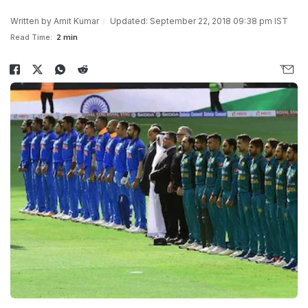
Written by
Amit Kumar
Updated: September 22, 2018 09:38 pm IST
Read Time:
2 min