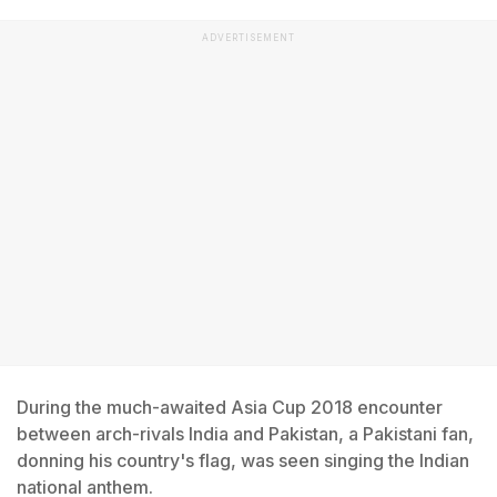
ADVERTISEMENT
During the much-awaited Asia Cup 2018 encounter
between arch-rivals India and Pakistan, a Pakistani fan,
donning his country's flag, was seen singing the Indian
national anthem.