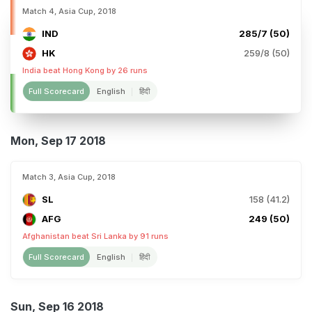
Match 4, Asia Cup, 2018
IND
285/7 (50)
HK
259/8 (50)
India beat Hong Kong by 26 runs
Full Scorecard
English
हिंदी
Mon, Sep 17 2018
Match 3, Asia Cup, 2018
SL
158 (41.2)
AFG
249 (50)
Afghanistan beat Sri Lanka by 91 runs
Full Scorecard
English
हिंदी
Sun, Sep 16 2018