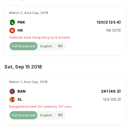
Match 2, Asia Cup, 2018
PAK
120/2 (23.4)
HK
116 (37.1)
Pakistan beat Hong Kong by 8 wickets
Full Scorecard
English
हिंदी
Sat, Sep 15 2018
Match 1, Asia Cup, 2018
BAN
261 (49.3)
SL
124 (35.2)
Bangladesh beat Sri Lanka by 137 runs
Full Scorecard
English
हिंदी