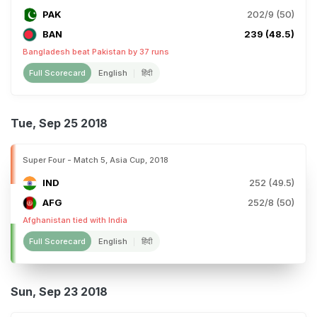
PAK
202/9 (50)
BAN
239 (48.5)
Bangladesh beat Pakistan by 37 runs
Full Scorecard
English
हिंदी
Tue, Sep 25 2018
Super Four - Match 5, Asia Cup, 2018
IND
252 (49.5)
AFG
252/8 (50)
Afghanistan tied with India
Full Scorecard
English
हिंदी
Sun, Sep 23 2018