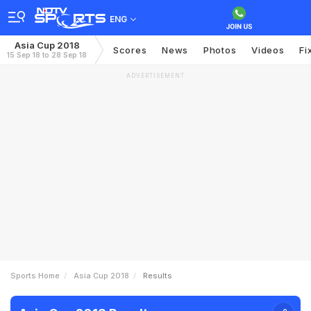
ENG
Asia Cup 2018
Scores
News
Photos
Videos
Fi
15 Sep 18 to 28 Sep 18
ADVERTISEMENT
Sports Home
Asia Cup 2018
Results