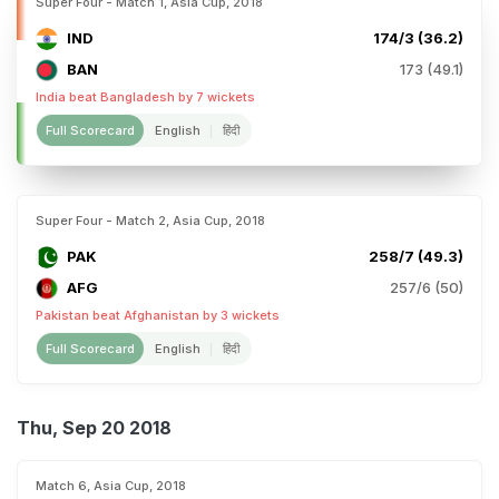
Super Four - Match 1, Asia Cup, 2018
IND
174/3 (36.2)
BAN
173 (49.1)
India beat Bangladesh by 7 wickets
Full Scorecard
English
हिंदी
Super Four - Match 2, Asia Cup, 2018
PAK
258/7 (49.3)
AFG
257/6 (50)
Pakistan beat Afghanistan by 3 wickets
Full Scorecard
English
हिंदी
Thu, Sep 20 2018
Match 6, Asia Cup, 2018