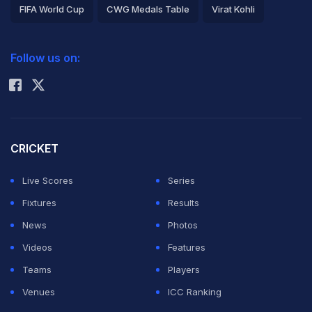
FIFA World Cup
CWG Medals Table
Virat Kohli
2026 Commonwealth Games Schedule
ICC Rankings
Follow us on:
Rohit Sharma
CRICKET
Live Scores
Series
Fixtures
Results
News
Photos
Videos
Features
Teams
Players
Venues
ICC Ranking