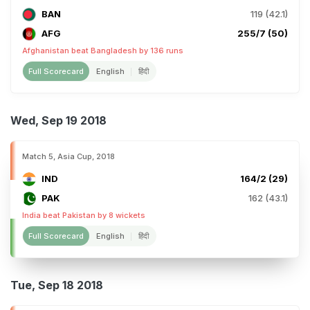
BAN
119 (42.1)
AFG
255/7 (50)
Afghanistan beat Bangladesh by 136 runs
Full Scorecard
English
हिंदी
Wed, Sep 19 2018
Match 5, Asia Cup, 2018
IND
164/2 (29)
PAK
162 (43.1)
India beat Pakistan by 8 wickets
Full Scorecard
English
हिंदी
Tue, Sep 18 2018