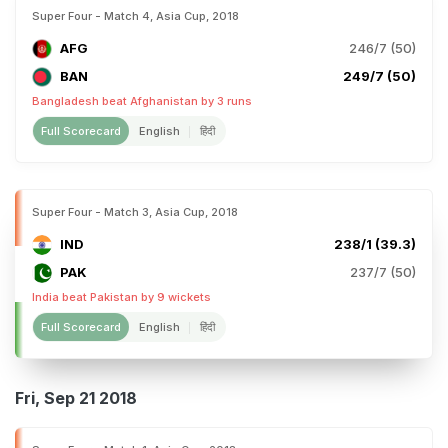
Super Four - Match 4, Asia Cup, 2018
AFG
246/7 (50)
BAN
249/7 (50)
Bangladesh beat Afghanistan by 3 runs
Full Scorecard
English
हिंदी
Super Four - Match 3, Asia Cup, 2018
IND
238/1 (39.3)
PAK
237/7 (50)
India beat Pakistan by 9 wickets
Full Scorecard
English
हिंदी
Fri, Sep 21 2018