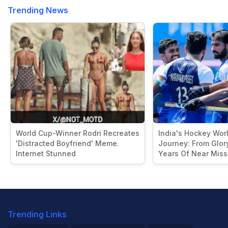
Trending News
World Cup-Winner Rodri Recreates
India's Hockey Wor
'Distracted Boyfriend' Meme.
Journey: From Glory
Internet Stunned
Years Of Near Mis
Trending Links