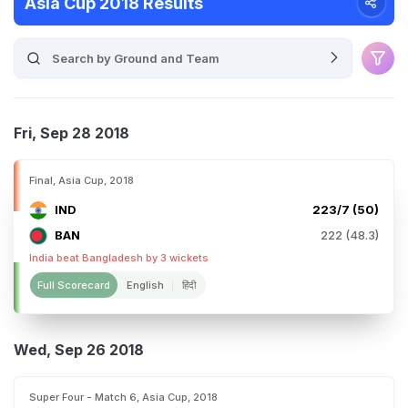
Asia Cup 2018 Results
Fri, Sep 28 2018
Final, Asia Cup, 2018
IND
223/7 (50)
BAN
222 (48.3)
India beat Bangladesh by 3 wickets
Full Scorecard
English
हिंदी
Wed, Sep 26 2018
Super Four - Match 6, Asia Cup, 2018