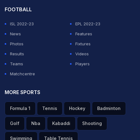
FOOTBALL
ISL 2022-23
EPL 2022-23
News
Features
Photos
Fixtures
Results
Videos
Teams
Players
Matchcentre
MORE SPORTS
Formula 1
Tennis
Hockey
Badminton
Golf
Nba
Kabaddi
Shooting
Swimming
Table Tennis