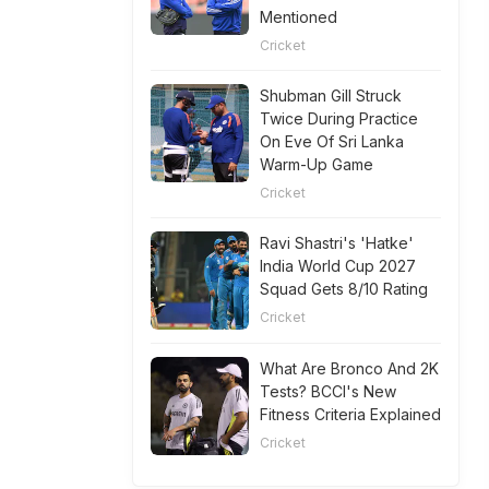
Mentioned
Cricket
Shubman Gill Struck
Twice During Practice
On Eve Of Sri Lanka
Warm-Up Game
Cricket
Ravi Shastri's 'Hatke'
India World Cup 2027
Squad Gets 8/10 Rating
Cricket
What Are Bronco And 2K
Tests? BCCI's New
Fitness Criteria Explained
Cricket