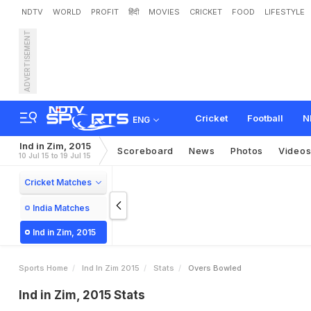
NDTV
WORLD
PROFIT
हिंदी
MOVIES
CRICKET
FOOD
LIFESTYLE
ADVERTISEMENT
Cricket
Football
N
ENG
Ind in Zim, 2015
Scoreboard
News
Photos
Video
10 Jul 15 to 19 Jul 15
Cricket Matches
India Matches
Ind in Zim, 2015
Sports Home
Ind In Zim 2015
Stats
Overs Bowled
Ind in Zim, 2015 Stats