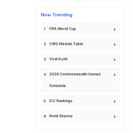
Now Trending
FIFA World Cup
CWG Medals Table
Virat Kohli
2026 Commonwealth Games
Schedule
ICC Rankings
Rohit Sharma