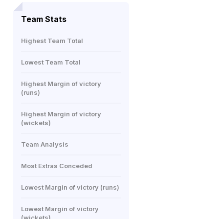
Team Stats
Highest Team Total
Lowest Team Total
Highest Margin of victory
(runs)
Highest Margin of victory
(wickets)
Team Analysis
Most Extras Conceded
Lowest Margin of victory (runs)
Lowest Margin of victory
(wickets)