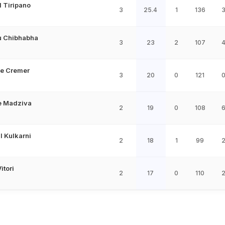
 Tiripano
3
25.4
1
136
 Chibhabha
3
23
2
107
e Cremer
3
20
0
121
e Madziva
2
19
0
108
 Kulkarni
2
18
1
99
itori
2
17
0
110