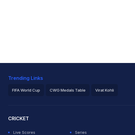
Trending Links
FIFA World Cup
CWG Medals Table
Virat Kohli
2026 Commonwealth Games Schedule
ICC Rankings
Ro
CRICKET
Live Scores
Series