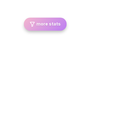
more stats