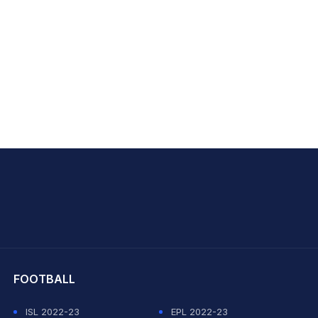
hit Sharma
FOOTBALL
ISL 2022-23
EPL 2022-23