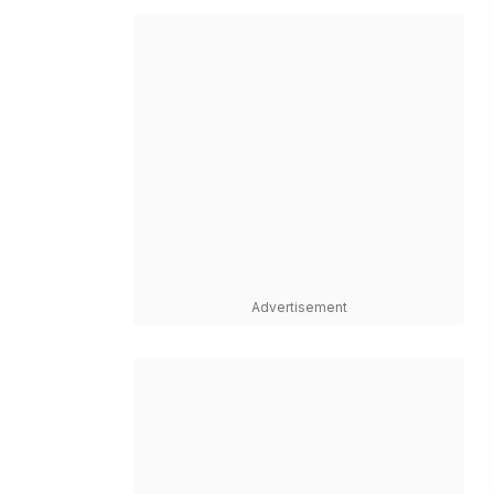
Advertisement