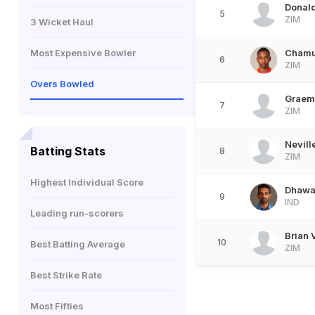
Donald
5
ZIM
3 Wicket Haul
Most Expensive Bowler
Chamu
6
ZIM
Overs Bowled
Graem
7
ZIM
Nevill
Batting Stats
8
ZIM
Highest Individual Score
Dhawal
9
IND
Leading run-scorers
Brian V
10
Best Batting Average
ZIM
Best Strike Rate
Most Fifties