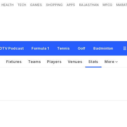
HEALTH
TECH
GAMES
SHOPPING
APPS
RAJASTHAN
MPCG
MARAT
DTV Podcast
Formula 1
Tennis
Golf
Badminton
s
Fixtures
Teams
Players
Venues
Stats
More