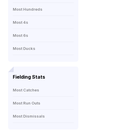
Most Hundreds
Most 4s
Most 6s
Most Ducks
Fielding Stats
Most Catches
Most Run Outs
Most Dismissals