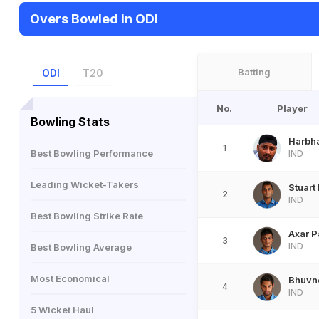
Overs Bowled in ODI
Batting
ODI
T20
No.
Player
Bowling Stats
Harbh
1
Best Bowling Performance
IND
Leading Wicket-Takers
Stuart
2
IND
Best Bowling Strike Rate
Axar P
3
IND
Best Bowling Average
Most Economical
Bhuvn
4
IND
5 Wicket Haul