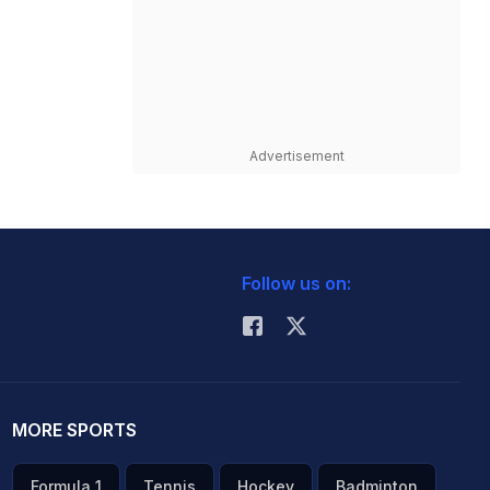
Advertisement
Follow us on:
MORE SPORTS
Formula 1
Tennis
Hockey
Badminton