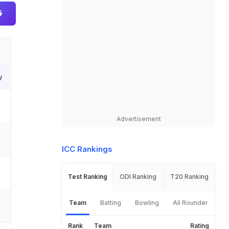
W
4
Advertisement
6
ICC Rankings
5
Test Ranking
ODI Ranking
T20 Ranking
Team
Batting
Bowling
All Rounder
5
Rank
Team
Rating