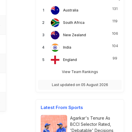
3
131
Australia
119
South Africa
4
106
New Zealand
0
104
India
99
England
6
View Team Rankings
2
Last updated on 05 August 2026
2
Latest From Sports
Agarkar's Tenure As
BCCI Selector Rated,
'Debatable' Decisions