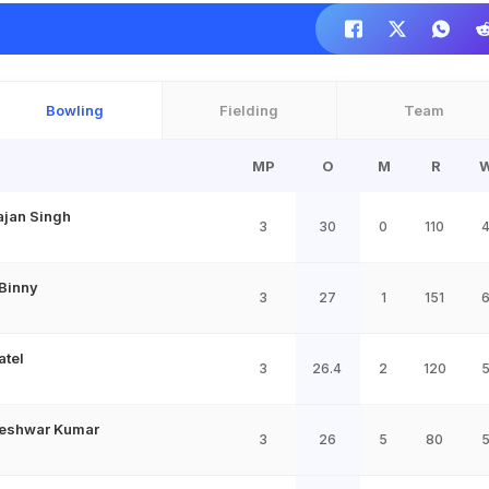
Bowling
Fielding
Team
MP
O
M
R
ajan Singh
3
30
0
110
 Binny
3
27
1
151
atel
3
26.4
2
120
eshwar Kumar
3
26
5
80