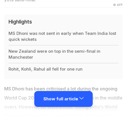
© AFP
Highlights
MS Dhoni was not sent in early when Team India lost
quick wickets
New Zealand were on top in the semi-final in
Manchester
Rohit, Kohli, Rahul all fell for one run
MS Dhoni has been criticised a lot during the ongoing
World Cup 2019 for his cautious approach in the middle
Show full article
overs. However, on Wednesday,
during India's World
Cup semi-final match against New Zealand
when the
team was in trouble, fans took to Twitter and started