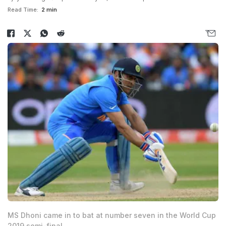
Read Time:
2 min
MS Dhoni came in to bat at number seven in the World Cup
2019 semi-final.