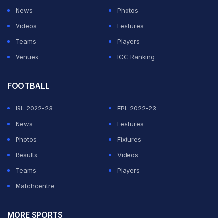
Where is Dhoni? He can win game for us.
News
Photos
Double Standards.
#INDvsNZ
#CWC19
Videos
Features
Teams
Players
— Mayank Singhal (@singhalsaahb)
July 10, 2019
Venues
ICC Ranking
ADVERTISEMENT
FOOTBALL
ISL 2022-23
EPL 2022-23
News
Features
Photos
Fixtures
Results
Videos
Teams
Players
Matchcentre
MORE SPORTS