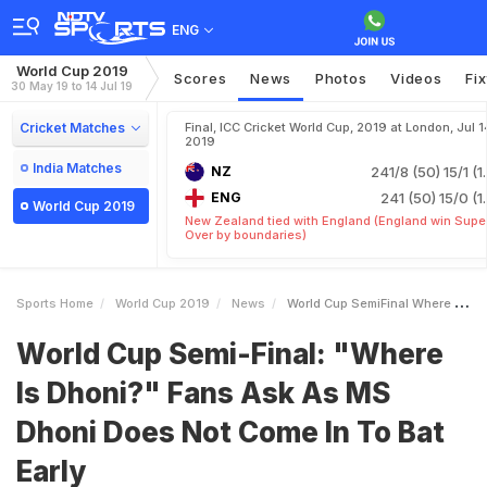
ENG
World Cup 2019
Scores
News
Photos
Videos
Fi
30 May 19 to 14 Jul 19
Cricket Matches
Final, ICC Cricket World Cup, 2019 at London, Jul 1
2019
India Matches
NZ
241/8 (50)
15/1 (1
ENG
241 (50)
15/0 (1
World Cup 2019
New Zealand tied with England (England win Supe
Over by boundaries)
Sports Home
World Cup 2019
News
World Cup SemiFinal Where Is Dhoni Fans Ask As MS Dhoni Does Not Come In To Bat Early
World Cup Semi-Final: "Where
Is Dhoni?" Fans Ask As MS
Dhoni Does Not Come In To Bat
Early