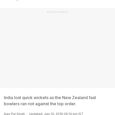
ADVERTISEMENT
India lost quick wickets as the New Zealand fast
bowlers ran riot against the top order.
Ajay Pal Singh
Updated: July 10, 2019 09:14 pm IST