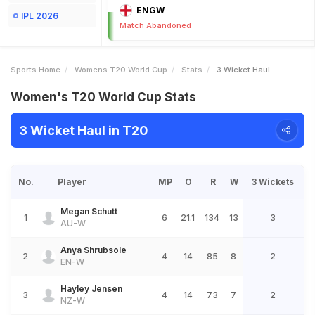
ENGW
IPL 2026
Match Abandoned
Sports Home
Womens T20 World Cup
Stats
3 Wicket Haul
Women's T20 World Cup Stats
3 Wicket Haul in T20
No.
Player
MP
O
R
W
3 Wickets
Megan Schutt
1
6
21.1
134
13
3
AU-W
Anya Shrubsole
2
4
14
85
8
2
EN-W
Hayley Jensen
3
4
14
73
7
2
NZ-W