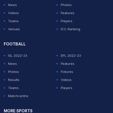
News
Photos
Videos
Features
Teams
Players
Venues
ICC Ranking
FOOTBALL
ISL 2022-23
EPL 2022-23
News
Features
Photos
Fixtures
Results
Videos
Teams
Players
Matchcentre
MORE SPORTS