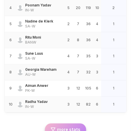
Poonam Yadav
4
5
20
119
10
2
IN-W
Nadine de Klerk
5
2
7
36
4
1
SA-W
Ritu Moni
6
2
8
36
4
1
BANW
Sune Luus
7
4
7
35
3
1
SA-W
Georgia Wareham
8
4
7
32
3
1
AU-W
Aiman Anwer
9
3
12
105
6
1
PK-W
Radha Yadav
10
3
12
82
6
1
IN-W
more stats