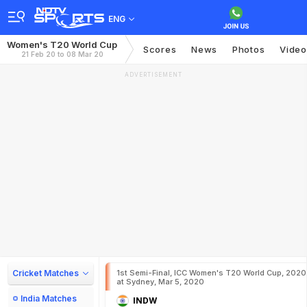
ENG
Women's T20 World Cup
Scores
News
Photos
Video
21 Feb 20 to 08 Mar 20
ADVERTISEMENT
Cricket Matches
1st Semi-Final, ICC Women's T20 World Cup, 2020
at Sydney, Mar 5, 2020
India Matches
INDW