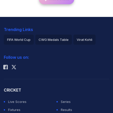
Trending Links
FIFA World Cup
CWG Medals Table
Virat Kohli
2026 Commonwealth Games Schedule
ICC Rankings
Follow us on:
Rohit Sharma
CRICKET
Live Scores
Series
Fixtures
Results