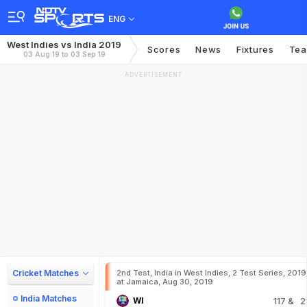
ENG
West Indies vs India 2019
Scores
News
Fixtures
Te
03 Aug 19 to 03 Sep 19
ADVERTISEMENT
Cricket Matches
2nd Test, India in West Indies, 2 Test Series, 2019
at Jamaica, Aug 30, 2019
India Matches
WI
117
& 2