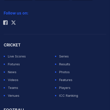
2026 Commonwealth Games Schedule
ICC Rankings
Follow us on:
Rohit Sharma
CRICKET
Live Scores
Series
Fixtures
Results
News
Photos
Videos
Features
Teams
Players
Venues
ICC Ranking