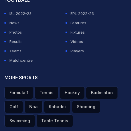
FOOTBALL
ISL 2022-23
EPL 2022-23
News
Features
Photos
Fixtures
Results
Videos
Teams
Players
Matchcentre
MORE SPORTS
Formula 1
Tennis
Hockey
Badminton
Golf
Nba
Kabaddi
Shooting
Swimming
Table Tennis