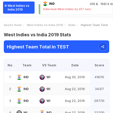
IND
416
& 168/4 d
West Indies vs
India beat West Indies by 257 runs
India 2019
Sports Home
West Indies Vs India 2019
Stats
Highest Team Total
West Indies vs India 2019 Stats
Highest Team Total in TEST
No.
Team
VS Team
Date
Score
1
IND
WI
Aug 30, 2019
416/10
2
IND
WI
Aug 22, 2019
343/7
3
IND
WI
Aug 22, 2019
297/10
4
WI
IND
Aug 22, 2019
222/10