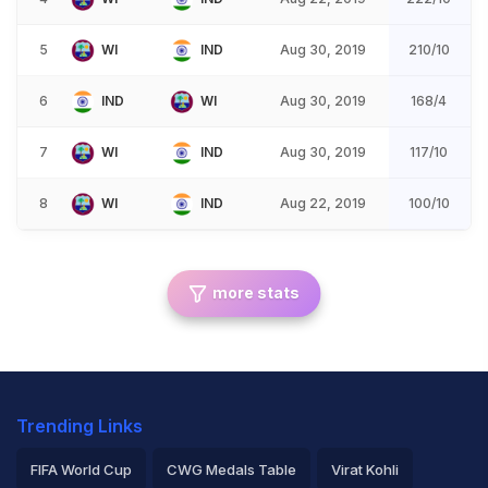
5
WI
IND
Aug 30, 2019
210/10
6
IND
WI
Aug 30, 2019
168/4
7
WI
IND
Aug 30, 2019
117/10
8
WI
IND
Aug 22, 2019
100/10
more stats
Trending Links
FIFA World Cup
CWG Medals Table
Virat Kohli