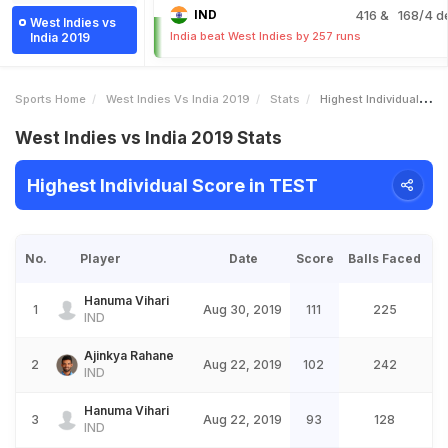
IND
416
& 168/4 d
West Indies vs
India beat West Indies by 257 runs
India 2019
Sports Home
West Indies Vs India 2019
Stats
Highest Individual Score
West Indies vs India 2019 Stats
Highest Individual Score in TEST
No.
Player
Date
Score
Balls Faced
Hanuma Vihari
1
Aug 30, 2019
111
225
IND
Ajinkya Rahane
2
Aug 22, 2019
102
242
IND
Hanuma Vihari
3
Aug 22, 2019
93
128
IND