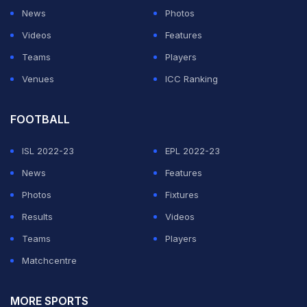
News
Photos
Videos
Features
Teams
Players
Venues
ICC Ranking
FOOTBALL
ISL 2022-23
EPL 2022-23
News
Features
Photos
Fixtures
Results
Videos
Teams
Players
Matchcentre
MORE SPORTS