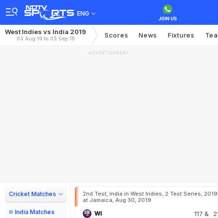
ENG
West Indies vs India 2019
Scores
News
Fixtures
Te
03 Aug 19 to 03 Sep 19
ADVERTISEMENT
Cricket Matches
2nd Test, India in West Indies, 2 Test Series, 2019
at Jamaica, Aug 30, 2019
India Matches
WI
117
& 2