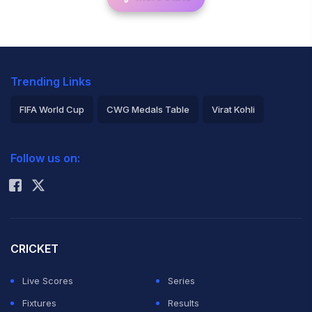
Trending Links
FIFA World Cup
CWG Medals Table
Virat Kohli
2026 Commonwealth Games Schedule
ICC Rankings
Follow us on:
Rohit Sharma
CRICKET
Live Scores
Series
Fixtures
Results