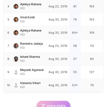
Ajinkya Rahane
4
Aug 22, 2019
81
163
IND
Virat Kohli
5
Aug 30, 2019
76
163
IND
Ajinkya Rahane
6
Aug 30, 2019
64*
109
IND
Ravindra Jadeja
7
Aug 22, 2019
58
112
IND
Ishant Sharma
8
Aug 30, 2019
57
80
IND
Mayank Agarwal
9
Aug 30, 2019
55
127
IND
Hanuma Vihari
10
Aug 30, 2019
53*
76
IND
more stats