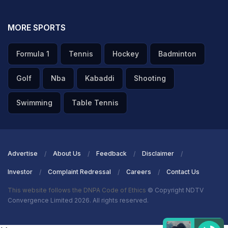
MORE SPORTS
Formula 1
Tennis
Hockey
Badminton
Golf
Nba
Kabaddi
Shooting
Swimming
Table Tennis
Advertise
About Us
Feedback
Disclaimer
Investor
Complaint Redressal
Careers
Contact Us
This website follows the DNPA Code of Ethics
© Copyright NDTV
Convergence Limited 2026. All rights reserved.