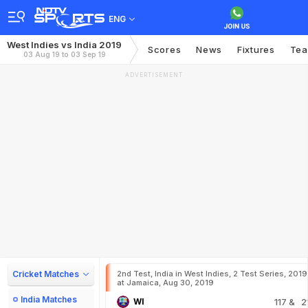
ENG
West Indies vs India 2019
Scores
News
Fixtures
Te
03 Aug 19 to 03 Sep 19
ADVERTISEMENT
Cricket Matches
2nd Test, India in West Indies, 2 Test Series, 2019
at Jamaica, Aug 30, 2019
India Matches
WI
117
& 2