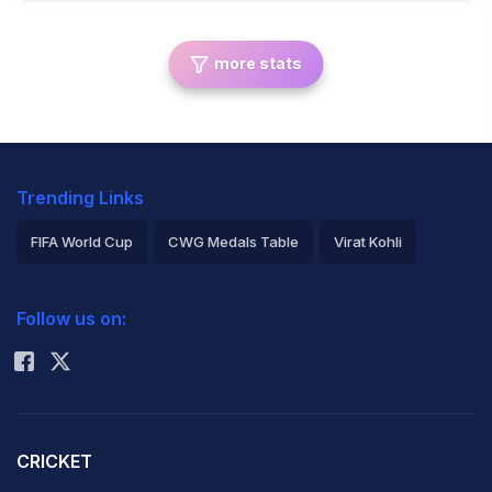
more stats
Trending Links
FIFA World Cup
CWG Medals Table
Virat Kohli
2026 Commonwealth Games Schedule
ICC Rankings
Follow us on:
Rohit Sharma
CRICKET