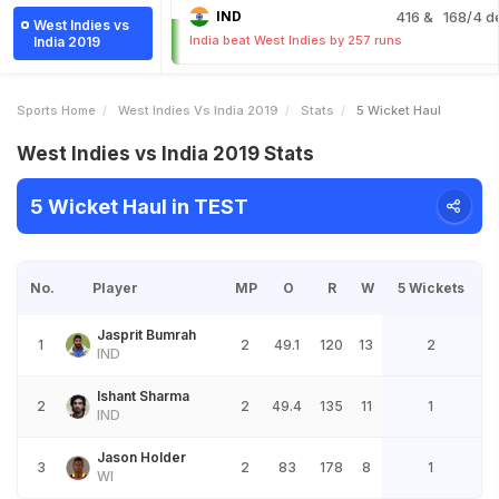
IND
416
& 168/4 d
West Indies vs
India beat West Indies by 257 runs
India 2019
Sports Home
West Indies Vs India 2019
Stats
5 Wicket Haul
West Indies vs India 2019 Stats
5 Wicket Haul in TEST
No.
Player
MP
O
R
W
5 Wickets
Jasprit Bumrah
1
2
49.1
120
13
2
IND
Ishant Sharma
2
2
49.4
135
11
1
IND
Jason Holder
3
2
83
178
8
1
WI