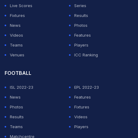
Live Scores
Series
Fixtures
Results
News
Photos
Videos
Features
Teams
Players
Venues
ICC Ranking
FOOTBALL
ISL 2022-23
EPL 2022-23
News
Features
Photos
Fixtures
Results
Videos
Teams
Players
Matchcentre