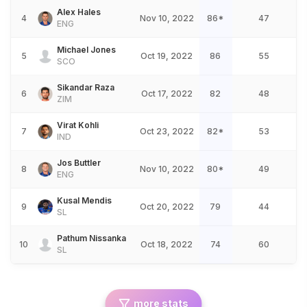
Alex Hales
4
Nov 10, 2022
86*
47
ENG
Michael Jones
5
Oct 19, 2022
86
55
SCO
Sikandar Raza
6
Oct 17, 2022
82
48
ZIM
Virat Kohli
7
Oct 23, 2022
82*
53
IND
Jos Buttler
8
Nov 10, 2022
80*
49
ENG
Kusal Mendis
9
Oct 20, 2022
79
44
SL
Pathum Nissanka
10
Oct 18, 2022
74
60
SL
more stats