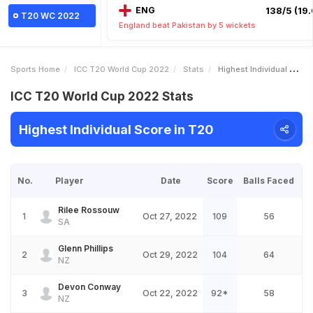
ENG
138/5 (19.
T20 WC 2022
England beat Pakistan by 5 wickets
Sports Home
ICC T20 World Cup 2022
Stats
Highest Individual Score
ICC T20 World Cup 2022 Stats
Highest Individual Score in T20
No.
Player
Date
Score
Balls Faced
Rilee Rossouw
1
Oct 27, 2022
109
56
SA
Glenn Phillips
2
Oct 29, 2022
104
64
NZ
Devon Conway
3
Oct 22, 2022
92*
58
NZ