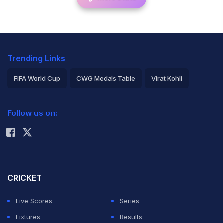
Trending Links
FIFA World Cup
CWG Medals Table
Virat Kohli
2026 Commonwealth Games Schedule
ICC Rankings
Follow us on:
Rohit Sharma
CRICKET
Live Scores
Series
Fixtures
Results