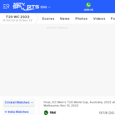
ENG
T20 WC 2022
Scores
News
Photos
Videos
Fi
16 Oct 22 to 13 Nov 22
ADVERTISEMENT
Cricket Matches
Final, ICC Men's T20 World Cup, Australia, 2022 at
Melbourne, Nov 13, 2022
India Matches
PAK
137/8 (20.