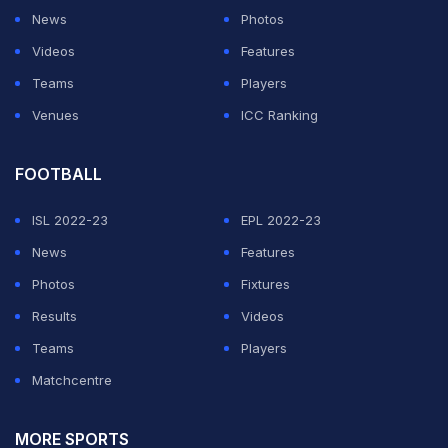
News
Photos
Videos
Features
Teams
Players
Venues
ICC Ranking
FOOTBALL
ISL 2022-23
EPL 2022-23
News
Features
Photos
Fixtures
Results
Videos
Teams
Players
Matchcentre
MORE SPORTS