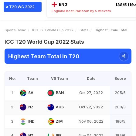
ENG
138/5 (19.
T20 WC 2022
England beat Pakistan by 5 wickets
Sports Home
ICC T20 World Cup 2022
Stats
Highest Team Total
ICC T20 World Cup 2022 Stats
Highest Team Total in T20
No.
Team
VS Team
Date
Score
1
SA
BAN
Oct 27, 2022
205/5
2
NZ
AUS
Oct 22, 2022
200/3
3
IND
ZIM
Nov 06, 2022
186/5
4
NZ
IRE
Nov 04, 2022
185/6