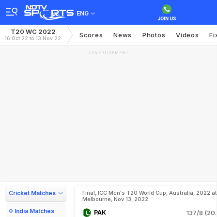
ENG
T20 WC 2022
Scores
News
Photos
Videos
Fi
16 Oct 22 to 13 Nov 22
ADVERTISEMENT
Cricket Matches
Final, ICC Men's T20 World Cup, Australia, 2022 at
Melbourne, Nov 13, 2022
India Matches
PAK
137/8 (20.