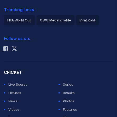
Trending Links
FIFA World Cup
CWG Medals Table
Virat Kohli
2026 Commonwealth Games Schedule
ICC Rankings
Follow us on:
Rohit Sharma
CRICKET
Live Scores
Series
Fixtures
Results
News
Photos
Videos
Features