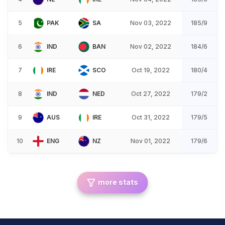
5
PAK
SA
Nov 03, 2022
185/9
6
IND
BAN
Nov 02, 2022
184/6
7
IRE
SCO
Oct 19, 2022
180/4
8
IND
NED
Oct 27, 2022
179/2
9
AUS
IRE
Oct 31, 2022
179/5
10
ENG
NZ
Nov 01, 2022
179/6
more stats