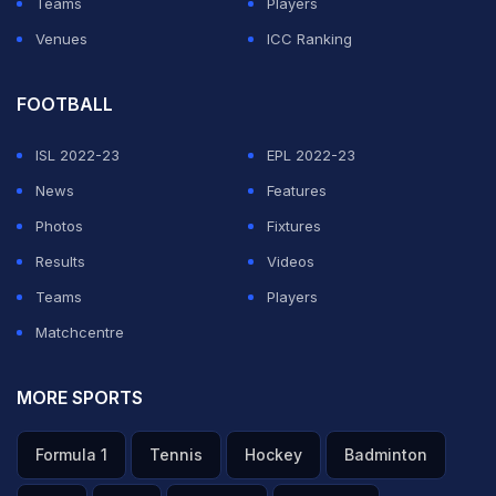
Teams
Players
Venues
ICC Ranking
FOOTBALL
ISL 2022-23
EPL 2022-23
News
Features
Photos
Fixtures
Results
Videos
Teams
Players
Matchcentre
MORE SPORTS
Formula 1
Tennis
Hockey
Badminton