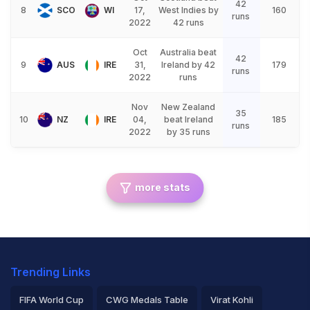
42
8
SCO
WI
17,
West Indies by
160
runs
2022
42 runs
Oct
Australia beat
42
9
AUS
IRE
31,
Ireland by 42
179
runs
2022
runs
Nov
New Zealand
35
10
NZ
IRE
04,
beat Ireland
185
runs
2022
by 35 runs
more stats
Trending Links
FIFA World Cup
CWG Medals Table
Virat Kohli