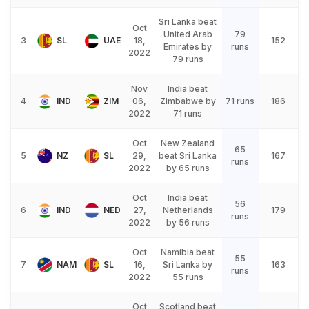
Sri Lanka beat
Oct
United Arab
79
3
SL
UAE
18,
152
Emirates by
runs
2022
79 runs
Nov
India beat
4
IND
ZIM
06,
Zimbabwe by
71 runs
186
2022
71 runs
Oct
New Zealand
65
5
NZ
SL
29,
beat Sri Lanka
167
runs
2022
by 65 runs
Oct
India beat
56
6
IND
NED
27,
Netherlands
179
runs
2022
by 56 runs
Oct
Namibia beat
55
7
NAM
SL
16,
Sri Lanka by
163
runs
2022
55 runs
Oct
Scotland beat