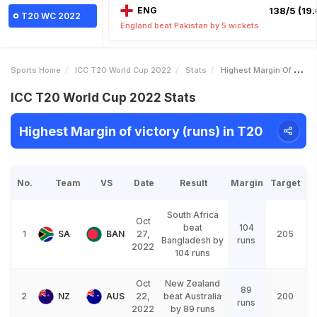
ENG
138/5 (19.
T20 WC 2022
England beat Pakistan by 5 wickets
Sports Home
ICC T20 World Cup 2022
Stats
Highest Margin Of Victory Runs
ICC T20 World Cup 2022 Stats
Highest Margin of victory (runs) in T20
No.
Team
VS
Date
Result
Margin
Target
South Africa
Oct
beat
104
1
SA
BAN
27,
205
Bangladesh by
runs
2022
104 runs
Oct
New Zealand
89
2
NZ
AUS
22,
beat Australia
200
runs
2022
by 89 runs