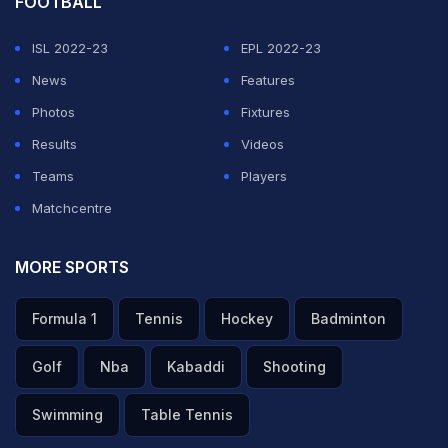
FOOTBALL
ISL 2022-23
EPL 2022-23
News
Features
Photos
Fixtures
Results
Videos
Teams
Players
Matchcentre
MORE SPORTS
Formula 1
Tennis
Hockey
Badminton
Golf
Nba
Kabaddi
Shooting
Swimming
Table Tennis