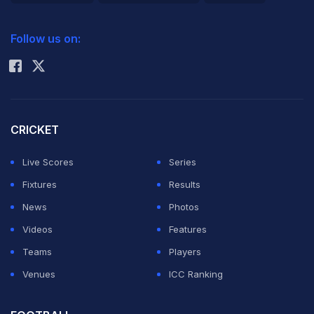
2026 Commonwealth Games Schedule
ICC Rankings
Follow us on:
Rohit Sharma
CRICKET
Live Scores
Series
Fixtures
Results
News
Photos
Videos
Features
Teams
Players
Venues
ICC Ranking