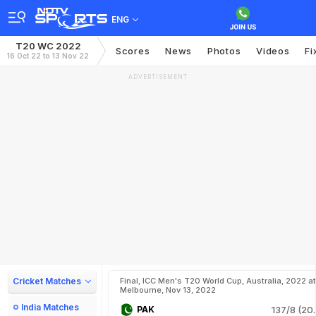
ENG
T20 WC 2022
Scores
News
Photos
Videos
Fi
16 Oct 22 to 13 Nov 22
ADVERTISEMENT
Cricket Matches
Final, ICC Men's T20 World Cup, Australia, 2022 at
Melbourne, Nov 13, 2022
India Matches
PAK
137/8 (20.