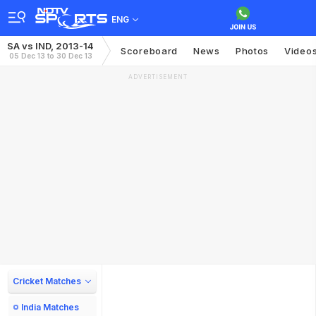
ENG
SA vs IND, 2013-14
Scoreboard
News
Photos
Video
05 Dec 13 to 30 Dec 13
ADVERTISEMENT
Cricket Matches
India Matches