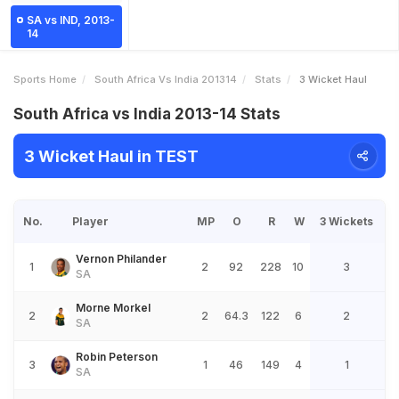
SA vs IND, 2013-
14
Sports Home
South Africa Vs India 201314
Stats
3 Wicket Haul
South Africa vs India 2013-14 Stats
3 Wicket Haul in TEST
No.
Player
MP
O
R
W
3 Wickets
Vernon Philander
1
2
92
228
10
3
SA
Morne Morkel
2
2
64.3
122
6
2
SA
Robin Peterson
3
1
46
149
4
1
SA