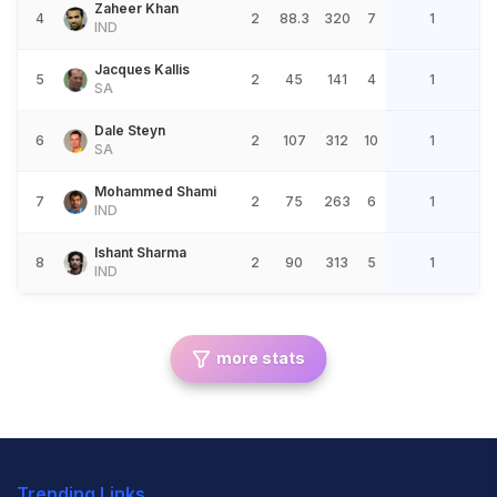
Zaheer Khan
4
2
88.3
320
7
1
IND
Jacques Kallis
5
2
45
141
4
1
SA
Dale Steyn
6
2
107
312
10
1
SA
Mohammed Shami
7
2
75
263
6
1
IND
Ishant Sharma
8
2
90
313
5
1
IND
more stats
Trending Links