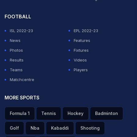
FOOTBALL
ISL 2022-23
EPL 2022-23
News
Features
Photos
Fixtures
Results
Videos
Teams
Players
Matchcentre
MORE SPORTS
Formula 1
Tennis
Hockey
Badminton
Golf
Nba
Kabaddi
Shooting