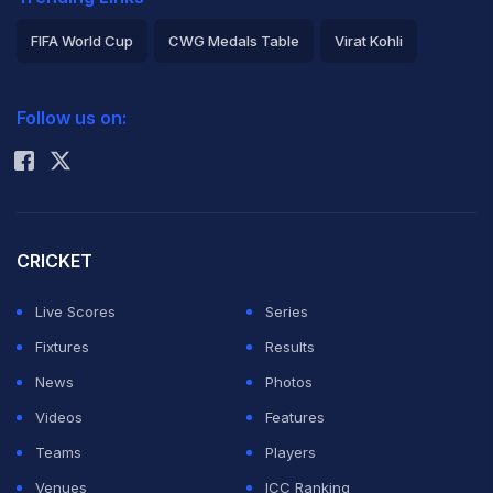
FIFA World Cup
CWG Medals Table
Virat Kohli
2026 Commonwealth Games Schedule
ICC Rankings
Follow us on:
Rohit Sharma
CRICKET
Live Scores
Series
Fixtures
Results
News
Photos
Videos
Features
Teams
Players
Venues
ICC Ranking