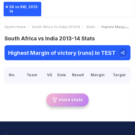
SA vs IND, 2013-
14
Sports Home
South Africa Vs India 201314
Stats
Highest Margin Of Victory Runs
South Africa vs India 2013-14 Stats
Highest Margin of victory (runs) in TEST
No.
Team
VS
Date
Result
Margin
Target
more stats