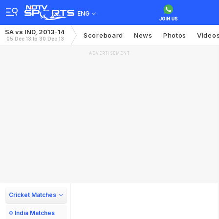
ENG
SA vs IND, 2013-14
Scoreboard
News
Photos
Video
05 Dec 13 to 30 Dec 13
ADVERTISEMENT
Cricket Matches
India Matches