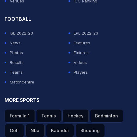
Venues
ICC Ranking
FOOTBALL
ISL 2022-23
EPL 2022-23
News
Features
Photos
Fixtures
Results
Videos
Teams
Players
Matchcentre
MORE SPORTS
Formula 1
Tennis
Hockey
Badminton
Golf
Nba
Kabaddi
Shooting