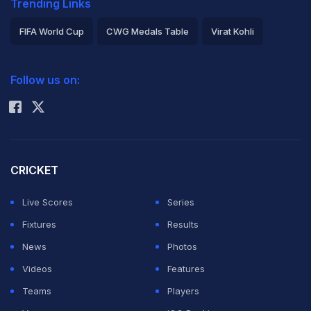
Trending Links
FIFA World Cup
CWG Medals Table
Virat Kohli
2026 Commonwealth Games Schedule
ICC Rankings
Follow us on:
Rohit Sharma
CRICKET
Live Scores
Series
Fixtures
Results
News
Photos
Videos
Features
Teams
Players