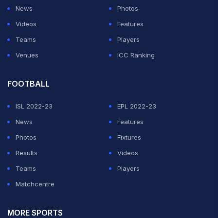
News
Photos
Videos
Features
Teams
Players
Venues
ICC Ranking
FOOTBALL
ISL 2022-23
EPL 2022-23
News
Features
Photos
Fixtures
Results
Videos
Teams
Players
Matchcentre
MORE SPORTS