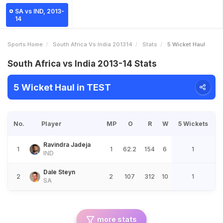
SA vs IND, 2013-
14
Sports Home
South Africa Vs India 201314
Stats
5 Wicket Haul
South Africa vs India 2013-14 Stats
5 Wicket Haul in TEST
No.
Player
MP
O
R
W
5 Wickets
Ravindra Jadeja
1
1
62.2
154
6
1
IND
Dale Steyn
2
2
107
312
10
1
SA
more stats