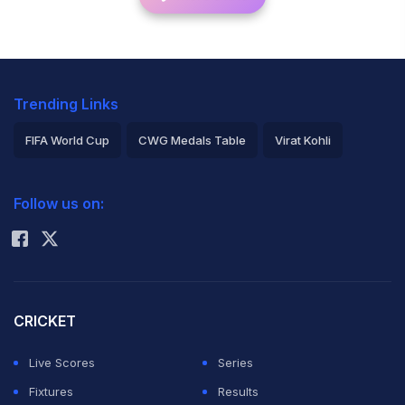
Trending Links
FIFA World Cup
CWG Medals Table
Virat Kohli
2026 Commonwealth Games Schedule
ICC Rankings
Follow us on:
Rohit Sharma
CRICKET
Live Scores
Series
Fixtures
Results