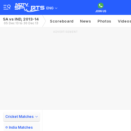
ENG
SA vs IND, 2013-14
Scoreboard
News
Photos
Video
05 Dec 13 to 30 Dec 13
ADVERTISEMENT
Cricket Matches
India Matches