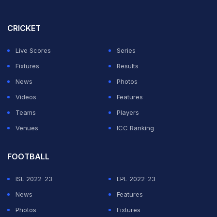
— Royal Challengers Bangalore (@RCBTweets)
May
CRICKET
27, 2022
Live Scores
Series
Rajasthan Royals replied to the post with heart emojis
Fixtures
Results
while some fans praised RCB for their sportsmanship.
News
Photos
— Rajasthan Royals (@rajasthanroyals)
May 27, 2022
Videos
Features
Teams
Players
Well played
@RCBTweets
! Always terrific sports.
Venues
ICC Ranking
— Joy Bhattacharjya (@joybhattacharj)
May 27, 2022
FOOTBALL
Dear RCB & Fans.
One Royal always support another Royal.
ISL 2022-23
EPL 2022-23
Please support us(rr) in Final.
News
Features
Photos
Fixtures