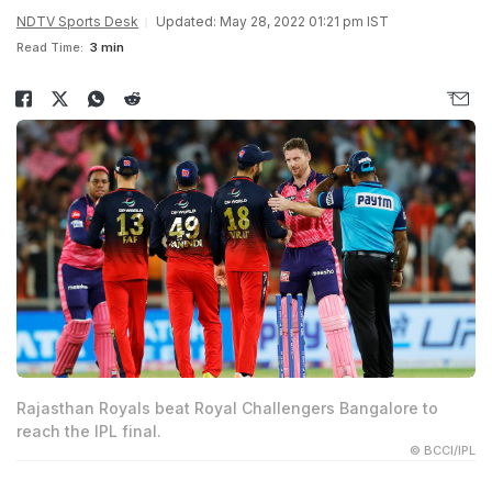
NDTV Sports Desk
Updated: May 28, 2022 01:21 pm IST
Read Time:
3 min
Rajasthan Royals beat Royal Challengers Bangalore to
reach the IPL final.
© BCCI/IPL