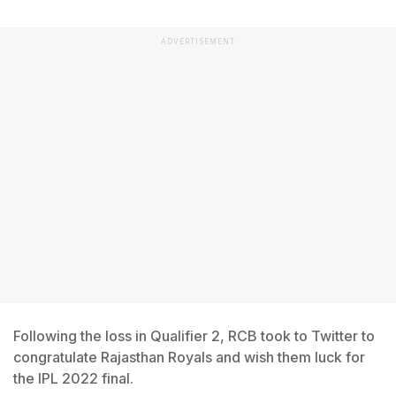
ADVERTISEMENT
Following the loss in Qualifier 2, RCB took to Twitter to
congratulate Rajasthan Royals and wish them luck for
the IPL 2022 final.