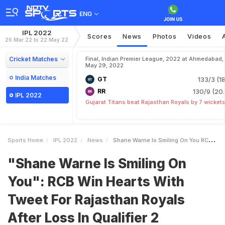
ENG
IPL 2022
Scores
News
Photos
Videos
26 Mar 22 to 22 May 22
Cricket Matches
Final, Indian Premier League, 2022 at Ahmedabad,
May 29, 2022
India Matches
GT
133/3 (18
RR
130/9 (20.
IPL 2022
Gujarat Titans beat Rajasthan Royals by 7 wicket
Sports Home
IPL 2022
News
Shane Warne Is Smiling On You RCB Win Hearts With Tweet For Rajasthan Royals After Loss In Qualifier 2
"Shane Warne Is Smiling On
You": RCB Win Hearts With
Tweet For Rajasthan Royals
After Loss In Qualifier 2