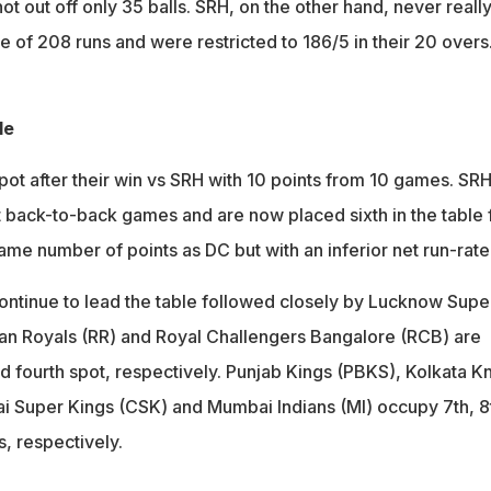
t out off only 35 balls. SRH, on the other hand, never really
e of 208 runs and were restricted to 186/5 in their 20 overs
le
pot after their win vs SRH with 10 points from 10 games. SRH
 back-to-back games and are now placed sixth in the table 
ame number of points as DC but with an inferior net run-rate
continue to lead the table followed closely by Lucknow Supe
han Royals (RR) and Royal Challengers Bangalore (RCB) are
nd fourth spot, respectively. Punjab Kings (PBKS), Kolkata Kn
i Super Kings (CSK) and Mumbai Indians (MI) occupy 7th, 8
s, respectively.