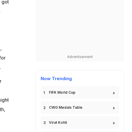
 got
.
,
Advertisement
for
.
Now Trending
r
FIFA World Cup
ight
CWG Medals Table
th,
Virat Kohli