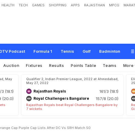
HEALTH
TECH
GAMES
SHOPPING
APPS
RAJASTHAN
MPCG
MARAT
b
l
e
U
p
d
a
t
e
,
L
a
t
e
s
t
O
r
a
n
g
e
C
a
p
,
P
u
r
p
l
e
C
a
p
L
i
s
t
s
A
f
t
e
DTV Podcast
Formula 1
Tennis
Golf
Badminton
Auction
Fixtures
Results
Points Table
Teams
More
ad, May
Qualifier 2, Indian Premier League, 2022 at Ahmedabad,
El
May 27, 2022
25
/3 (18.1)
Rajasthan Royals
161/3 (18.1)
9 (20.0)
Royal Challengers Bangalore
157/8 (20.0)
kets
Rajasthan Royals beat Royal Challengers Bangalore by
Ro
7 wickets
Gi
Orange Cap Purple Cap Lists After DC Vs SRH Match 50