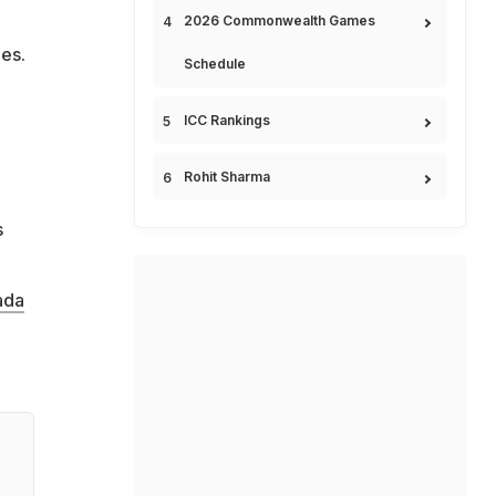
2026 Commonwealth Games
hes.
Schedule
ICC Rankings
Rohit Sharma
s
ada