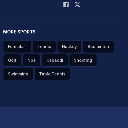
MORE SPORTS
Formula 1
Tennis
Hockey
Badminton
Golf
Nba
Kabaddi
Shooting
Swimming
Table Tennis