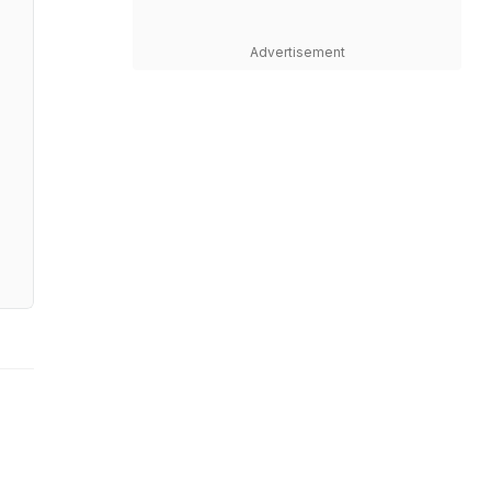
Advertisement