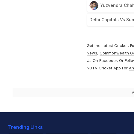
Yuzvendra Chah
Delhi Capitals Vs Su
Get the Latest
Cricket
,
Fo
News
,
Commonwealth G
Us On
Facebook
Or Foll
NDTV Cricket App For
An
A
Trending Links