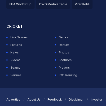
FIFA World Cup
CWG Medals Table
Virat Kohli
2026 Commonwealth Games Schedule
ICC Rankings
Ro
CRICKET
Live Scores
Series
Fixtures
Results
News
Photos
Videos
Features
Teams
Players
Venues
ICC Ranking
Advertise
About Us
Feedback
Disclaimer
Investor