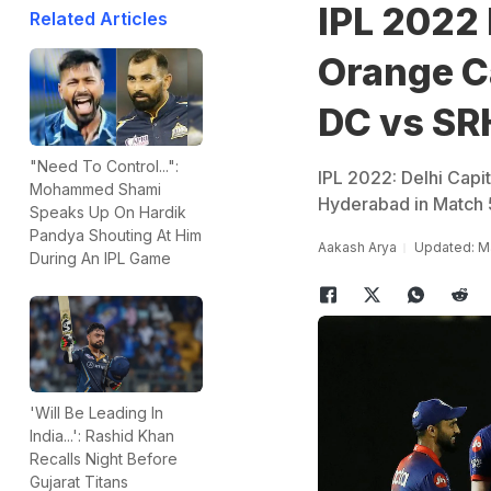
IPL 2022 
Related Articles
Orange Ca
DC vs SR
"Need To Control...":
IPL 2022: Delhi Capi
Mohammed Shami
Hyderabad in Match 
Speaks Up On Hardik
Pandya Shouting At Him
Aakash Arya
Updated: M
During An IPL Game
'Will Be Leading In
India...': Rashid Khan
Recalls Night Before
Gujarat Titans