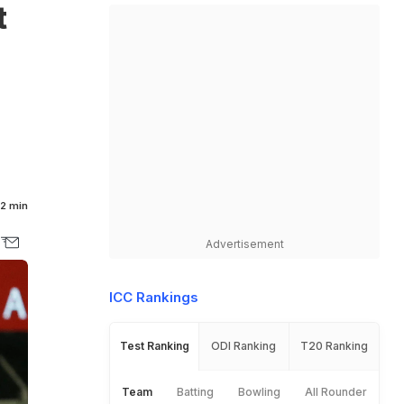
t
2 min
Advertisement
ICC Rankings
Test Ranking
ODI Ranking
T20 Ranking
Team
Batting
Bowling
All Rounder