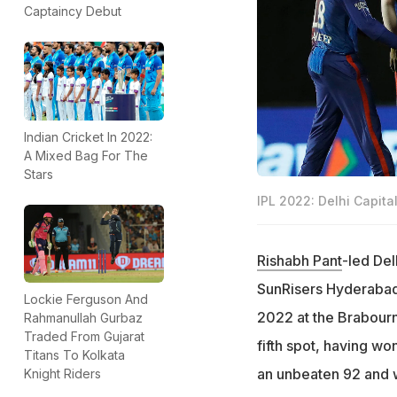
Captaincy Debut
Indian Cricket In 2022:
A Mixed Bag For The
Stars
IPL 2022: Delhi Capita
Rishabh Pant
-led Del
SunRisers Hyderabad 
Lockie Ferguson And
2022 at the Brabour
Rahmanullah Gurbaz
Traded From Gujarat
fifth spot, having wo
Titans To Kolkata
an unbeaten 92 and 
Knight Riders