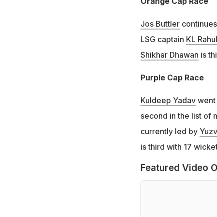
Orange Cap Race
Jos Buttler
continues 
LSG captain
KL Rahu
Shikhar Dhawan
is th
Purple Cap Race
Kuldeep Yadav
went 
second in the list of 
currently led by
Yuzv
is third with 17 wick
Featured Video O