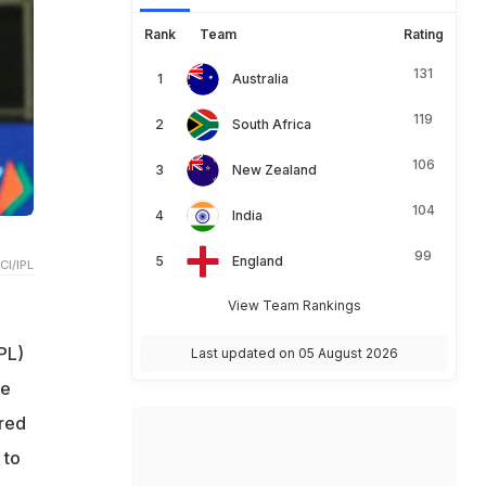
Rank
Team
Rating
131
Australia
119
South Africa
106
New Zealand
104
India
99
England
CI/IPL
View Team Rankings
PL)
Last updated on 05 August 2026
he
red
 to