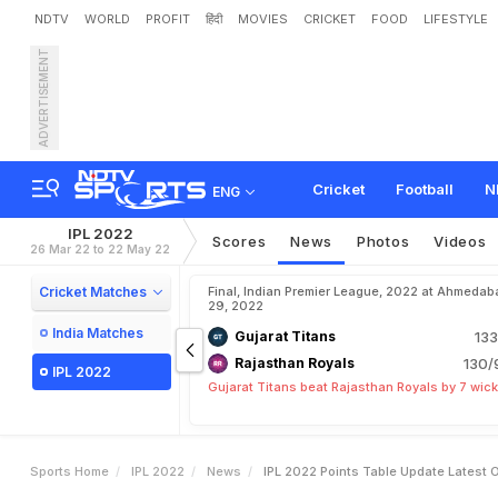
NDTV
WORLD
PROFIT
हिंदी
MOVIES
CRICKET
FOOD
LIFESTYLE
ADVERTISEMENT
I
P
L
2
0
2
2
P
o
i
n
t
s
T
a
M
a
t
c
h
5
0
Cricket
Football
N
ENG
IPL 2022
Scores
News
Photos
Videos
26 Mar 22 to 22 May 22
Cricket Matches
Final, Indian Premier League, 2022 at Ahmedab
29, 2022
India Matches
Gujarat Titans
133
Rajasthan Royals
130/
IPL 2022
Gujarat Titans beat Rajasthan Royals by 7 wic
Sports Home
IPL 2022
News
IPL 2022 Points Table Update Latest 