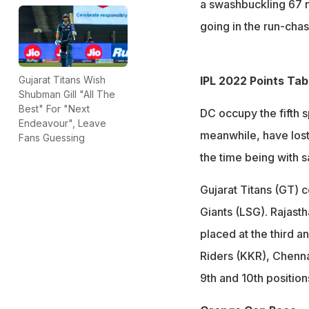
a swashbuckling 67 no
going in the run-chas
IPL 2022 Points Tab
Gujarat Titans Wish
Shubman Gill "All The
Best" For "Next
DC occupy the fifth s
Endeavour", Leave
meanwhile, have lost
Fans Guessing
the time being with s
Gujarat Titans (GT) 
Giants (LSG). Rajast
placed at the third a
Riders (KKR), Chenna
9th and 10th position