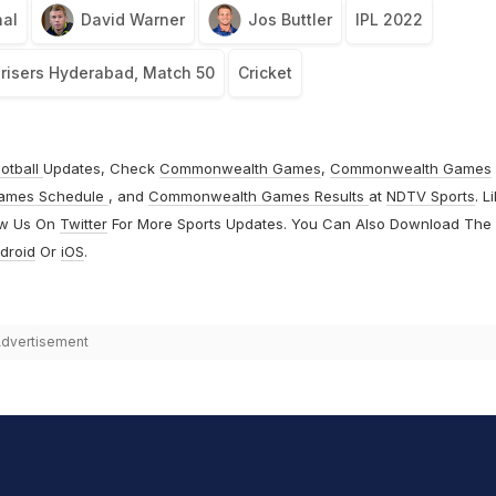
al
David Warner
Jos Buttler
IPL 2022
nrisers Hyderabad, Match 50
Cricket
otball
Updates, Check
Commonwealth Games
,
Commonwealth Games
ames Schedule
, and
Commonwealth Games Results
at
NDTV Sports
. L
ow Us On
Twitter
For More Sports Updates. You Can Also Download The
droid
Or
iOS
.
dvertisement