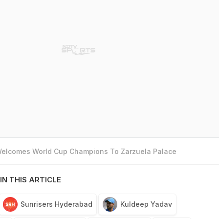
 Welcomes World Cup Champions To Zarzuela Palace
IN THIS ARTICLE
Sunrisers Hyderabad
Kuldeep Yadav