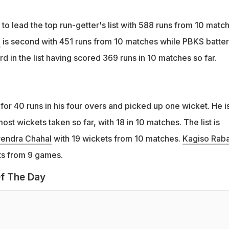
to lead the top run-getter's list with 588 runs from 10 matc
l
is second with 451 runs from 10 matches while PBKS batter
ird in the list having scored 369 runs in 10 matches so far.
for 40 runs in his four overs and picked up one wicket. He i
most wickets taken so far, with 18 in 10 matches. The list is
endra Chahal
with 19 wickets from 10 matches.
Kagiso Rab
ets from 9 games.
f The Day