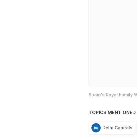
Spain's Royal Family
TOPICS MENTIONED 
Delhi Capitals