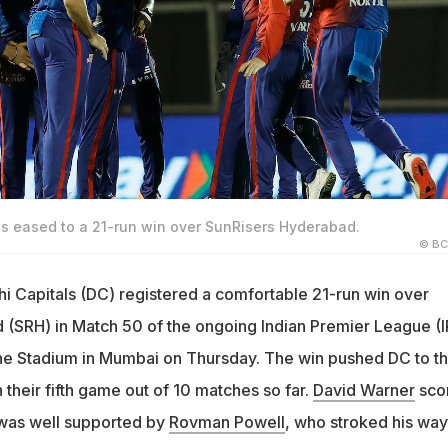
ls eased to a 21-run win over SunRisers Hyderabad.
© BC
hi Capitals (DC) registered a comfortable 21-run win over
(SRH) in Match 50 of the ongoing Indian Premier League (I
ne Stadium in Mumbai on Thursday. The win pushed DC to t
n their fifth game out of 10 matches so far.
David Warner
sco
was well supported by
Rovman Powell
, who stroked his way