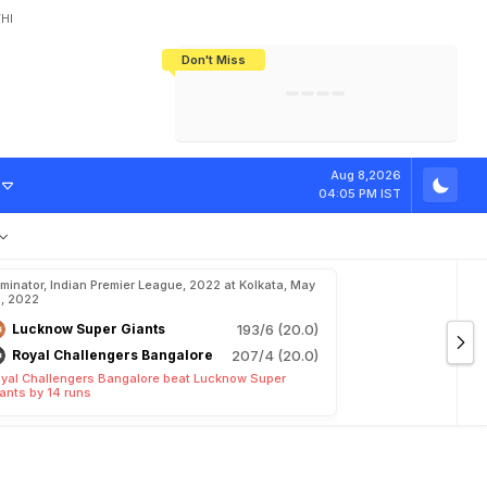
HI
Don't Miss
India's CWG 2026 Medal Tally Lowest
Tactical Self-Destruction: How
Bundesliga Blueprint: How Zee Plans
Manuel Neuer Doesn't Know Where
In 24 Years, Yet Among The Best
England Threw Away Their World Cup
To Complete India's Football Jigsaw
To Stop: Not On The Pitch, Not In His
Final Dream
Career
r
D
C
v
s
S
R
H
Aug 8,2026
04:05 PM IST
iminator, Indian Premier League, 2022 at Kolkata, May
, 2022
Lucknow Super Giants
193/6 (20.0)
Royal Challengers Bangalore
207/4 (20.0)
yal Challengers Bangalore beat Lucknow Super
ants by 14 runs