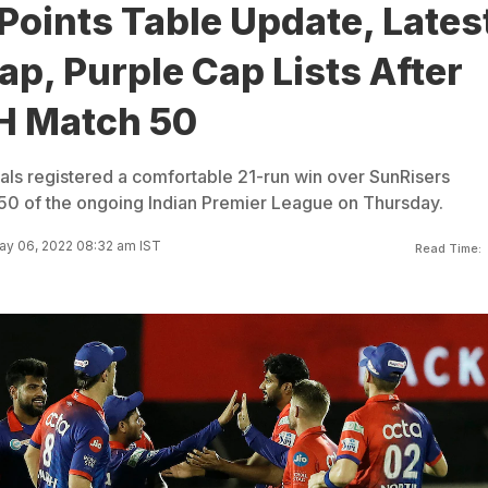
Points Table Update, Lates
p, Purple Cap Lists After
H Match 50
tals registered a comfortable 21-run win over SunRisers
50 of the ongoing Indian Premier League on Thursday.
ay 06, 2022 08:32 am IST
Read Time: