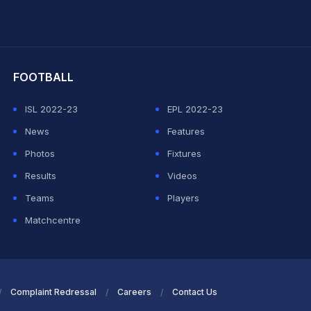
hit Sharma
FOOTBALL
ISL 2022-23
EPL 2022-23
News
Features
Photos
Fixtures
Results
Videos
Teams
Players
Matchcentre
Complaint Redressal
Careers
Contact Us