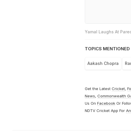
Yamal Laughs At Pared
TOPICS MENTIONED 
Aakash Chopra
Ra
Get the Latest
Cricket
,
Fo
News
,
Commonwealth G
Us On
Facebook
Or Foll
NDTV Cricket App For
An