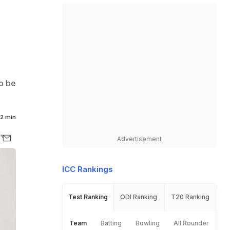
to be
2 min
Advertisement
ICC Rankings
Test Ranking
ODI Ranking
T20 Ranking
Team
Batting
Bowling
All Rounder