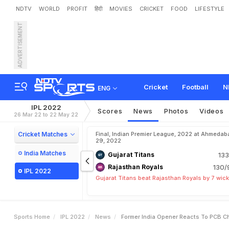
NDTV
WORLD
PROFIT
हिंदी
MOVIES
CRICKET
FOOD
LIFESTYLE
ADVERTISEMENT
F
o
r
m
e
r
I
n
d
i
a
O
p
e
n
Cricket
Football
N
ENG
IPL 2022
Scores
News
Photos
Videos
26 Mar 22 to 22 May 22
Cricket Matches
Final, Indian Premier League, 2022 at Ahmedab
29, 2022
India Matches
Gujarat Titans
133
Rajasthan Royals
130/
IPL 2022
Gujarat Titans beat Rajasthan Royals by 7 wic
Sports Home
IPL 2022
News
Former India Opener Reacts To PCB C