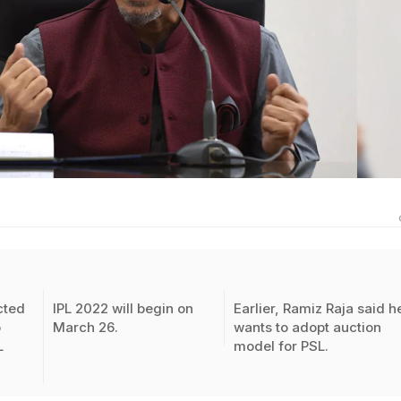
cted
IPL 2022 will begin on
Earlier, Ramiz Raja said h
o
March 26.
wants to adopt auction
L
model for PSL.