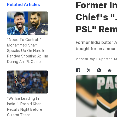
Former I
Related Articles
Chief's "
PSL" Re
"Need To Control...":
Former India batter A
Mohammed Shami
bought for an amount 
Speaks Up On Hardik
Pandya Shouting At Him
Vishesh Roy
Updated: Ma
During An IPL Game
'Will Be Leading In
India...': Rashid Khan
Recalls Night Before
Gujarat Titans