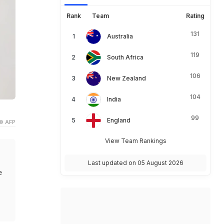
Rank
Team
Rating
131
Australia
119
South Africa
106
New Zealand
104
India
99
England
© AFP
View Team Rankings
Last updated on 05 August 2026
e