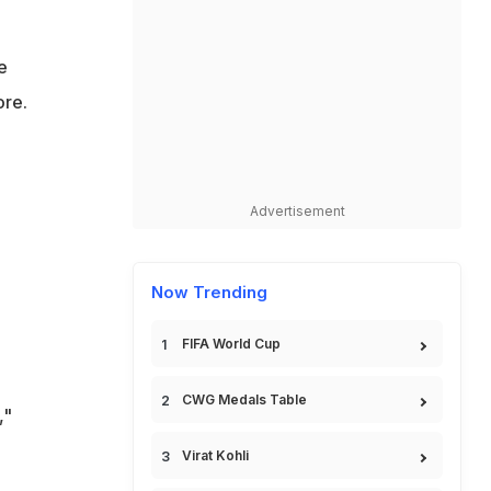
e
ore.
n
Advertisement
Now Trending
FIFA World Cup
CWG Medals Table
,"
Virat Kohli