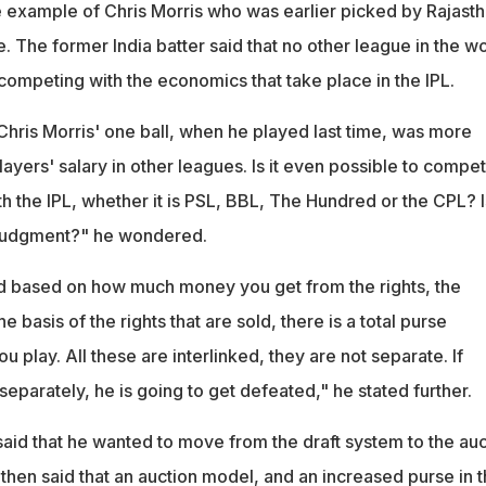
 example of Chris Morris who was earlier picked by Rajast
e. The former India batter said that no other league in the w
 competing with the economics that take place in the IPL.
Chris Morris' one ball, when he played last time, was more
ayers' salary in other leagues. Is it even possible to compet
 the IPL, whether it is PSL, BBL, The Hundred or the CPL? Is
d judgment?" he wondered.
d based on how much money you get from the rights, the
e basis of the rights that are sold, there is a total purse
u play. All these are interlinked, they are not separate. If
parately, he is going to get defeated," he stated further.
said that he wanted to move from the draft system to the auc
then said that an auction model, and an increased purse in 