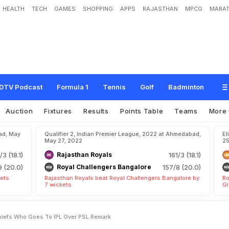
HEALTH
TECH
GAMES
SHOPPING
APPS
RAJASTHAN
MPCG
MARAT
e
r
R
e
a
c
t
s
T
o
P
C
B
C
h
i
e
f
'
s
"
.
.
.
W
h
o
G
o
e
s
T
o
I
P
L
O
v
e
r
P
DTV Podcast
Formula 1
Tennis
Golf
Badminton
Auction
Fixtures
Results
Points Table
Teams
More
ad, May
Qualifier 2, Indian Premier League, 2022 at Ahmedabad,
El
May 27, 2022
25
/3 (18.1)
Rajasthan Royals
161/3 (18.1)
9 (20.0)
Royal Challengers Bangalore
157/8 (20.0)
kets
Rajasthan Royals beat Royal Challengers Bangalore by
Ro
7 wickets
Gi
hiefs Who Goes To IPL Over PSL Remark