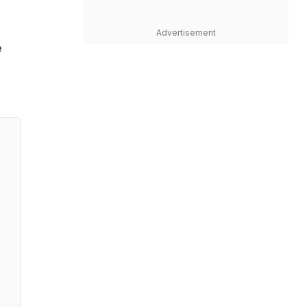
Advertisement
e