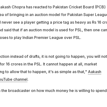
Aakash Chopra has reacted to Pakistan Cricket Board (PCB)
dea of bringing in an auction model for Pakistan Super Leagu
l never see a player getting a price tag as heavy as Rs 16 cr
ad said that if an auction model is used for PSL, then one ca
oses to play Indian Premier League over PSL.
tion instead of drafts, it is not going to happen, you will not
for 16 crores in the PSL. It cannot happen at all, market
g to allow that to happen, it's as simple as that,"
Aakash
YouTube channel
.
th the broadcaster on how much money he is willing to spend