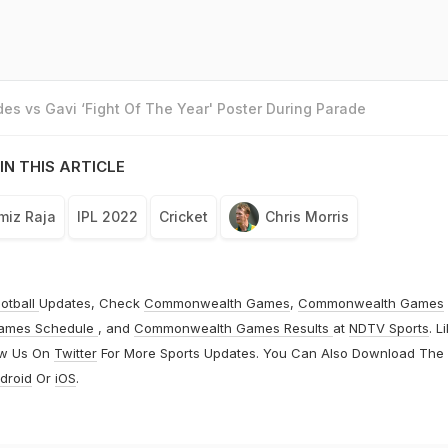
es vs Gavi ‘Fight Of The Year' Poster During Parade
IN THIS ARTICLE
miz Raja
IPL 2022
Cricket
Chris Morris
otball
Updates, Check
Commonwealth Games
,
Commonwealth Games
ames Schedule
, and
Commonwealth Games Results
at
NDTV Sports
. L
ow Us On
Twitter
For More Sports Updates. You Can Also Download The
droid
Or
iOS
.