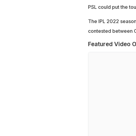
PSL could put the to
The IPL 2022 season 
contested between C
Featured Video O