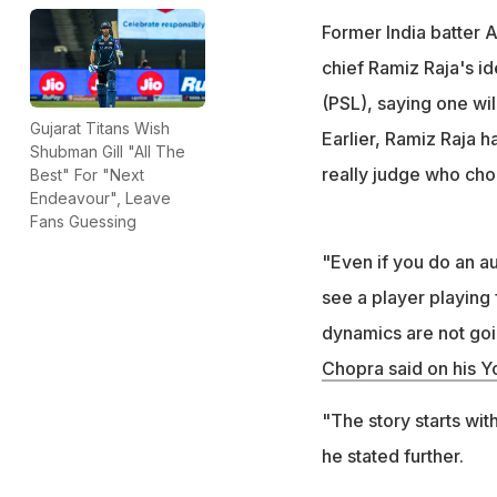
Former India batter 
chief Ramiz Raja's i
(PSL), saying one wil
Gujarat Titans Wish
Earlier, Ramiz Raja h
Shubman Gill "All The
really judge who cho
Best" For "Next
Endeavour", Leave
Fans Guessing
"Even if you do an auc
see a player playing 
dynamics are not goin
Chopra said on his 
"The story starts wi
he stated further.