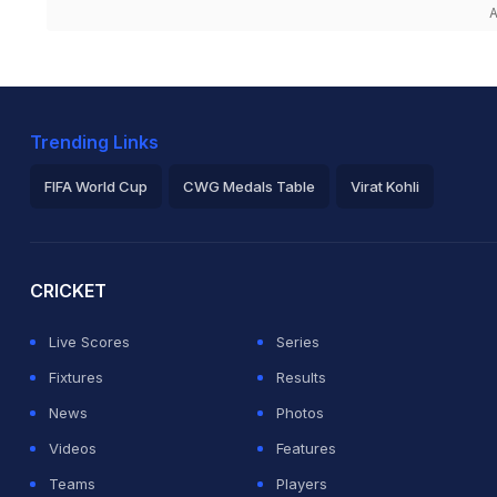
A
Trending Links
FIFA World Cup
CWG Medals Table
Virat Kohli
2026 Commonwealth Games Schedule
ICC Rankings
Ro
CRICKET
Live Scores
Series
Fixtures
Results
News
Photos
Videos
Features
Teams
Players