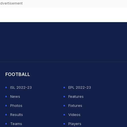
dvertisement
hit Sharma
FOOTBALL
ISL 2022-23
EPL 2022-23
News
Features
Photos
Fixtures
Results
Videos
Teams
Players