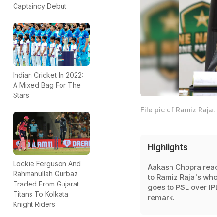
Captaincy Debut
Indian Cricket In 2022:
A Mixed Bag For The
Stars
File pic of Ramiz Raja.
Highlights
Lockie Ferguson And
Aakash Chopra rea
Rahmanullah Gurbaz
to Ramiz Raja's wh
Traded From Gujarat
goes to PSL over IP
Titans To Kolkata
remark.
Knight Riders