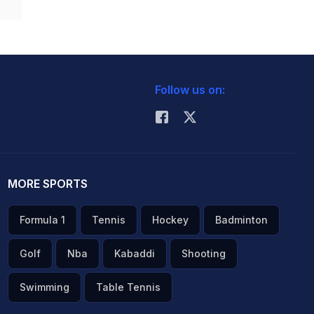
Follow us on:
MORE SPORTS
Formula 1
Tennis
Hockey
Badminton
Golf
Nba
Kabaddi
Shooting
Swimming
Table Tennis