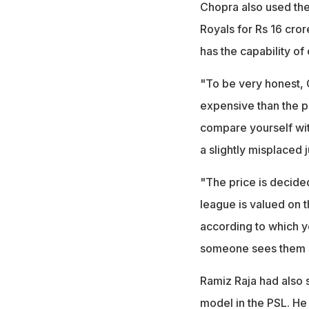
Chopra also used the
Royals for Rs 16 cror
has the capability of
"To be very honest, 
expensive than the pl
compare yourself with
a slightly misplace
"The price is decide
league is valued on th
according to which yo
someone sees them se
Ramiz Raja had also 
model in the PSL. He 