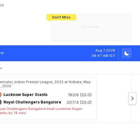
HI
Don't Miss
India's CWG 2026 Medal Tally Lowest
Tactical Self-Destruction: How
Bundesliga Blueprint: How Zee Plans
Manuel Neuer Doesn't Know Where
In 24 Years, Yet Among The Best
England Threw Away Their World Cup
To Complete India's Football Jigsaw
To Stop: Not On The Pitch, Not In His
Final Dream
Career
S
L
"
R
e
m
a
r
k
Aug 7,2026
08:47 AM IST
iminator, Indian Premier League, 2022 at Kolkata, May
, 2022
Lucknow Super Giants
193/6 (20.0)
Royal Challengers Bangalore
207/4 (20.0)
yal Challengers Bangalore beat Lucknow Super
ants by 14 runs