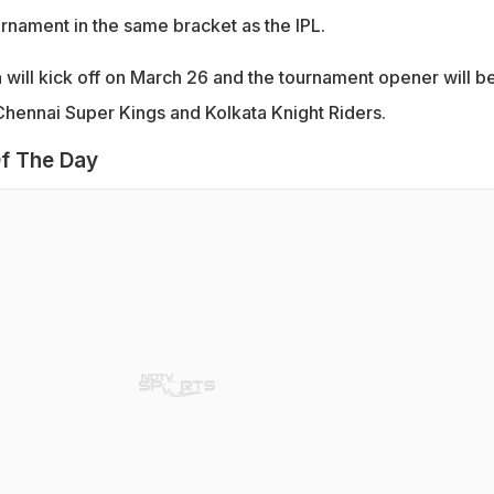
urnament in the same bracket as the IPL.
will kick off on March 26 and the tournament opener will b
hennai Super Kings and Kolkata Knight Riders.
f The Day