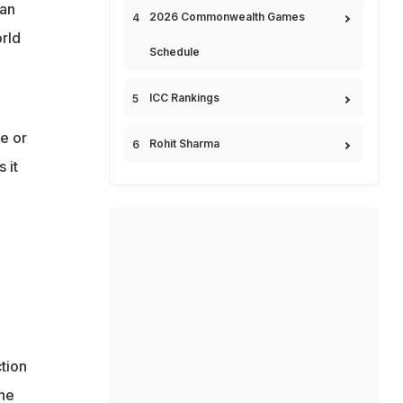
han
2026 Commonwealth Games
orld
Schedule
ICC Rankings
e or
Rohit Sharma
 it
tion
the