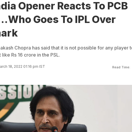
ndia Opener Reacts To PCB
...Who Goes To IPL Over
mark
akash Chopra has said that it is not possible for any player 
like Rs 16 crore in the PSL.
rch 18, 2022 01:16 pm IST
Read Time: