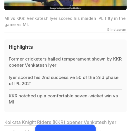
MI vs KKR: Venkatesh Iyer scored his maiden IPL fifty in the
game vs MI.
© Instagram
Highlights
Former cricketers hailed temperament shown by KKR
opener Venkatesh Iyer
Iyer scored his 2nd successive 50 of the 2nd phase
of IPL 2021
KKR notched up a comfortable seven-wicket win vs
MI
Kolkata Knight Riders (KKR)
opener Venkatesh Iyer