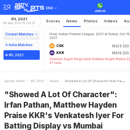
ENG
IPL 2021
Scores
News
Photos
Videos
Au
09 Apr 21 to 15 Oct 21
Cricket Matches
Final, Indian Premier League, 2021 at Dubai, Oct 15
2021
India Matches
CSK
192/3 (20.
KKR
165/9 (20.
IPL 2021
Chennai Super Kings beat Kolkata Knight Riders b
27 runs
Sports Home
IPL 2021
News
Showed A Lot Of Character Irfan Pathan Matthew Hayden Praise KKRs Venkatesh Iyer For Batting Display Vs Mumbai Indians
"Showed A Lot Of Character":
Irfan Pathan, Matthew Hayden
Praise KKR's Venkatesh Iyer For
Batting Display vs Mumbai