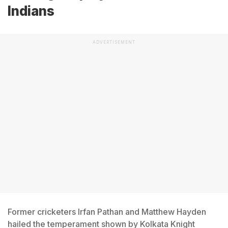
Indians
ADVERTISEMENT
Former cricketers Irfan Pathan and Matthew Hayden
hailed the temperament shown by Kolkata Knight