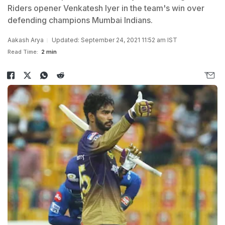
Riders opener Venkatesh Iyer in the team's win over
defending champions Mumbai Indians.
Aakash Arya
Updated: September 24, 2021 11:52 am IST
Read Time:
2 min