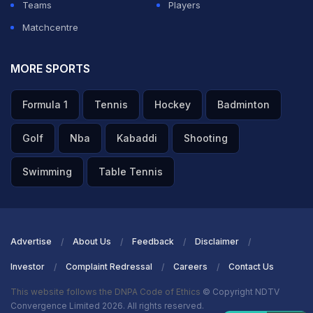
Teams
Players
Matchcentre
MORE SPORTS
Formula 1
Tennis
Hockey
Badminton
Golf
Nba
Kabaddi
Shooting
Swimming
Table Tennis
Advertise
About Us
Feedback
Disclaimer
Investor
Complaint Redressal
Careers
Contact Us
This website follows the DNPA Code of Ethics
© Copyright NDTV
Convergence Limited 2026. All rights reserved.