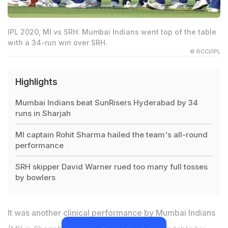
IPL 2020, MI vs SRH: Mumbai Indians went top of the table
with a 34-run win over SRH.
© BCCI/IPL
Highlights
Mumbai Indians beat SunRisers Hyderabad by 34
runs in Sharjah
MI captain Rohit Sharma hailed the team's all-round
performance
SRH skipper David Warner rued too many full tosses
by bowlers
It was another clinical performance by Mumbai Indians