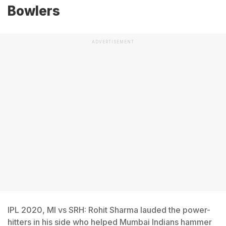
Bowlers
ADVERTISEMENT
IPL 2020, MI vs SRH: Rohit Sharma lauded the power-
hitters in his side who helped Mumbai Indians hammer