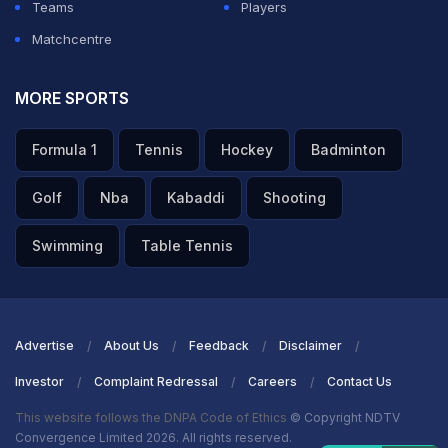
Teams
Players
Matchcentre
MORE SPORTS
Formula 1
Tennis
Hockey
Badminton
Golf
Nba
Kabaddi
Shooting
Swimming
Table Tennis
Advertise
About Us
Feedback
Disclaimer
Investor
Complaint Redressal
Careers
Contact Us
This website follows the DNPA Code of Ethics
© Copyright NDTV
Convergence Limited 2026. All rights reserved.