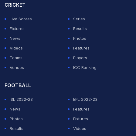
CRICKET
to do the job. And that's what they did. I definitely
missed out, but again you try your best whenever you
Live Scores
Series
have the opportunity. Great effort from the boys to put
Fixtures
Results
those runs on the board.”
News
Photos
Videos
Features
ADVERTISEMENT
Teams
Players
Venues
ICC Ranking
FOOTBALL
ISL 2022-23
EPL 2022-23
News
Features
Photos
Fixtures
Results
Videos