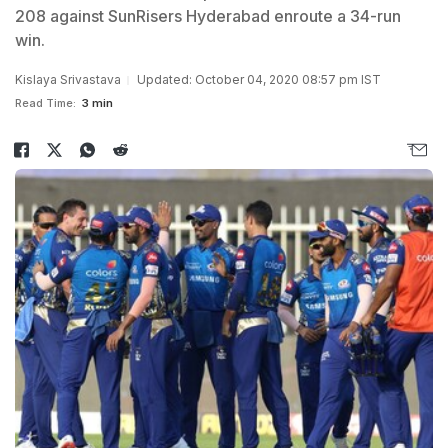
208 against SunRisers Hyderabad enroute a 34-run
win.
Kislaya Srivastava
Updated: October 04, 2020 08:57 pm IST
Read Time:
3 min