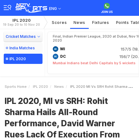
ENG
IPL 2020
Scores
News
Fixtures
Points Tab
19 Sep 20 to 10 Nov 20
Cricket Matches
Final, Indian Premier League, 2020 at Dubai, Nov 1
2020
India Matches
MI
157/5 (18
DC
156/7 (20.
IPL 2020
Mumbai Indians beat Delhi Capitals by 5 wickets
Sports Home
IPL 2020
News
IPL 2020 MI Vs SRH Rohit Sharma Hails AllRound Performance David Warner Rues Lack Of Execution From Bowlers
IPL 2020, MI vs SRH: Rohit
Sharma Hails All-Round
Performance, David Warner
Rues Lack Of Execution From