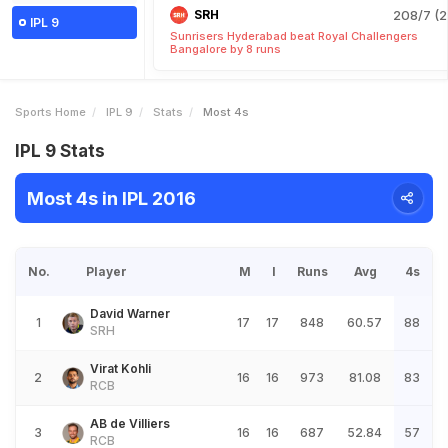
SRH
208/7 (2
IPL 9
Sunrisers Hyderabad beat Royal Challengers
Bangalore by 8 runs
Sports Home
IPL 9
Stats
Most 4s
IPL 9 Stats
Most 4s in IPL 2016
No.
Player
M
I
Runs
Avg
4s
David Warner
1
17
17
848
60.57
88
SRH
Virat Kohli
2
16
16
973
81.08
83
RCB
AB de Villiers
3
16
16
687
52.84
57
RCB