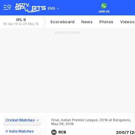
ENG
IPL 9
Scoreboard
News
Photos
Videos
09 Apr 16 to 29 May 16
ADVERTISEMENT
Cricket Matches
Final, Indian Premier League, 2016 at Bengaluru,
May 29, 2016
India Matches
RCB
200/7 (2