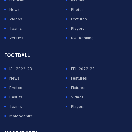
Fixtures
Results
News
Photos
Videos
Features
Teams
Players
Venues
ICC Ranking
FOOTBALL
ISL 2022-23
EPL 2022-23
News
Features
Photos
Fixtures
Results
Videos
Teams
Players
Matchcentre