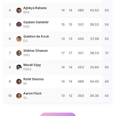
Ajinkya Rahane
4
14
14
480
43.63
54
RPS
Gautam Gambhir
5
15
15
501
38.53
54
KKR
Quinton de Kock
6
13
13
445
37.08
52
DC
Shikhar Dhawan
7
17
17
501
38.53
51
SRH
Murali Vijay
8
14
14
453
34.84
50
PBKS
Rohit Sharma
9
14
14
489
44.45
49
MI
Aaron Finch
10
13
12
393
39.30
45
GL