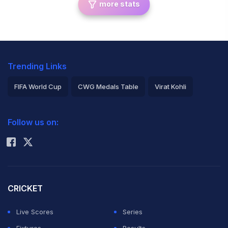
more stats
Trending Links
FIFA World Cup
CWG Medals Table
Virat Kohli
2026 Commonwealth Games Schedule
ICC Rankings
Follow us on:
Rohit Sharma
CRICKET
Live Scores
Series