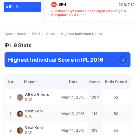
SRH
208/7 (2
IPL 9
Sunrisers Hyderabad beat Royal Challengers
Bangalore by 8 runs
Sports Home
IPL 9
Stats
Highest Individual Score
IPL 9 Stats
Highest Individual Score in IPL 2016
No.
Player
Date
Score
Balls Faced
AB de Villiers
1
May 14, 2016
129*
52
RCB
Virat Kohli
2
May 18, 2016
113
50
RCB
Virat Kohli
3
May 14, 2016
109
55
RCB