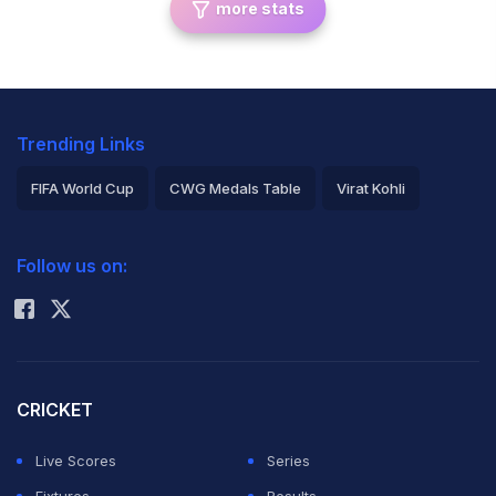
more stats
Trending Links
FIFA World Cup
CWG Medals Table
Virat Kohli
2026 Commonwealth Games Schedule
ICC Rankings
Follow us on:
Rohit Sharma
CRICKET
Live Scores
Series