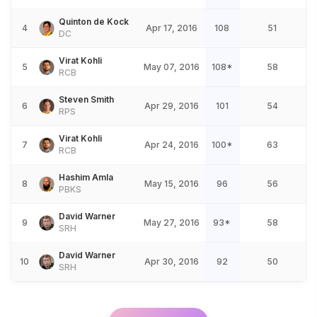
Quinton de Kock
4
Apr 17, 2016
108
51
DC
Virat Kohli
5
May 07, 2016
108*
58
RCB
Steven Smith
6
Apr 29, 2016
101
54
RPS
Virat Kohli
7
Apr 24, 2016
100*
63
RCB
Hashim Amla
8
May 15, 2016
96
56
PBKS
David Warner
9
May 27, 2016
93*
58
SRH
David Warner
10
Apr 30, 2016
92
50
SRH