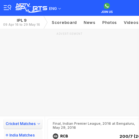
ENG
IPL 9
Scoreboard
News
Photos
Videos
09 Apr 16 to 29 May 16
ADVERTISEMENT
Cricket Matches
Final, Indian Premier League, 2016 at Bengaluru,
May 29, 2016
India Matches
RCB
200/7 (2