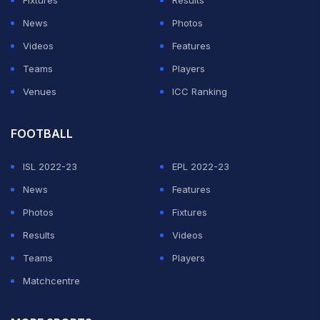
Fixtures
Results
News
Photos
Videos
Features
Teams
Players
Venues
ICC Ranking
FOOTBALL
ISL 2022-23
EPL 2022-23
News
Features
Photos
Fixtures
Results
Videos
Teams
Players
Matchcentre