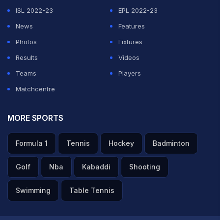
ISL 2022-23
EPL 2022-23
News
Features
Photos
Fixtures
Results
Videos
Teams
Players
Matchcentre
MORE SPORTS
Formula 1
Tennis
Hockey
Badminton
Golf
Nba
Kabaddi
Shooting
Swimming
Table Tennis