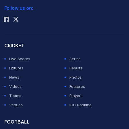
Follow us on:
Rohit Sharma
CRICKET
Live Scores
Series
Fixtures
Results
News
Photos
Videos
Features
Teams
Players
Venues
ICC Ranking
FOOTBALL