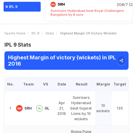
SRH
208/7 (2
IPL 9
Sunrisers Hyderabad beat Royal Challengers
Bangalore by 8 runs
Sports Home
IPL 9
Stats
Highest Margin Of Victory Wickets
IPL 9 Stats
Highest Margin of victory (wickets) in IPL
2016
No.
Team
VS
Date
Result
Margin
Target
Sunrisers
Apr
Hyderabad
10
1
SRH
GL
21,
beat Gujarat
135
wickets
2016
Lions by 10
wickets
Rising Pune