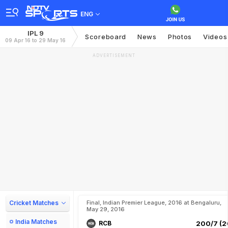
ENG
IPL 9
Scoreboard
News
Photos
Videos
09 Apr 16 to 29 May 16
ADVERTISEMENT
Cricket Matches
Final, Indian Premier League, 2016 at Bengaluru,
May 29, 2016
India Matches
RCB
200/7 (2