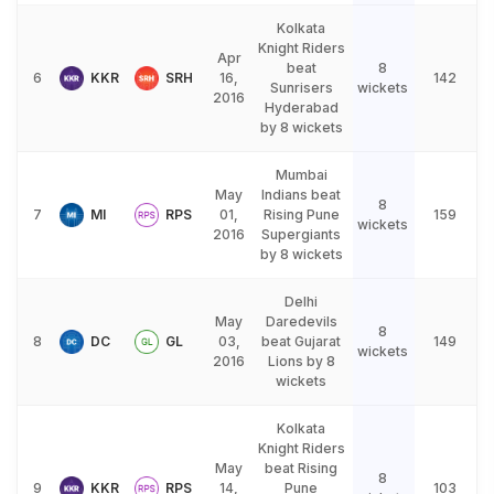
Kolkata
Knight Riders
Apr
beat
8
6
KKR
SRH
16,
142
Sunrisers
wickets
2016
Hyderabad
by 8 wickets
Mumbai
May
Indians beat
8
7
MI
RPS
01,
Rising Pune
159
wickets
2016
Supergiants
by 8 wickets
Delhi
May
Daredevils
8
8
DC
GL
03,
beat Gujarat
149
wickets
2016
Lions by 8
wickets
Kolkata
Knight Riders
May
beat Rising
8
9
KKR
RPS
14,
Pune
103