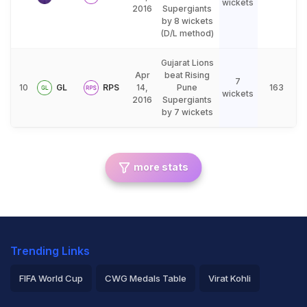
wickets
2016
Supergiants
by 8 wickets
(D/L method)
Gujarat Lions
Apr
beat Rising
7
10
GL
RPS
14,
Pune
163
wickets
2016
Supergiants
by 7 wickets
more stats
Trending Links
FIFA World Cup
CWG Medals Table
Virat Kohli
2026 Commonwealth Games Schedule
ICC Rankings