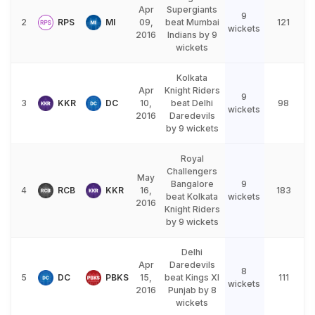
Apr
Supergiants
9
2
RPS
MI
09,
beat Mumbai
121
wickets
2016
Indians by 9
wickets
Kolkata
Apr
Knight Riders
9
3
KKR
DC
10,
beat Delhi
98
wickets
2016
Daredevils
by 9 wickets
Royal
Challengers
May
Bangalore
9
4
RCB
KKR
16,
183
beat Kolkata
wickets
2016
Knight Riders
by 9 wickets
Delhi
Apr
Daredevils
8
5
DC
PBKS
15,
beat Kings XI
111
wickets
2016
Punjab by 8
wickets