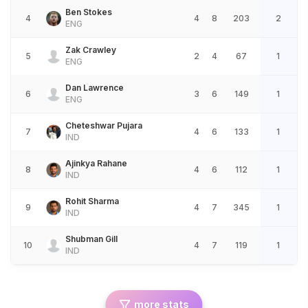
Ben Stokes
4
4
8
203
2
ENG
Zak Crawley
5
2
4
67
1
ENG
Dan Lawrence
6
3
6
149
1
ENG
Cheteshwar Pujara
7
4
6
133
1
IND
Ajinkya Rahane
8
4
6
112
1
IND
Rohit Sharma
9
4
7
345
1
IND
Shubman Gill
10
4
7
119
1
IND
more stats