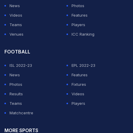
News
Photos
Videos
Features
Teams
Players
Venues
ICC Ranking
FOOTBALL
ISL 2022-23
EPL 2022-23
News
Features
Photos
Fixtures
Results
Videos
Teams
Players
Matchcentre
MORE SPORTS