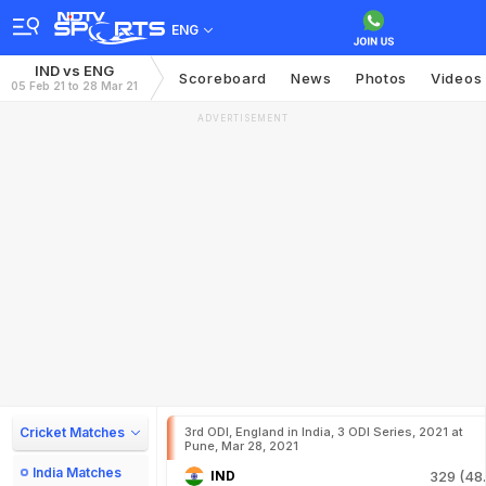
ENG
IND vs ENG
Scoreboard
News
Photos
Videos
05 Feb 21 to 28 Mar 21
ADVERTISEMENT
Cricket Matches
3rd ODI, England in India, 3 ODI Series, 2021 at
Pune, Mar 28, 2021
India Matches
IND
329 (48.