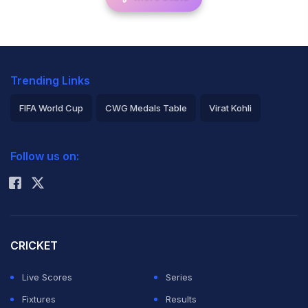
Trending Links
FIFA World Cup
CWG Medals Table
Virat Kohli
2026 Commonwealth Games Schedule
ICC Rankings
Follow us on:
Rohit Sharma
CRICKET
Live Scores
Series
Fixtures
Results