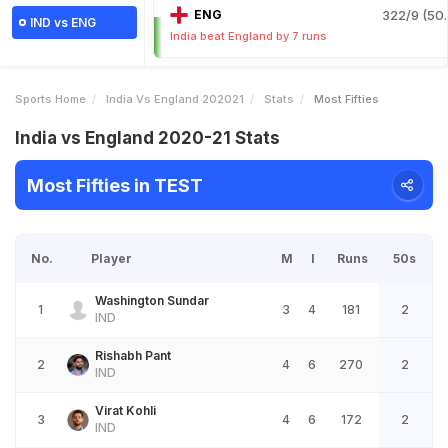
ENG
322/9 (50.
IND vs ENG
India beat England by 7 runs
Sports Home
India Vs England 202021
Stats
Most Fifties
India vs England 2020-21 Stats
Most Fifties in TEST
No.
Player
M
I
Runs
50s
Washington Sundar
1
3
4
181
2
IND
Rishabh Pant
2
4
6
270
2
IND
Virat Kohli
3
4
6
172
2
IND