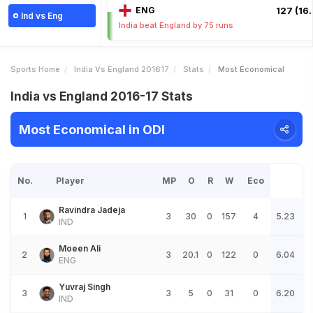
ENG
127 (16.
Ind vs Eng
India beat England by 75 runs
Sports Home
India Vs England 201617
Stats
Most Economical
India vs England 2016-17 Stats
Most Economical in ODI
No.
Player
MP
O
R
W
Eco
Ravindra Jadeja
1
3
30
0
157
4
5.23
IND
Moeen Ali
2
3
20.1
0
122
0
6.04
ENG
Yuvraj Singh
3
3
5
0
31
0
6.20
IND