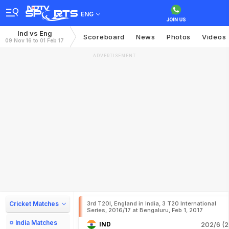
ENG
Ind vs Eng
Scoreboard
News
Photos
Videos
09 Nov 16 to 01 Feb 17
ADVERTISEMENT
Cricket Matches
3rd T20I, England in India, 3 T20 International
Series, 2016/17 at Bengaluru, Feb 1, 2017
India Matches
IND
202/6 (2