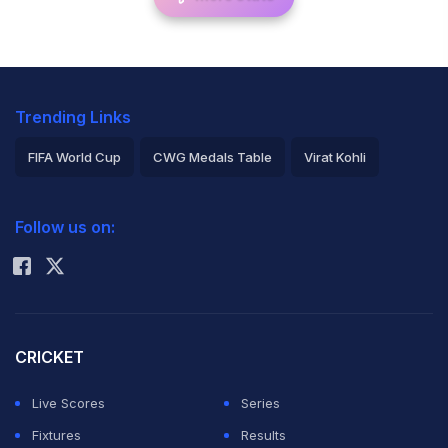
Trending Links
FIFA World Cup
CWG Medals Table
Virat Kohli
2026 Commonwealth Games Schedule
ICC Rankings
Follow us on:
Rohit Sharma
CRICKET
Live Scores
Series
Fixtures
Results