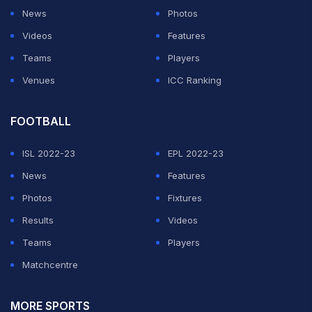
News
Photos
Videos
Features
Teams
Players
Venues
ICC Ranking
FOOTBALL
ISL 2022-23
EPL 2022-23
News
Features
Photos
Fixtures
Results
Videos
Teams
Players
Matchcentre
MORE SPORTS