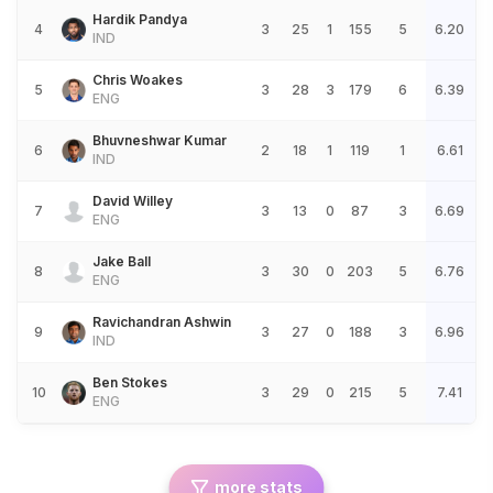
Hardik Pandya
4
3
25
1
155
5
6.20
IND
Chris Woakes
5
3
28
3
179
6
6.39
ENG
Bhuvneshwar Kumar
6
2
18
1
119
1
6.61
IND
David Willey
7
3
13
0
87
3
6.69
ENG
Jake Ball
8
3
30
0
203
5
6.76
ENG
Ravichandran Ashwin
9
3
27
0
188
3
6.96
IND
Ben Stokes
10
3
29
0
215
5
7.41
ENG
more stats