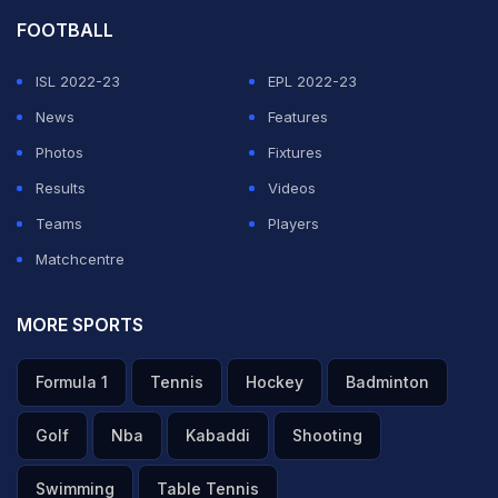
led India's bowling attack in Team India’s ICC World
FOOTBALL
Cup victory in 2011. Nicknamed Zak, Zaheer, who
retired from international cricket in October 2015,
ISL 2022-23
EPL 2022-23
played 92 Tests and 200 ODI matches for India. He has
News
Features
311 Test and 282 ODI wickets to his name.
Photos
Fixtures
Results
Videos
Featured Video Of The Day
Teams
Players
Matchcentre
MORE SPORTS
Formula 1
Tennis
Hockey
Badminton
Golf
Nba
Kabaddi
Shooting
Swimming
Table Tennis