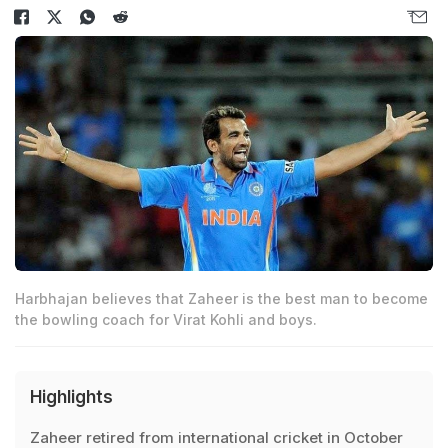
Harbhajan believes that Zaheer is the best man to become
the bowling coach for Virat Kohli and boys.
Highlights
Zaheer retired from international cricket in October