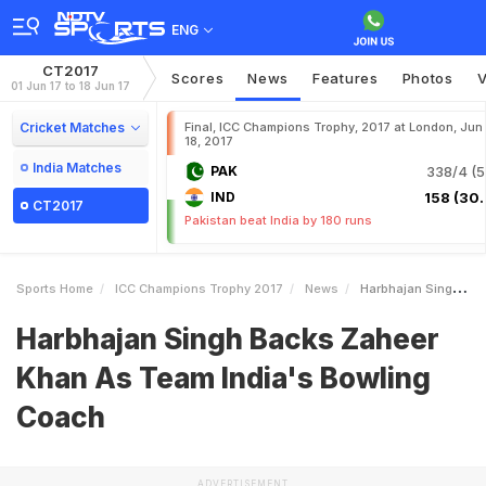
ENG
CT2017
Scores
News
Features
Photos
V
01 Jun 17 to 18 Jun 17
Cricket Matches
Final, ICC Champions Trophy, 2017 at London, Jun
18, 2017
India Matches
PAK
338/4 (5
IND
158 (30.
CT2017
Pakistan beat India by 180 runs
Sports Home
ICC Champions Trophy 2017
News
Harbhajan Singh Backs Zaheer Khan As Team Indias Bowling Coach
Harbhajan Singh Backs Zaheer
Khan As Team India's Bowling
Coach
ADVERTISEMENT