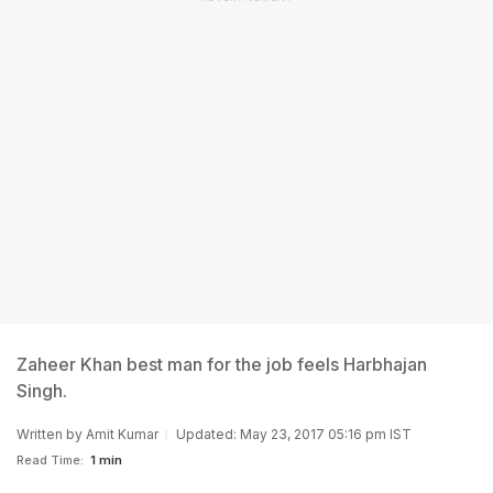
Zaheer Khan best man for the job feels Harbhajan
Singh.
Written by
Amit Kumar
Updated: May 23, 2017 05:16 pm IST
Read Time:
1 min