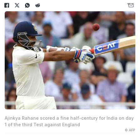
Ajinkya Rahane scored a fine half-century for India on day
1 of the third Test against England
© AFP