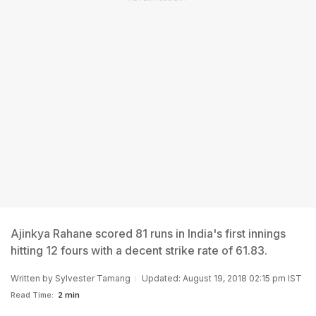
Ajinkya Rahane scored 81 runs in India's first innings
hitting 12 fours with a decent strike rate of 61.83.
Written by
Sylvester Tamang
Updated: August 19, 2018 02:15 pm IST
Read Time:
2 min