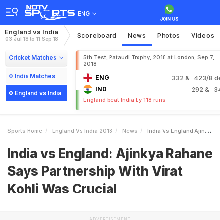
ENG
England vs India
Scoreboard
News
Photos
Videos
03 Jul 18 to 11 Sep 18
Cricket Matches
5th Test, Pataudi Trophy, 2018 at London, Sep 7,
2018
India Matches
ENG
332
& 423/8 d
IND
292
& 3
England vs India
England beat India by 118 runs
Sports Home
England Vs India 2018
News
India Vs England Ajinkya Rahane Says Partnership With Virat Kohli Was Crucial
India vs England: Ajinkya Rahane
Says Partnership With Virat
Kohli Was Crucial
ADVERTISEMENT