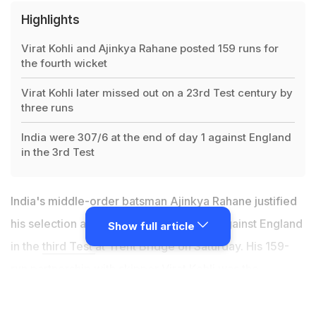
Highlights
Virat Kohli and Ajinkya Rahane posted 159 runs for
the fourth wicket
Virat Kohli later missed out on a 23rd Test century by
three runs
India were 307/6 at the end of day 1 against England
in the 3rd Test
India's middle-order batsman Ajinkya Rahane justified
his selection after a gritty 81-run knock against England
Show full article
in the
third Test
at Trent Bridge on Saturday. His 159-
run partnership with skipper Virat Kohli was the
highlight of the day. "That partnership with Virat Kohli
was very crucial for us. As I had told earlier when