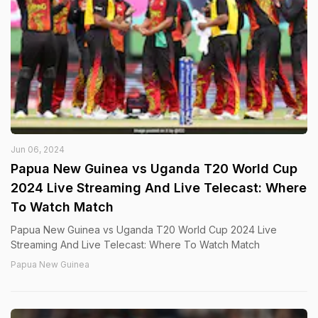
Jun 06, 2024
Papua New Guinea vs Uganda T20 World Cup
2024 Live Streaming And Live Telecast: Where
To Watch Match
Papua New Guinea vs Uganda T20 World Cup 2024 Live
Streaming And Live Telecast: Where To Watch Match
Papua New Guinea