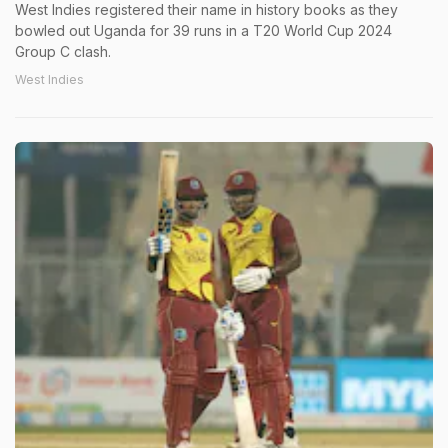
West Indies registered their name in history books as they
bowled out Uganda for 39 runs in a T20 World Cup 2024
Group C clash.
West Indies