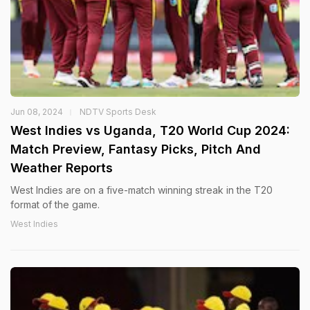
Jun 08, 2024
NDTV Sports Desk
West Indies vs Uganda, T20 World Cup 2024:
Match Preview, Fantasy Picks, Pitch And
Weather Reports
West Indies are on a five-match winning streak in the T20
format of the game.
West Indies