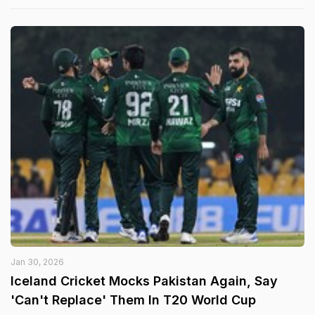
Jan 30, 2026
Iceland Cricket Mocks Pakistan Again, Say
'Can't Replace' Them In T20 World Cup