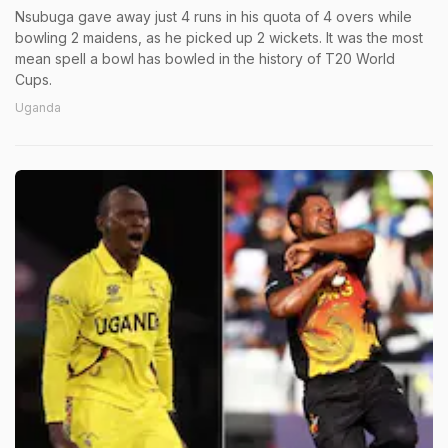
Nsubuga gave away just 4 runs in his quota of 4 overs while
bowling 2 maidens, as he picked up 2 wickets. It was the most
mean spell a bowl has bowled in the history of T20 World
Cups.
Uganda