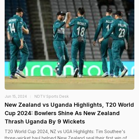
Jun 15, 2024
NDTV Sports Desk
New Zealand vs Uganda Highlights, T20 World
Cup 2024: Bowlers Shine As New Zealand
Thrash Uganda By 9 Wickets
T20 World Cup 2024, NZ vs UGA Highlights: Tim Southee's
three-wicket haul helped New Zealand seal their first win of