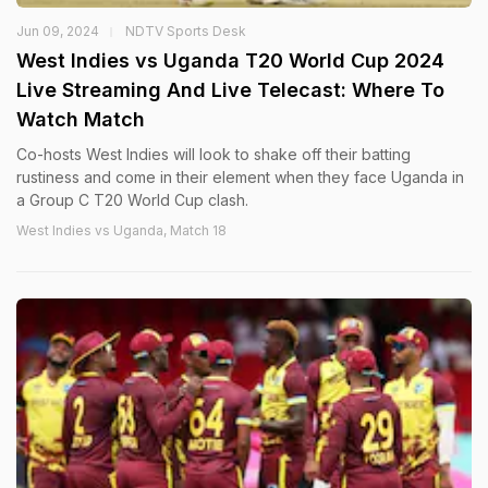
Jun 09, 2024
NDTV Sports Desk
West Indies vs Uganda T20 World Cup 2024
Live Streaming And Live Telecast: Where To
Watch Match
Co-hosts West Indies will look to shake off their batting
rustiness and come in their element when they face Uganda in
a Group C T20 World Cup clash.
West Indies vs Uganda, Match 18