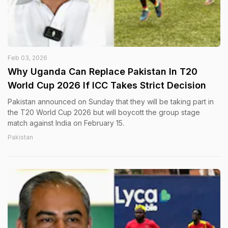
Feb 03, 2026
Why Uganda Can Replace Pakistan In T20
World Cup 2026 If ICC Takes Strict Decision
Pakistan announced on Sunday that they will be taking part in
the T20 World Cup 2026 but will boycott the group stage
match against India on February 15.
Pakistan