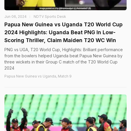
Jun 06, 2024
NDTV Sports Desk
Papua New Guinea vs Uganda T20 World Cup
2024 Highlights: Uganda Beat PNG In Low-
Scoring Thriller, Claim Maiden T20 WC Win
PNG vs UGA, T20 World Cup, Highlights: Brilliant performance
from the bowlers helped Uganda beat Papua New Guinea by
three wickets in their Group C match of the T20 World Cup
2024
Papua New Guinea vs Uganda, Match 9