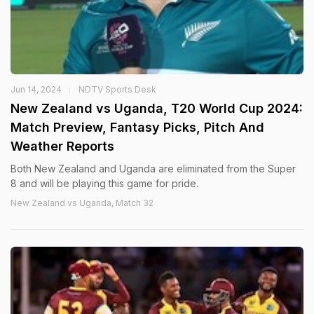
Jun 14, 2024
NDTV Sports Desk
New Zealand vs Uganda, T20 World Cup 2024:
Match Preview, Fantasy Picks, Pitch And
Weather Reports
Both New Zealand and Uganda are eliminated from the Super
8 and will be playing this game for pride.
New Zealand vs Uganda, Match 32