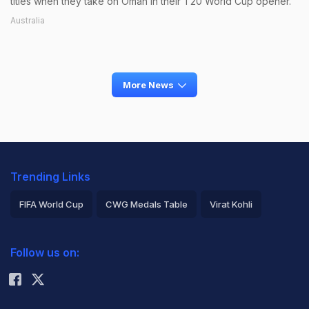
titles when they take on Oman in their T20 World Cup opener.
Australia
More News
Trending Links
FIFA World Cup
CWG Medals Table
Virat Kohli
2026 Commonwealth Games Schedule
ICC Rankings
Follow us on:
Rohit Sharma