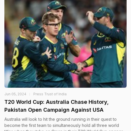
Jun 05, 2024
Press Trust of India
T20 World Cup: Australia Chase History,
Pakistan Open Campaign Against USA
Australia will look to hit the ground running in their quest to
become the first team to simultaneously hold all three world