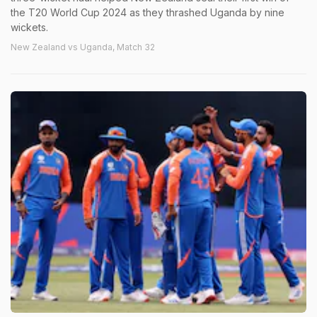
the T20 World Cup 2024 as they thrashed Uganda by nine
wickets.
New Zealand vs Uganda, Match 32