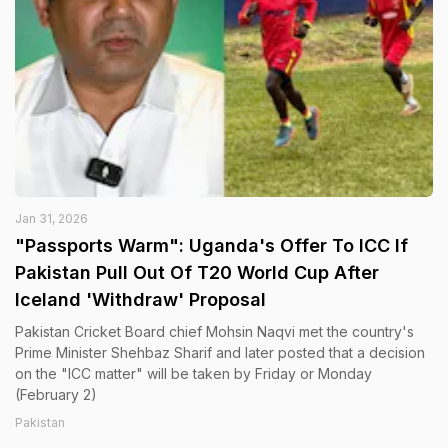
Jan 31, 2026
"Passports Warm": Uganda's Offer To ICC If
Pakistan Pull Out Of T20 World Cup After
Iceland 'Withdraw' Proposal
Pakistan Cricket Board chief Mohsin Naqvi met the country's
Prime Minister Shehbaz Sharif and later posted that a decision
on the "ICC matter" will be taken by Friday or Monday
(February 2)
Pakistan