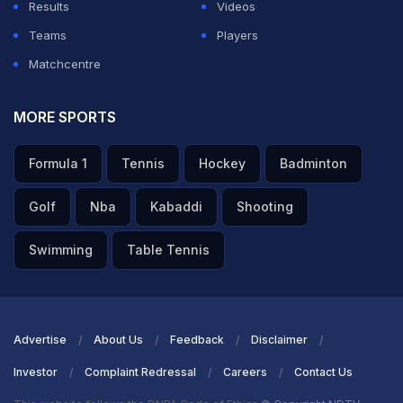
Results
Videos
Teams
Players
Matchcentre
MORE SPORTS
Formula 1
Tennis
Hockey
Badminton
Golf
Nba
Kabaddi
Shooting
Swimming
Table Tennis
Advertise
About Us
Feedback
Disclaimer
Investor
Complaint Redressal
Careers
Contact Us