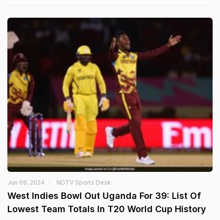
Jun 09, 2024
NDTV Sports Desk
West Indies Bowl Out Uganda For 39: List Of
Lowest Team Totals In T20 World Cup History