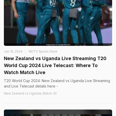
Jun 15, 2024
NDTV Sports Desk
New Zealand vs Uganda Live Streaming T20
World Cup 2024 Live Telecast: Where To
Watch Match Live
T20 World Cup 2024: New Zealand vs Uganda Live Streaming
and Live Telecast details here -
New Zealand vs Uganda, Match 32