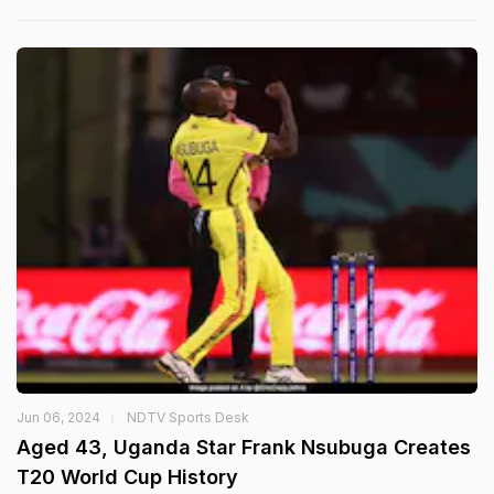
Jun 06, 2024
NDTV Sports Desk
Aged 43, Uganda Star Frank Nsubuga Creates
T20 World Cup History