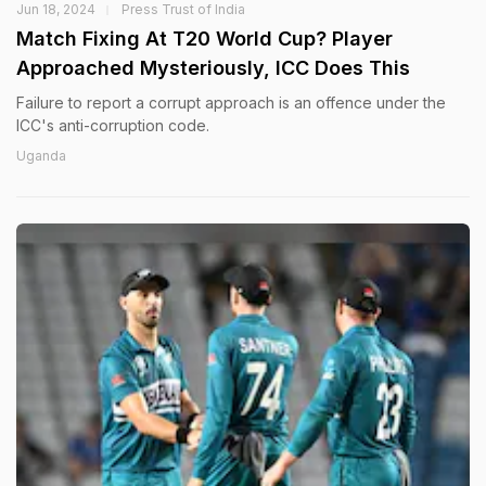
Jun 18, 2024
Press Trust of India
Match Fixing At T20 World Cup? Player
Approached Mysteriously, ICC Does This
Failure to report a corrupt approach is an offence under the
ICC's anti-corruption code.
Uganda