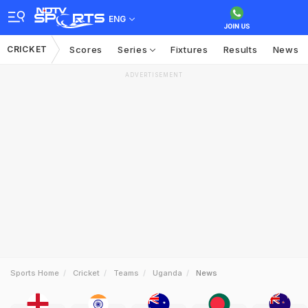
ENG
CRICKET
Scores
Series
Fixtures
Results
News
ADVERTISEMENT
Sports Home
Cricket
Teams
Uganda
News