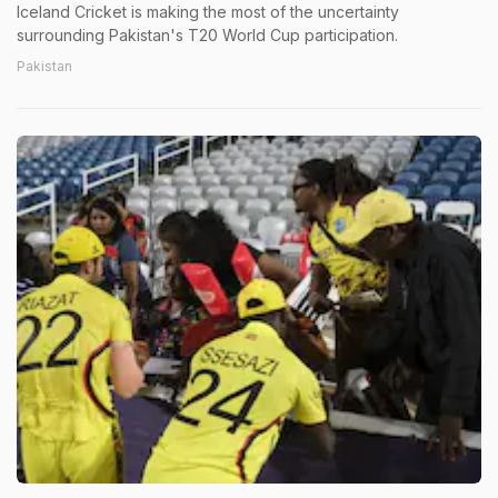
Iceland Cricket is making the most of the uncertainty
surrounding Pakistan's T20 World Cup participation.
Pakistan