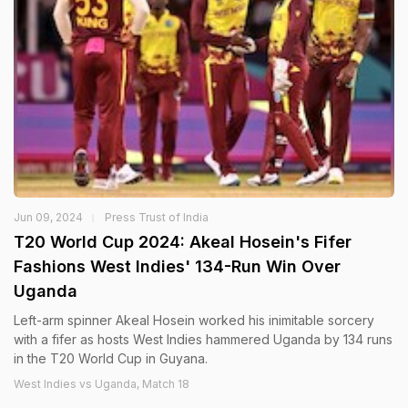
Jun 09, 2024
Press Trust of India
T20 World Cup 2024: Akeal Hosein's Fifer
Fashions West Indies' 134-Run Win Over
Uganda
Left-arm spinner Akeal Hosein worked his inimitable sorcery
with a fifer as hosts West Indies hammered Uganda by 134 runs
in the T20 World Cup in Guyana.
West Indies vs Uganda, Match 18