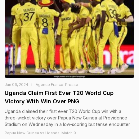
Jun 06, 2024
Agence France-Presse
Uganda Claim First Ever T20 World Cup
Victory With Win Over PNG
Uganda claimed their first ever T20 World Cup win with a
three-wicket victory over Papua New Guinea at Providence
Stadium on Wednesday in a low-scoring but tense encounter.
Papua New Guinea vs Uganda, Match 9