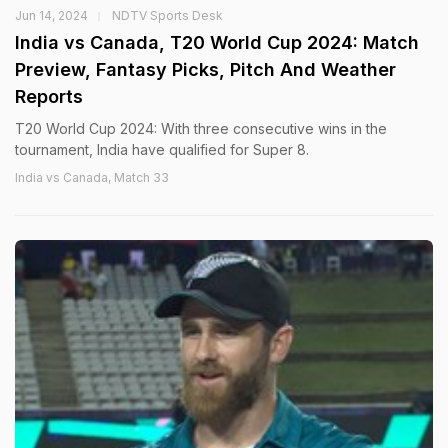
Jun 14, 2024
NDTV Sports Desk
India vs Canada, T20 World Cup 2024: Match
Preview, Fantasy Picks, Pitch And Weather
Reports
T20 World Cup 2024: With three consecutive wins in the
tournament, India have qualified for Super 8.
India vs Canada, Match 33