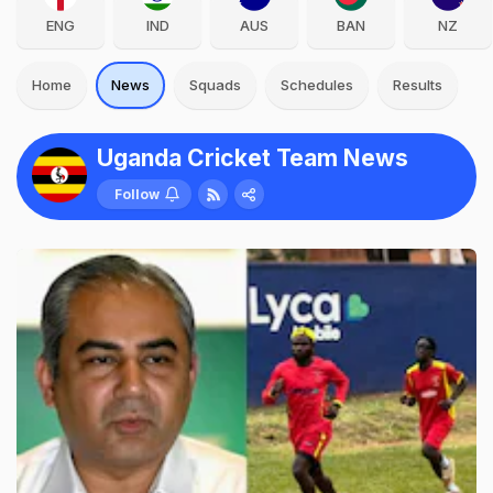
ENG
IND
AUS
BAN
NZ
Home
News
Squads
Schedules
Results
Uganda Cricket Team News
Follow