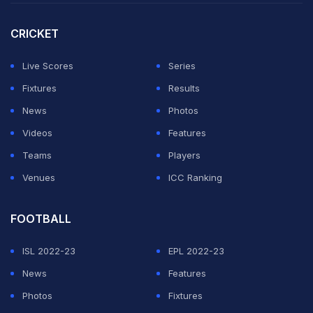
CRICKET
Live Scores
Series
Fixtures
Results
News
Photos
Videos
Features
Teams
Players
Venues
ICC Ranking
FOOTBALL
ISL 2022-23
EPL 2022-23
News
Features
Photos
Fixtures