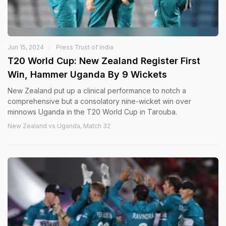
Jun 15, 2024
Press Trust of India
T20 World Cup: New Zealand Register First
Win, Hammer Uganda By 9 Wickets
New Zealand put up a clinical performance to notch a
comprehensive but a consolatory nine-wicket win over
minnows Uganda in the T20 World Cup in Tarouba.
New Zealand vs Uganda, Match 32