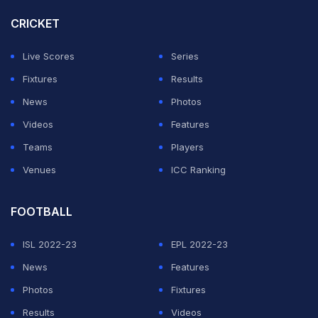
CRICKET
As for the match, the African side bowled out PNG for
77 and after struggling at 26-5 in reply reached the
Live Scores
Series
target in 18.2 overs with
Riazat Ali Shah
top-scoring
Fixtures
Results
with 33.
News
Photos
Videos
Features
ADVERTISEMENT
Teams
Players
Venues
ICC Ranking
FOOTBALL
ISL 2022-23
EPL 2022-23
News
Features
Photos
Fixtures
Results
Videos