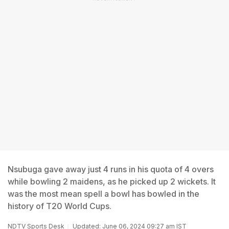
Nsubuga gave away just 4 runs in his quota of 4 overs
while bowling 2 maidens, as he picked up 2 wickets. It
was the most mean spell a bowl has bowled in the
history of T20 World Cups.
NDTV Sports Desk
Updated: June 06, 2024 09:27 am IST