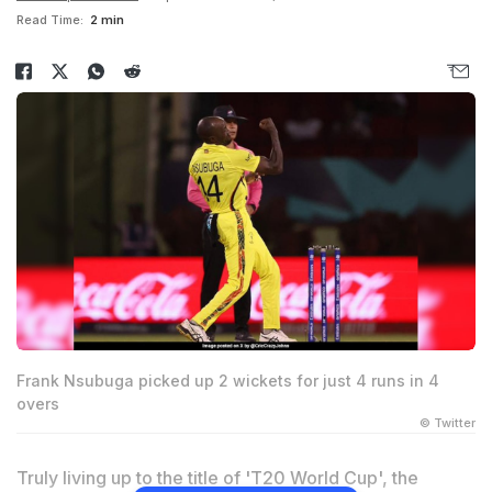
Read Time:
2 min
Frank Nsubuga picked up 2 wickets for just 4 runs in 4
overs
© Twitter
Truly living up to the title of 'T20 World Cup', the