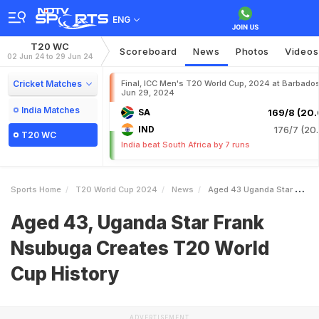
ENG
T20 WC
Scoreboard
News
Photos
Videos
02 Jun 24 to 29 Jun 24
Cricket Matches
Final, ICC Men's T20 World Cup, 2024 at Barbados
Jun 29, 2024
India Matches
SA
169/8 (20.
IND
176/7 (20.
T20 WC
India beat South Africa by 7 runs
Sports Home
T20 World Cup 2024
News
Aged 43 Uganda Star Frank Nsubuga Creates T20 World Cup History
Aged 43, Uganda Star Frank
Nsubuga Creates T20 World
Cup History
ADVERTISEMENT