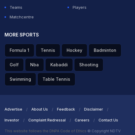
Teams
Players
Matchcentre
MORE SPORTS
Formula 1
Tennis
Hockey
Badminton
Golf
Nba
Kabaddi
Shooting
Swimming
Table Tennis
Advertise
About Us
Feedback
Disclaimer
Investor
Complaint Redressal
Careers
Contact Us
This website follows the DNPA Code of Ethics
© Copyright NDTV