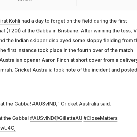
rat Kohli
had a day to forget on the field during the first
l (T20I) at the Gabba in Brisbane. After winning the toss, V
and the Indian skipper displayed some sloppy fielding from t
he first instance took place in the fourth over of the match
ustralian opener Aaron Finch at short cover from a deliver
mrah. Cricket Australia took note of the incident and posted
at the Gabba! #AUSvIND," Cricket Australia said.
at the Gabba!
#AUSvIND
@GilletteAU
#CloseMatters
kqwU4Cj