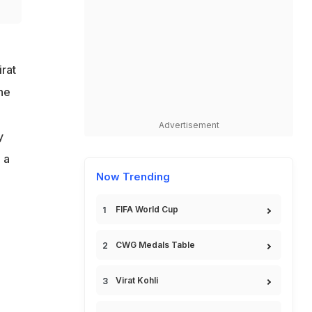
irat
he
Advertisement
y
 a
Now Trending
FIFA World Cup
CWG Medals Table
Virat Kohli