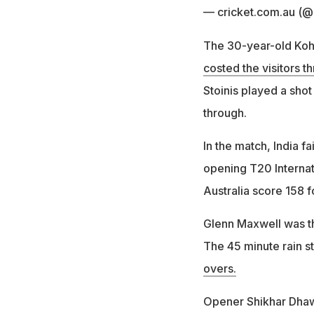
— cricket.com.au (
The 30-year-old Kohli
costed the visitors t
Stoinis played a shot
through.
In the match, India fai
opening T20 Internat
Australia score 158 f
Glenn Maxwell was th
The 45 minute rain 
overs.
Opener Shikhar Dhawa