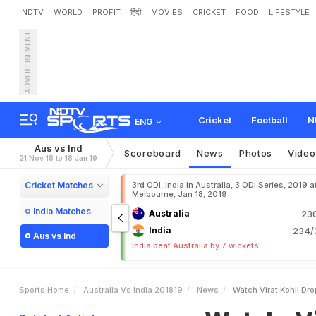
NDTV
WORLD
PROFIT
हिंदी
MOVIES
CRICKET
FOOD
LIFESTYLE
ADVERTISEMENT
W
a
t
c
h
:
V
i
r
a
t
K
o
h
l
i
Cricket
Football
N
ENG
Aus vs Ind
Scoreboard
News
Photos
Video
21 Nov 18 to 18 Jan 19
Cricket Matches
3rd ODI, India in Australia, 3 ODI Series, 2019 a
Melbourne, Jan 18, 2019
India Matches
Australia
230
India
234/3
Aus vs Ind
India beat Australia by 7 wickets
Sports Home
Australia Vs India 201819
News
Watch Virat Kohli Dro