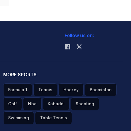
Follow us on:
MORE SPORTS
Formula 1
Tennis
Hockey
Badminton
Golf
Nba
Kabaddi
Shooting
Swimming
Table Tennis