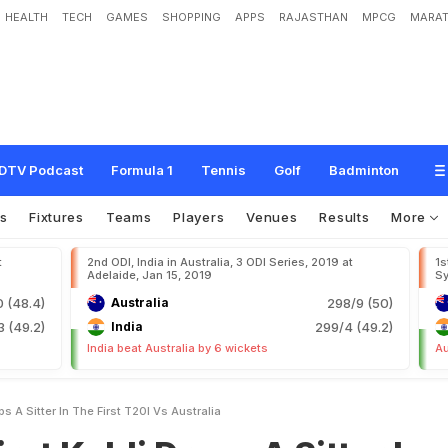
HEALTH
TECH
GAMES
SHOPPING
APPS
RAJASTHAN
MPCG
MARAT
D
r
o
p
s
A
S
i
t
t
e
r
I
n
T
h
e
F
i
r
s
t
T
2
0
I
v
s
A
u
s
t
r
a
l
i
a
DTV Podcast
Formula 1
Tennis
Golf
Badminton
s
Fixtures
Teams
Players
Venues
Results
More
t
2nd ODI, India in Australia, 3 ODI Series, 2019 at
1s
Adelaide, Jan 15, 2019
Sy
 (48.4)
Australia
298/9 (50)
 (49.2)
India
299/4 (49.2)
India beat Australia by 6 wickets
Au
ps A Sitter In The First T20I Vs Australia