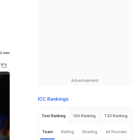
2 min
Advertisement
ICC Rankings
Test Ranking
ODI Ranking
T20 Ranking
Team
Batting
Bowling
All Rounder