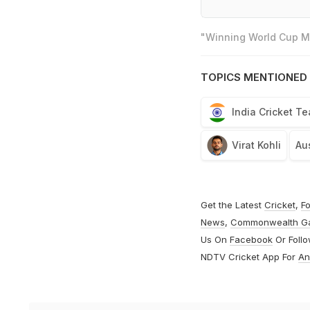
"Winning World Cup Mo
TOPICS MENTIONED 
India Cricket T
Virat Kohli
Aus
Get the Latest
Cricket
,
Fo
News
,
Commonwealth G
Us On
Facebook
Or Foll
NDTV Cricket App For
An