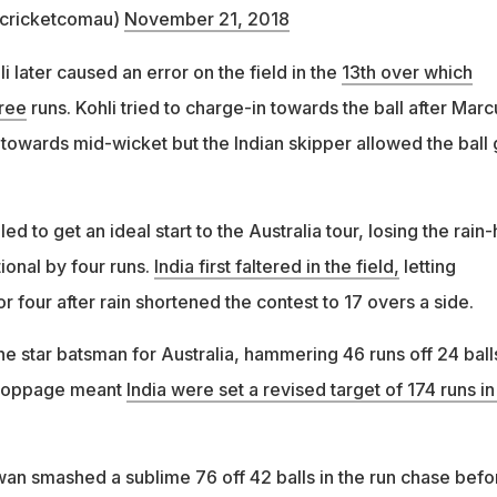
@cricketcomau)
November 21, 2018
 later caused an error on the field in the
13th over which
hree
runs. Kohli tried to charge-in towards the ball after Marc
 towards mid-wicket but the Indian skipper allowed the ball
led to get an ideal start to the Australia tour, losing the rain-h
ional by four runs.
India first faltered in the field,
letting
or four after rain shortened the contest to 17 overs a side.
e star batsman for Australia, hammering 46 runs off 24 ball
stoppage meant
India were set a revised target of 174 runs in
n smashed a sublime 76 off 42 balls in the run chase befo