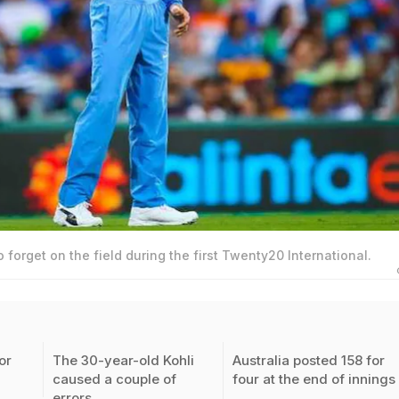
o forget on the field during the first Twenty20 International.
or
The 30-year-old Kohli
Australia posted 158 for
caused a couple of
four at the end of innings
errors