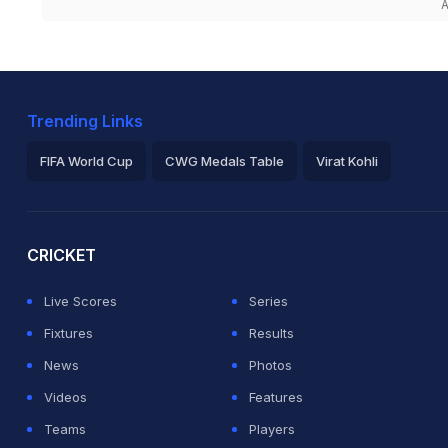
A
Trending Links
FIFA World Cup
CWG Medals Table
Virat Kohli
2026 Commonwealth Games Schedule
ICC Rankings
Ro
CRICKET
Live Scores
Series
Fixtures
Results
News
Photos
Videos
Features
Teams
Players