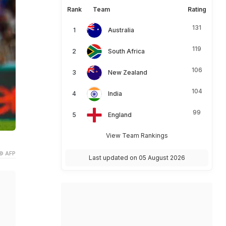
Rank
Team
Rating
131
Australia
119
South Africa
106
New Zealand
104
India
99
England
View Team Rankings
© AFP
Last updated on 05 August 2026