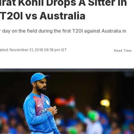
rat Kohli Drops A Sitter In
 T20I vs Australia
 day on the field during the first T20I against Australia in
ted: November 21, 2018 06:18 pm IST
Read Time: