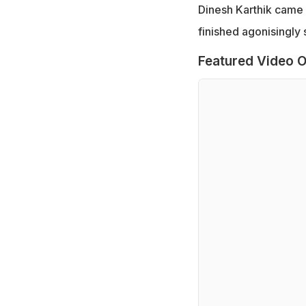
Dinesh Karthik came u
finished agonisingly 
Featured Video O