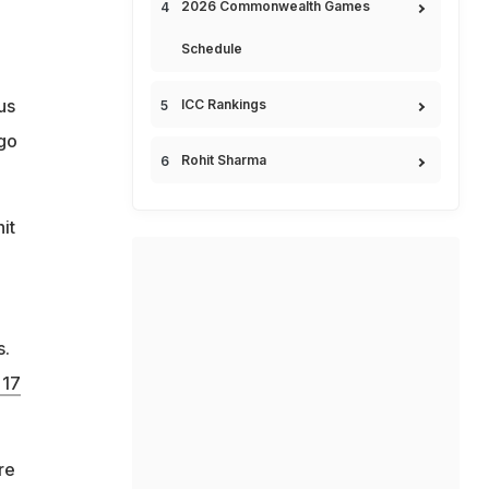
2026 Commonwealth Games
Schedule
us
ICC Rankings
 go
Rohit Sharma
it
s.
 17
re