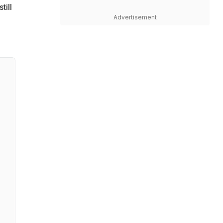
till
Advertisement