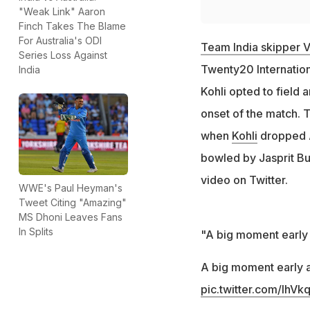
"Weak Link" Aaron
Finch Takes The Blame
For Australia's ODI
Team India skipper Vi
Series Loss Against
Twenty20 Internationa
India
Kohli opted to field 
onset of the match. T
when
Kohli
dropped A
bowled by Jasprit Bu
video on Twitter.
WWE's Paul Heyman's
Tweet Citing "Amazing"
MS Dhoni Leaves Fans
In Splits
"A big moment early 
A big moment early 
pic.twitter.com/lhV