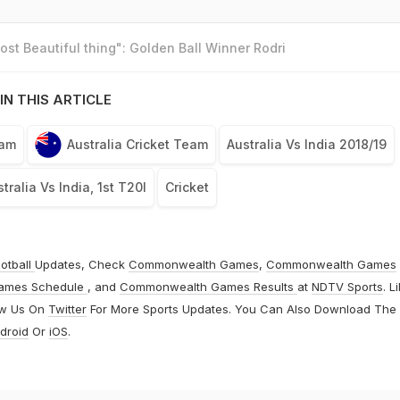
st Beautiful thing": Golden Ball Winner Rodri
IN THIS ARTICLE
eam
Australia Cricket Team
Australia Vs India 2018/19
tralia Vs India, 1st T20I
Cricket
otball
Updates, Check
Commonwealth Games
,
Commonwealth Games
ames Schedule
, and
Commonwealth Games Results
at
NDTV Sports
. L
ow Us On
Twitter
For More Sports Updates. You Can Also Download The
droid
Or
iOS
.