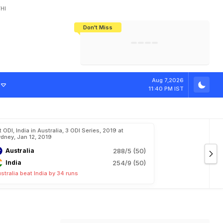
HI
Don't Miss
India's CWG 2026 Medal Tally Lowest
Tactical Self-Destruction: How
Bundesliga Blueprint: How Zee Plans
Manuel Neuer Doesn't Know Where
In 24 Years, Yet Among The Best
England Threw Away Their World Cup
To Complete India's Football Jigsaw
To Stop: Not On The Pitch, Not In His
Final Dream
Career
Aug 7,2026
11:40 PM IST
t ODI, India in Australia, 3 ODI Series, 2019 at
dney, Jan 12, 2019
Australia
288/5 (50)
India
254/9 (50)
stralia beat India by 34 runs