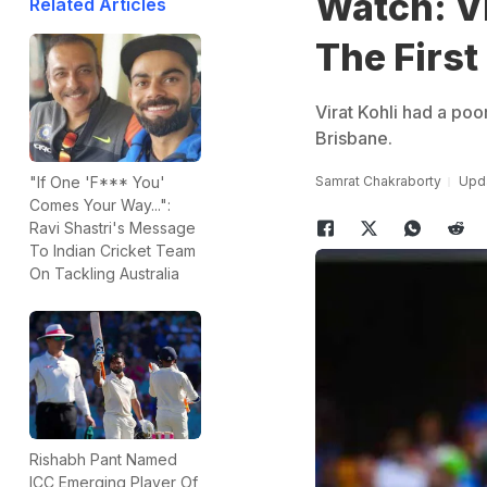
Watch: Vi
Related Articles
The First
Virat Kohli had a poor
Brisbane.
Samrat Chakraborty
Upda
"If One 'F*** You'
Comes Your Way...":
Ravi Shastri's Message
To Indian Cricket Team
On Tackling Australia
Rishabh Pant Named
ICC Emerging Player Of