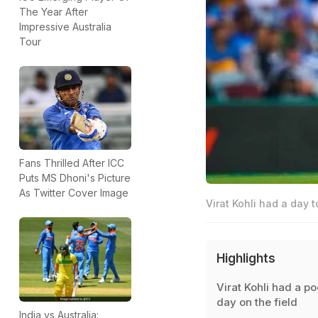
The Year After
Impressive Australia
Tour
Fans Thrilled After ICC
Puts MS Dhoni's Picture
As Twitter Cover Image
Virat Kohli had a day t
Highlights
Virat Kohli had a po
day on the field
India vs Australia: