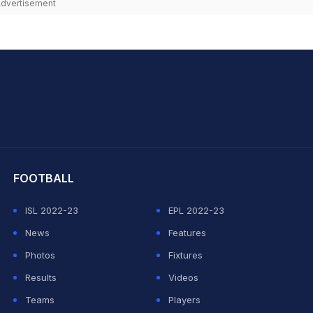
dvertisement
hit Sharma
FOOTBALL
ISL 2022-23
EPL 2022-23
News
Features
Photos
Fixtures
Results
Videos
Teams
Players