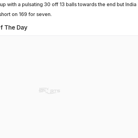
p with a pulsating 30 off 13 balls towards the end but India s
short on 169 for seven.
f The Day