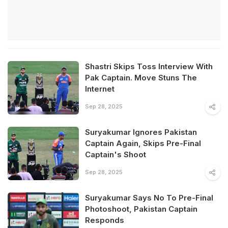
Shastri Skips Toss Interview With
Pak Captain. Move Stuns The
Internet
Sep 28, 2025
Suryakumar Ignores Pakistan
Captain Again, Skips Pre-Final
Captain's Shoot
Sep 28, 2025
Suryakumar Says No To Pre-Final
Photoshoot, Pakistan Captain
Responds