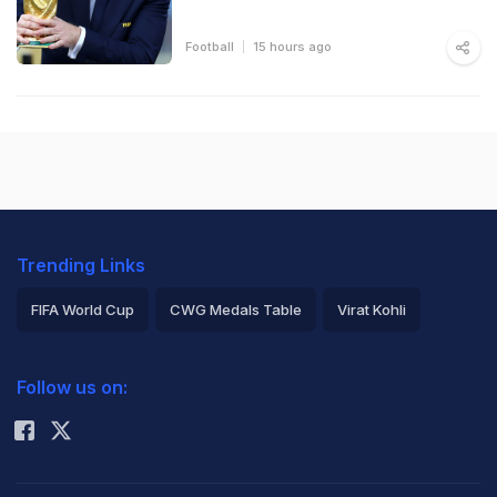
Football
15 hours ago
Trending Links
FIFA World Cup
CWG Medals Table
Virat Kohli
2026 Commonwealth Games Schedule
ICC Rankings
Follow us on:
Rohit Sharma