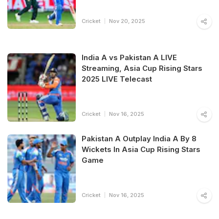
Cricket
Nov 20, 2025
India A vs Pakistan A LIVE
Streaming, Asia Cup Rising Stars
2025 LIVE Telecast
Cricket
Nov 16, 2025
Pakistan A Outplay India A By 8
Wickets In Asia Cup Rising Stars
Game
Cricket
Nov 16, 2025