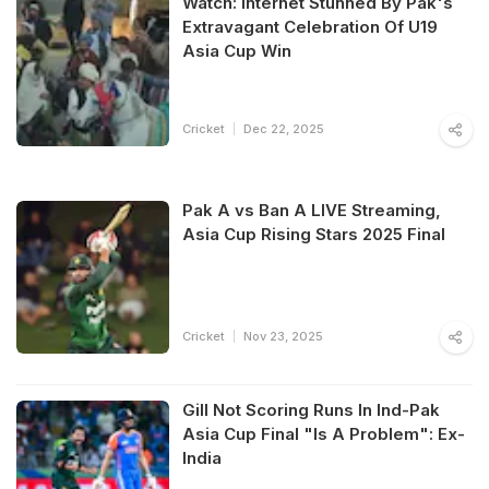
Watch: Internet Stunned By Pak's
Extravagant Celebration Of U19
Asia Cup Win
Cricket
Dec 22, 2025
Pak A vs Ban A LIVE Streaming,
Asia Cup Rising Stars 2025 Final
Cricket
Nov 23, 2025
Gill Not Scoring Runs In Ind-Pak
Asia Cup Final "Is A Problem": Ex-
India