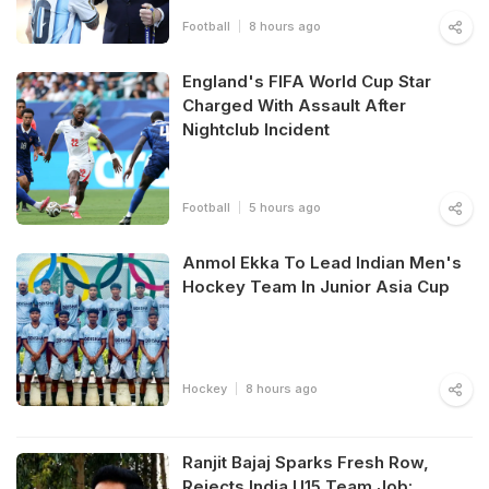
Football
8 hours ago
England's FIFA World Cup Star
Charged With Assault After
Nightclub Incident
Football
5 hours ago
Anmol Ekka To Lead Indian Men's
Hockey Team In Junior Asia Cup
Hockey
8 hours ago
Ranjit Bajaj Sparks Fresh Row,
Rejects India U15 Team Job: