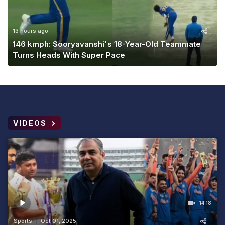
13 hours ago
146 kmph: Sooryavanshi's 18-Year-Old Teammate
Turns Heads With Super Pace
VIDEOS
14:18
Sports
Oct 01, 2025