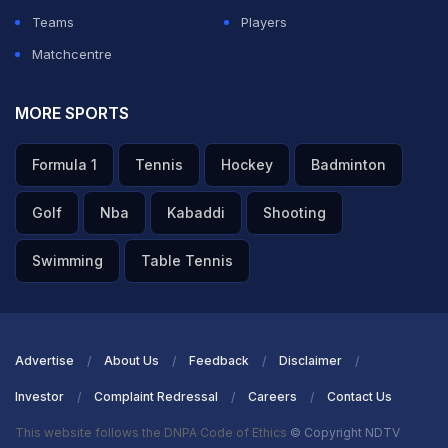
Teams
Players
Matchcentre
MORE SPORTS
Formula 1
Tennis
Hockey
Badminton
Golf
Nba
Kabaddi
Shooting
Swimming
Table Tennis
Advertise
About Us
Feedback
Disclaimer
Investor
Complaint Redressal
Careers
Contact Us
This website follows the DNPA Code of Ethics
© Copyright NDTV