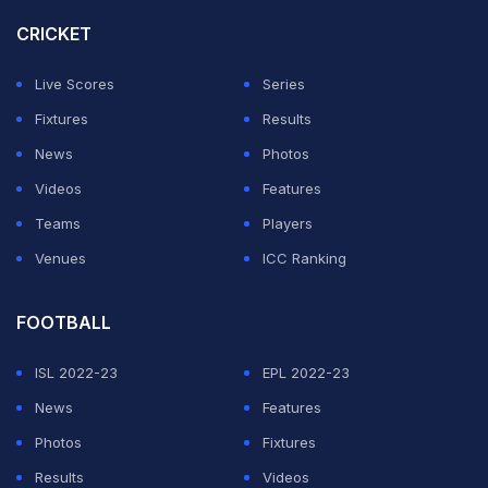
CRICKET
Live Scores
Series
Fixtures
Results
News
Photos
Videos
Features
Teams
Players
Venues
ICC Ranking
FOOTBALL
ISL 2022-23
EPL 2022-23
News
Features
Photos
Fixtures
Results
Videos