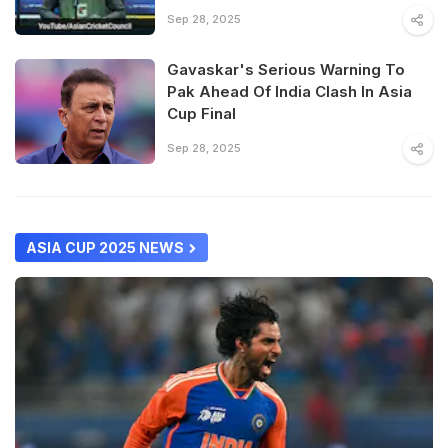
Sep 28, 2025
Gavaskar's Serious Warning To
Pak Ahead Of India Clash In Asia
Cup Final
Sep 28, 2025
ASIA CUP 2025 NEWS