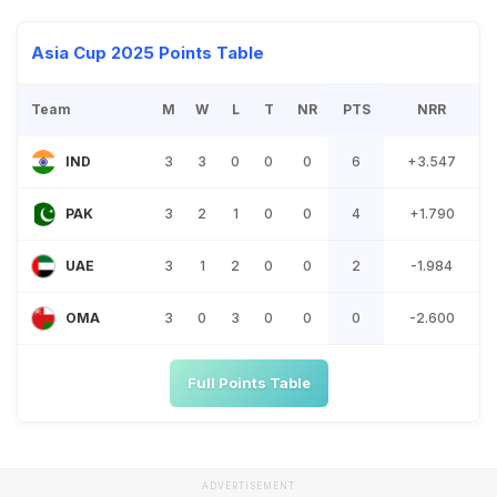
Asia Cup 2025 Points Table
Team
M
W
L
T
NR
PTS
NRR
3
3
0
0
0
6
+3.547
IND
3
2
1
0
0
4
+1.790
PAK
3
1
2
0
0
2
-1.984
UAE
3
0
3
0
0
0
-2.600
OMA
Full Points Table
ADVERTISEMENT