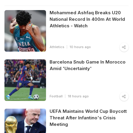
Mohammed Ashfaq Breaks U20
National Record In 400m At World
Athletics - Watch
Athletics
10 hours ago
Barcelona Snub Game In Morocco
Amid 'Uncertainty'
Football
18 hours ago
UEFA Maintains World Cup Boycott
Threat After Infantino's Crisis
Meeting