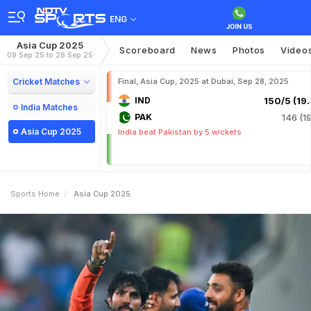
ENG
Asia Cup 2025
Scoreboard
News
Photos
Video
09 Sep 25 to 28 Sep 25
Cricket Matches
Final, Asia Cup, 2025 at Dubai, Sep 28, 2025
IND
150/5 (19.
India Matches
PAK
146 (19
Asia Cup 2025
India beat Pakistan by 5 wickets
Sports Home
Asia Cup 2025