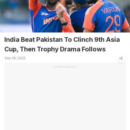
India Beat Pakistan To Clinch 9th Asia
Cup, Then Trophy Drama Follows
Sep 28, 2025
ADVERTISEMENT