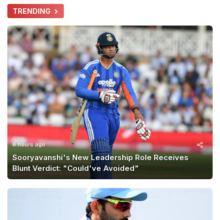
TRENDING
6 hours ago
Sooryavanshi's New Leadership Role Receives
Blunt Verdict: "Could've Avoided"