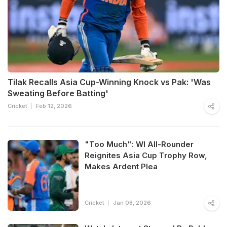
Tilak Recalls Asia Cup-Winning Knock vs Pak: 'Was
Sweating Before Batting'
Cricket
Feb 12, 2026
"Too Much": WI All-Rounder
Reignites Asia Cup Trophy Row,
Makes Ardent Plea
Cricket
Jan 08, 2026