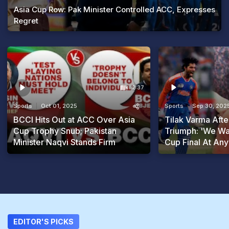
Asia Cup Row: Pak Minister Controlled ACC, Expresses
Regret
2:37
Sports
Oct 01, 2025
Sports
Sep 30, 202
BCCI Hits Out at ACC Over Asia
Tilak Varma Afte
Cup Trophy Snub; Pakistan
Triumph: 'We Wa
Minister Naqvi Stands Firm
Cup Final At Any
EDITOR'S PICKS