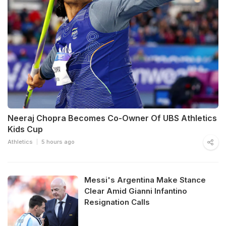
Neeraj Chopra Becomes Co-Owner Of UBS Athletics
Kids Cup
Athletics
5 hours ago
Messi's Argentina Make Stance
Clear Amid Gianni Infantino
Resignation Calls