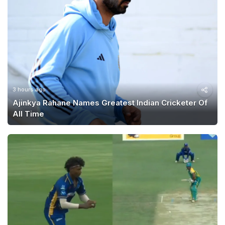
3 hours ago
Ajinkya Rahane Names Greatest Indian Cricketer Of
All Time