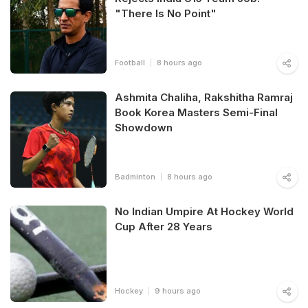
"There Is No Point"
Football
8 hours ago
Ashmita Chaliha, Rakshitha Ramraj
Book Korea Masters Semi-Final
Showdown
Badminton
8 hours ago
No Indian Umpire At Hockey World
Cup After 28 Years
Hockey
9 hours ago