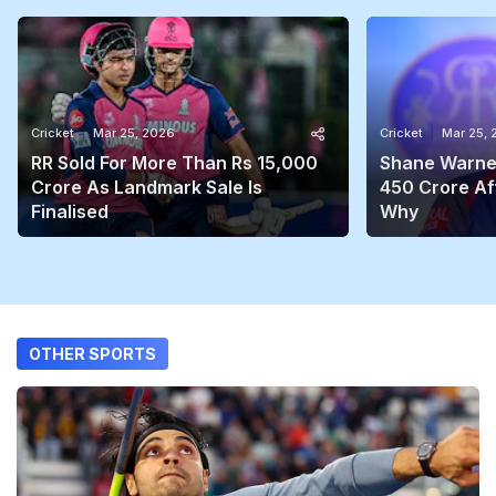
Cricket
Mar 25, 2026
Cricket
Mar 25,
RR Sold For More Than Rs 15,000
Shane Warne'
Crore As Landmark Sale Is
450 Crore Aft
Finalised
Why
OTHER SPORTS