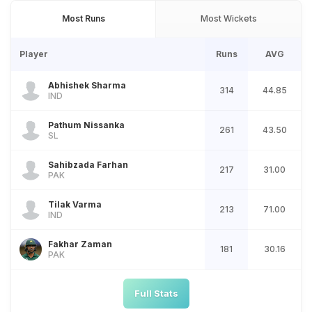
Most Runs
Most Wickets
Player
Runs
AVG
Abhishek Sharma
314
44.85
IND
Pathum Nissanka
261
43.50
SL
Sahibzada Farhan
217
31.00
PAK
Tilak Varma
213
71.00
IND
Fakhar Zaman
181
30.16
PAK
Full Stats