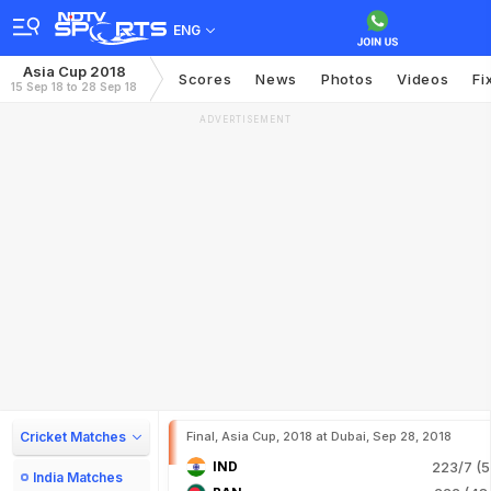
ENG
Asia Cup 2018
Scores
News
Photos
Videos
Fi
15 Sep 18 to 28 Sep 18
ADVERTISEMENT
Cricket Matches
Final, Asia Cup, 2018 at Dubai, Sep 28, 2018
IND
223/7 (5
India Matches