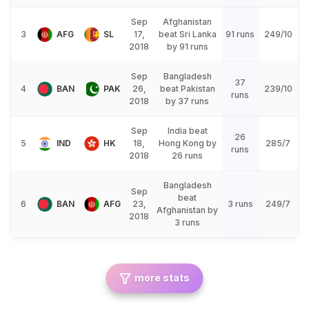
Sep
Afghanistan
3
AFG
SL
17,
beat Sri Lanka
91 runs
249/10
2018
by 91 runs
Sep
Bangladesh
37
4
BAN
PAK
26,
beat Pakistan
239/10
runs
2018
by 37 runs
Sep
India beat
26
5
IND
HK
18,
Hong Kong by
285/7
runs
2018
26 runs
Bangladesh
Sep
beat
6
BAN
AFG
23,
3 runs
249/7
Afghanistan by
2018
3 runs
more stats