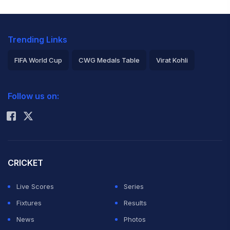
Trending Links
FIFA World Cup
CWG Medals Table
Virat Kohli
2026 Commonwealth Games Schedule
ICC Rankings
Follow us on:
Rohit Sharma
CRICKET
Live Scores
Series
Fixtures
Results
News
Photos