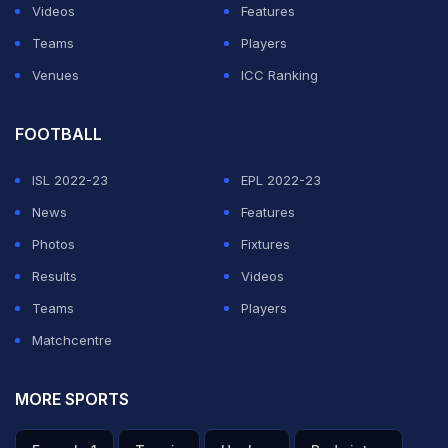
Videos
Features
Teams
Players
Venues
ICC Ranking
FOOTBALL
ISL 2022-23
EPL 2022-23
News
Features
Photos
Fixtures
Results
Videos
Teams
Players
Matchcentre
MORE SPORTS