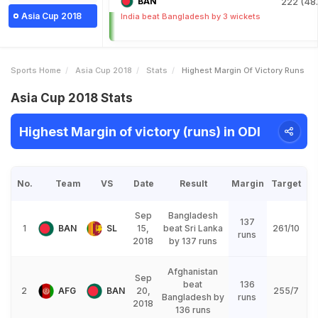
BAN
222 (48.
Asia Cup 2018
India beat Bangladesh by 3 wickets
Sports Home
Asia Cup 2018
Stats
Highest Margin Of Victory Runs
Asia Cup 2018 Stats
Highest Margin of victory (runs) in ODI
No.
Team
VS
Date
Result
Margin
Target
Sep
Bangladesh
137
1
BAN
SL
15,
beat Sri Lanka
261/10
runs
2018
by 137 runs
Afghanistan
Sep
beat
136
2
AFG
BAN
20,
255/7
Bangladesh by
runs
2018
136 runs