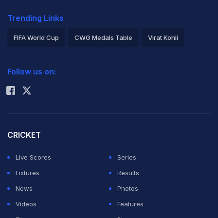
Trending Links
FIFA World Cup
CWG Medals Table
Virat Kohli
2026 Commonwealth Games Schedule
ICC Rankings
Follow us on:
Rohit Sharma
CRICKET
Live Scores
Series
Fixtures
Results
News
Photos
Videos
Features