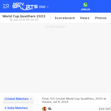
ENG
World Cup Qualifiers 2023
Scoreboard
News
Photos
18 Jun 23 to 09 Jul 23
ADVERTISEMENT
Cricket Matches
Final, ICC Cricket World Cup Qualifiers, 2023 at
Harare, Jul 9, 2023
India Matches
SL
233 (47.