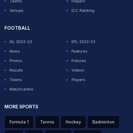
Teams
Players
Venues
ICC Ranking
FOOTBALL
ISL 2022-23
EPL 2022-23
News
Features
Photos
Fixtures
Results
Videos
Teams
Players
Matchcentre
MORE SPORTS
Formula 1
Tennis
Hockey
Badminton