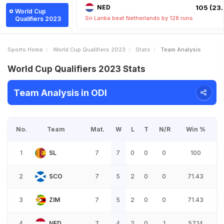
NED
105 (23.
World Cup
Sri Lanka beat Netherlands by 128 runs
Qualifiers 2023
Sports Home
World Cup Qualifiers 2023
Stats
Team Analysis
World Cup Qualifiers 2023 Stats
Team Analysis in ODI
No.
Team
Mat.
W
L
T
N/R
Win %
1
SL
7
7
0
0
0
100
2
SCO
7
5
2
0
0
71.43
3
ZIM
7
5
2
0
0
71.43
4
NED
7
4
2
0
1
57.14