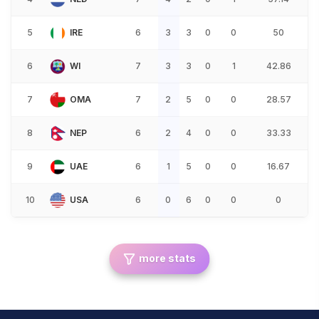
5
IRE
6
3
3
0
0
50
6
WI
7
3
3
0
1
42.86
7
OMA
7
2
5
0
0
28.57
8
NEP
6
2
4
0
0
33.33
9
UAE
6
1
5
0
0
16.67
10
USA
6
0
6
0
0
0
more stats