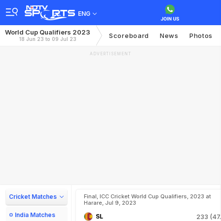
ENG
World Cup Qualifiers 2023
Scoreboard
News
Photos
18 Jun 23 to 09 Jul 23
ADVERTISEMENT
Cricket Matches
Final, ICC Cricket World Cup Qualifiers, 2023 at
Harare, Jul 9, 2023
India Matches
SL
233 (47.