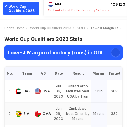
NED
105 (23.
World Cup
Sri Lanka beat Netherlands by 128 runs
Qualifiers 2023
Sports Home
World Cup Qualifiers 2023
Stats
Lowest Margin Of Victory Runs
World Cup Qualifiers 2023 Stats
Lowest Margin of victory (runs) in ODI
No.
Team
VS
Date
Result
Margin
Target
Jul
United Arab
1
UAE
USA
06,
Emirates beat
1 run
308
2023
USA by 1 run
Jun
Zimbabwe
2
ZIM
OMA
29,
beat Oman by
14 runs
332
2023
14 runs