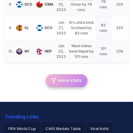
76
8
SCO
OMA
25,
Oman by 76
320
runs
2023
runs
Jun
Sri Lanka beat
82
9
SL
SCO
27,
Scotland by
245
runs
2023
82 runs
Jun
West Indies
101
10
WI
NEP
22,
beat Nepal by
339
runs
2023
101 runs
more stats
Trending Links
FIFA World Cup
CWG Medals Table
Virat Kohli