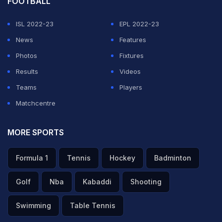
FOOTBALL
ISL 2022-23
EPL 2022-23
News
Features
Photos
Fixtures
Results
Videos
Teams
Players
Matchcentre
MORE SPORTS
Formula 1
Tennis
Hockey
Badminton
Golf
Nba
Kabaddi
Shooting
Swimming
Table Tennis