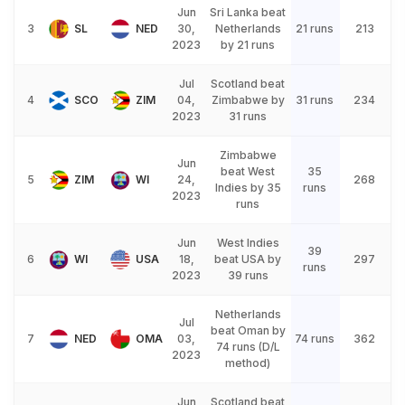
Jun
Sri Lanka beat
3
SL
NED
30,
Netherlands
21 runs
213
2023
by 21 runs
Jul
Scotland beat
4
SCO
ZIM
04,
Zimbabwe by
31 runs
234
2023
31 runs
Zimbabwe
Jun
beat West
35
5
ZIM
WI
24,
268
Indies by 35
runs
2023
runs
Jun
West Indies
39
6
WI
USA
18,
beat USA by
297
runs
2023
39 runs
Netherlands
Jul
beat Oman by
7
NED
OMA
03,
74 runs
362
74 runs (D/L
2023
method)
Jun
Scotland beat