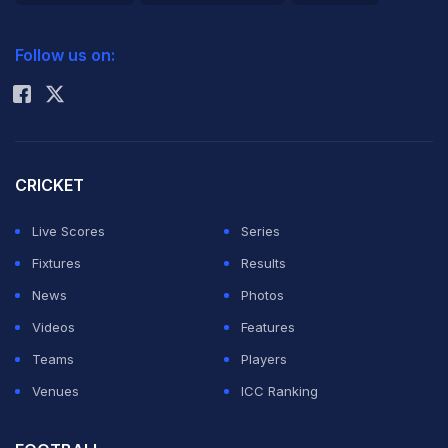
2026 Commonwealth Games Schedule
ICC Rankings
Follow us on:
Rohit Sharma
CRICKET
Live Scores
Series
Fixtures
Results
News
Photos
Videos
Features
Teams
Players
Venues
ICC Ranking