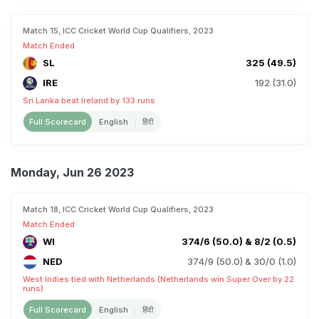
Match 15, ICC Cricket World Cup Qualifiers, 2023
Match Ended
SL
325 (49.5)
IRE
192 (31.0)
Sri Lanka beat Ireland by 133 runs
Full Scorecard
English
हिंदी
Monday, Jun 26 2023
Match 18, ICC Cricket World Cup Qualifiers, 2023
Match Ended
WI
374/6 (50.0) & 8/2 (0.5)
NED
374/9 (50.0) & 30/0 (1.0)
West Indies tied with Netherlands (Netherlands win Super Over by 22
runs)
Full Scorecard
English
हिंदी