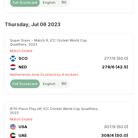
Full Scorecard
English
हिंदी
Thursday, Jul 06 2023
Super Sixes - Match 8, ICC Cricket World Cup
Qualifiers, 2023
Match Ended
SCO
277/9 (50.0)
NED
278/6 (42.5)
Netherlands beat Scotland by 4 wickets
Full Scorecard
English
हिंदी
9/10 Place Play off, ICC Cricket World Cup Qualifiers,
2023
Match Ended
USA
307/9 (50.0)
UAE
308/4 (50.0)