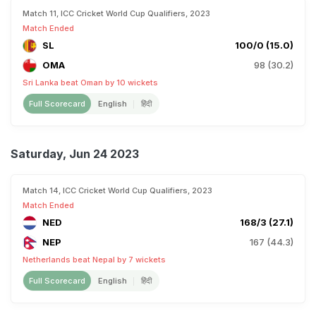
Match 11, ICC Cricket World Cup Qualifiers, 2023
Match Ended
SL
100/0 (15.0)
OMA
98 (30.2)
Sri Lanka beat Oman by 10 wickets
Full Scorecard
English
हिंदी
Saturday, Jun 24 2023
Match 14, ICC Cricket World Cup Qualifiers, 2023
Match Ended
NED
168/3 (27.1)
NEP
167 (44.3)
Netherlands beat Nepal by 7 wickets
Full Scorecard
English
हिंदी