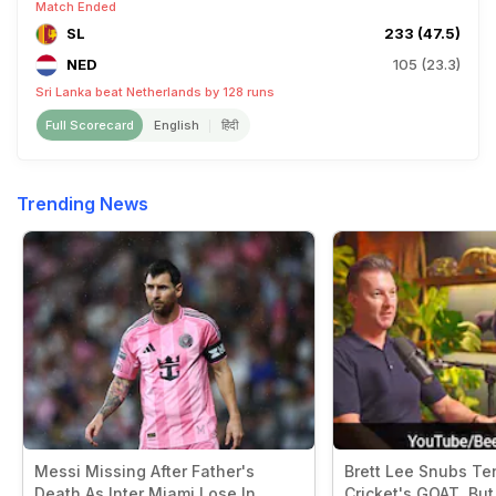
Match Ended
SL
233 (47.5)
NED
105 (23.3)
Sri Lanka beat Netherlands by 128 runs
Full Scorecard
English
हिंदी
Trending News
Messi Missing After Father's
Brett Lee Snubs Te
Death As Inter Miami Lose In
Cricket's GOAT. But 