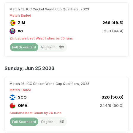
Match 13, ICC Cricket World Cup Qualifiers, 2023
Match Ended
ZIM
268 (49.5)
WI
233 (44.4)
Zimbabwe beat West Indies by 35 runs
Full Scorecard
English
हिंदी
Sunday, Jun 25 2023
Match 16, ICC Cricket World Cup Qualifiers, 2023
Match Ended
SCO
320 (50.0)
OMA
244/9 (50.0)
Scotland beat Oman by 76 runs
Full Scorecard
English
हिंदी