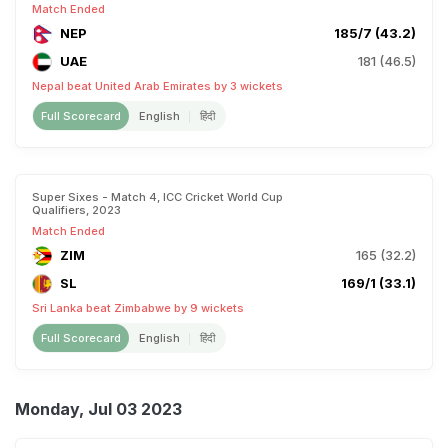
Match Ended
NEP
185/7 (43.2)
UAE
181 (46.5)
Nepal beat United Arab Emirates by 3 wickets
Full Scorecard
English
हिंदी
Super Sixes - Match 4, ICC Cricket World Cup
Qualifiers, 2023
Match Ended
ZIM
165 (32.2)
SL
169/1 (33.1)
Sri Lanka beat Zimbabwe by 9 wickets
Full Scorecard
English
हिंदी
Monday, Jul 03 2023