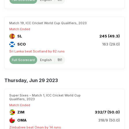
Match 19, ICC Cricket World Cup Qualifiers, 2023
Match Ended
SL
245 (49.3)
SCO
163 (29.0)
Sri Lanka beat Scotland by 82 runs
Full Scorecard
English
हिंदी
Thursday, Jun 29 2023
Super Sixes - Match 1, ICC Cricket World Cup
Qualifiers, 2023
Match Ended
ZIM
332/7 (50.0)
OMA
318/9 (50.0)
Zimbabwe beat Oman by 14 runs