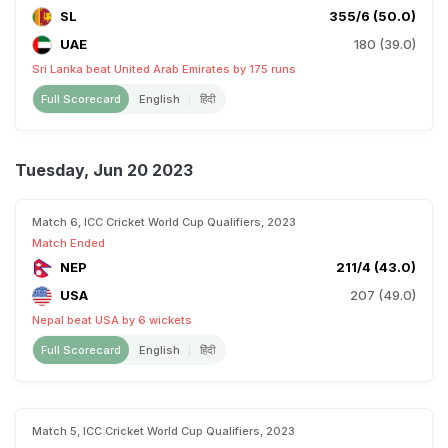
SL
355/6 (50.0)
UAE
180 (39.0)
Sri Lanka beat United Arab Emirates by 175 runs
Full Scorecard
English
हिंदी
Tuesday, Jun 20 2023
Match 6, ICC Cricket World Cup Qualifiers, 2023
Match Ended
NEP
211/4 (43.0)
USA
207 (49.0)
Nepal beat USA by 6 wickets
Full Scorecard
English
हिंदी
Match 5, ICC Cricket World Cup Qualifiers, 2023