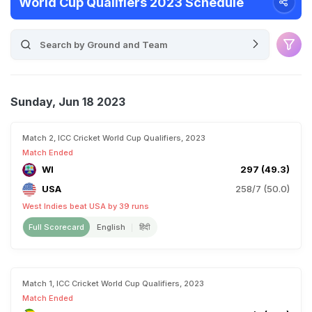
World Cup Qualifiers 2023 Schedule
Sunday, Jun 18 2023
Match 2, ICC Cricket World Cup Qualifiers, 2023
Match Ended
WI
297 (49.3)
USA
258/7 (50.0)
West Indies beat USA by 39 runs
Full Scorecard
English
हिंदी
Match 1, ICC Cricket World Cup Qualifiers, 2023
Match Ended