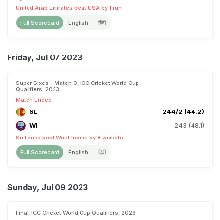
United Arab Emirates beat USA by 1 run
Full Scorecard
English
हिंदी
Friday, Jul 07 2023
Super Sixes - Match 9, ICC Cricket World Cup
Qualifiers, 2023
Match Ended
SL
244/2 (44.2)
WI
243 (48.1)
Sri Lanka beat West Indies by 8 wickets
Full Scorecard
English
हिंदी
Sunday, Jul 09 2023
Final, ICC Cricket World Cup Qualifiers, 2023