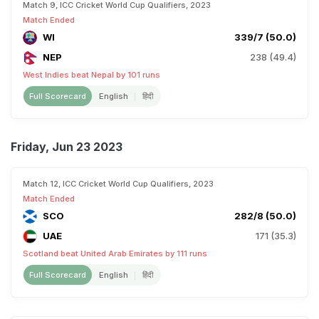
Match 9, ICC Cricket World Cup Qualifiers, 2023
Match Ended
WI
339/7 (50.0)
NEP
238 (49.4)
West Indies beat Nepal by 101 runs
Full Scorecard
English
हिंदी
Friday, Jun 23 2023
Match 12, ICC Cricket World Cup Qualifiers, 2023
Match Ended
SCO
282/8 (50.0)
UAE
171 (35.3)
Scotland beat United Arab Emirates by 111 runs
Full Scorecard
English
हिंदी