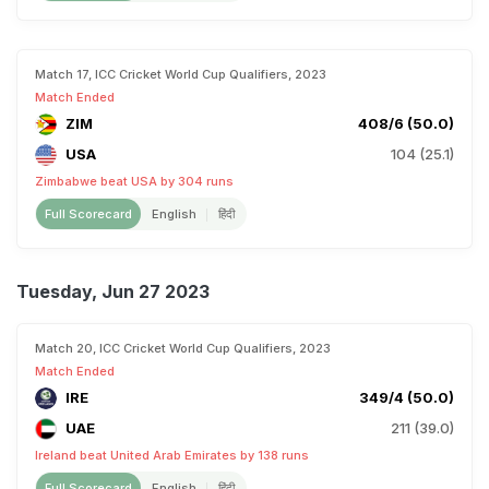
Match 17, ICC Cricket World Cup Qualifiers, 2023
Match Ended
ZIM
408/6 (50.0)
USA
104 (25.1)
Zimbabwe beat USA by 304 runs
Full Scorecard
English
हिंदी
Tuesday, Jun 27 2023
Match 20, ICC Cricket World Cup Qualifiers, 2023
Match Ended
IRE
349/4 (50.0)
UAE
211 (39.0)
Ireland beat United Arab Emirates by 138 runs
Full Scorecard
English
हिंदी