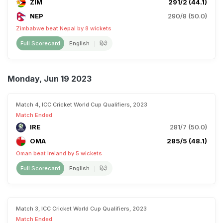
ZIM
291/2 (44.1)
NEP
290/8 (50.0)
Zimbabwe beat Nepal by 8 wickets
Full Scorecard
English
हिंदी
Monday, Jun 19 2023
Match 4, ICC Cricket World Cup Qualifiers, 2023
Match Ended
IRE
281/7 (50.0)
OMA
285/5 (48.1)
Oman beat Ireland by 5 wickets
Full Scorecard
English
हिंदी
Match 3, ICC Cricket World Cup Qualifiers, 2023
Match Ended