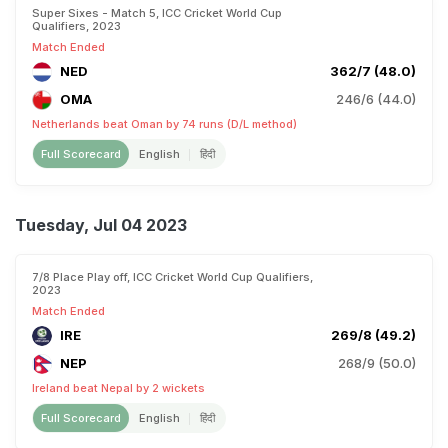
Super Sixes - Match 5, ICC Cricket World Cup
Qualifiers, 2023
Match Ended
NED
362/7 (48.0)
OMA
246/6 (44.0)
Netherlands beat Oman by 74 runs (D/L method)
Full Scorecard
English
हिंदी
Tuesday, Jul 04 2023
7/8 Place Play off, ICC Cricket World Cup Qualifiers,
2023
Match Ended
IRE
269/8 (49.2)
NEP
268/9 (50.0)
Ireland beat Nepal by 2 wickets
Full Scorecard
English
हिंदी