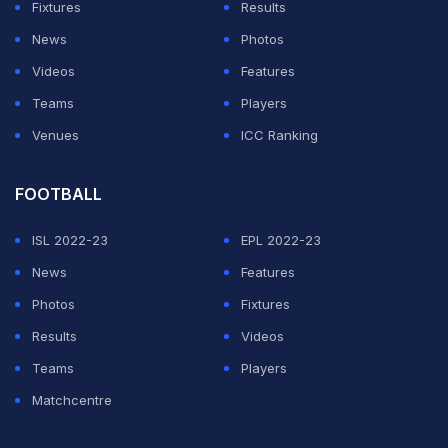
Fixtures
Results
News
Photos
Videos
Features
Teams
Players
Venues
ICC Ranking
FOOTBALL
ISL 2022-23
EPL 2022-23
News
Features
Photos
Fixtures
Results
Videos
Teams
Players
Matchcentre