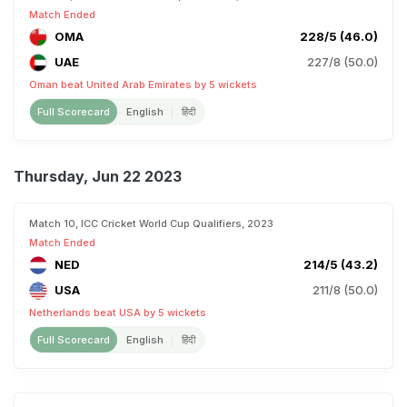
Match Ended
OMA
228/5 (46.0)
UAE
227/8 (50.0)
Oman beat United Arab Emirates by 5 wickets
Full Scorecard
English
हिंदी
Thursday, Jun 22 2023
Match 10, ICC Cricket World Cup Qualifiers, 2023
Match Ended
NED
214/5 (43.2)
USA
211/8 (50.0)
Netherlands beat USA by 5 wickets
Full Scorecard
English
हिंदी