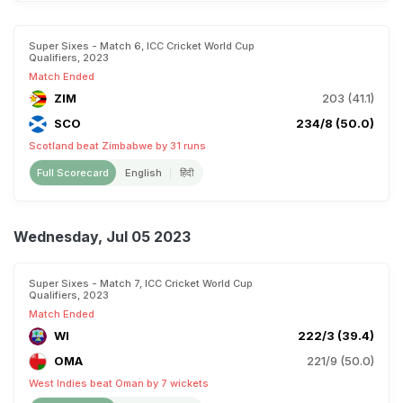
Super Sixes - Match 6, ICC Cricket World Cup
Qualifiers, 2023
Match Ended
ZIM
203 (41.1)
SCO
234/8 (50.0)
Scotland beat Zimbabwe by 31 runs
Full Scorecard
English
हिंदी
Wednesday, Jul 05 2023
Super Sixes - Match 7, ICC Cricket World Cup
Qualifiers, 2023
Match Ended
WI
222/3 (39.4)
OMA
221/9 (50.0)
West Indies beat Oman by 7 wickets