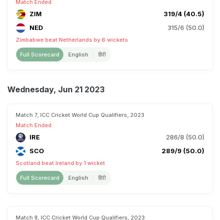
Match Ended
ZIM
319/4 (40.5)
NED
315/6 (50.0)
Zimbabwe beat Netherlands by 6 wickets
Full Scorecard
English
हिंदी
Wednesday, Jun 21 2023
Match 7, ICC Cricket World Cup Qualifiers, 2023
Match Ended
IRE
286/8 (50.0)
SCO
289/9 (50.0)
Scotland beat Ireland by 1 wicket
Full Scorecard
English
हिंदी
Match 8, ICC Cricket World Cup Qualifiers, 2023