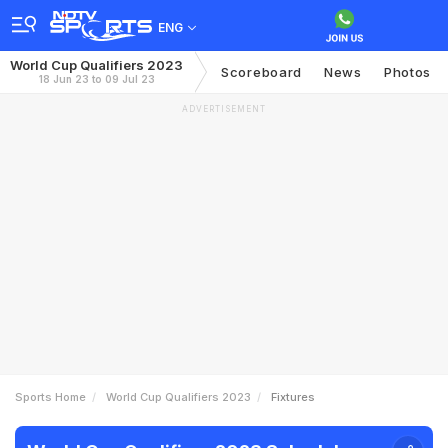
ENG
World Cup Qualifiers 2023
Scoreboard
News
Photos
18 Jun 23 to 09 Jul 23
ADVERTISEMENT
Sports Home
World Cup Qualifiers 2023
Fixtures