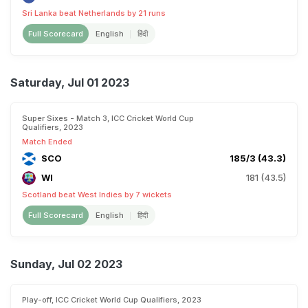
Sri Lanka beat Netherlands by 21 runs
Full Scorecard
English
हिंदी
Saturday, Jul 01 2023
Super Sixes - Match 3, ICC Cricket World Cup
Qualifiers, 2023
Match Ended
SCO
185/3 (43.3)
WI
181 (43.5)
Scotland beat West Indies by 7 wickets
Full Scorecard
English
हिंदी
Sunday, Jul 02 2023
Play-off, ICC Cricket World Cup Qualifiers, 2023