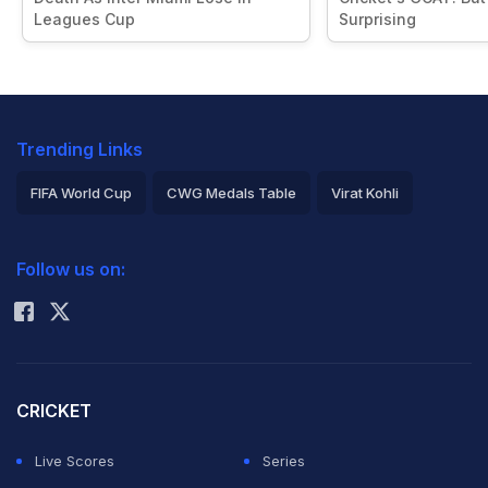
Leagues Cup
Surprising
Trending Links
FIFA World Cup
CWG Medals Table
Virat Kohli
2026 Commonwealth Games Schedule
ICC Rankings
Follow us on:
Rohit Sharma
CRICKET
Live Scores
Series