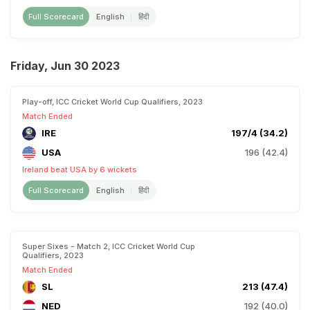
Full Scorecard
English
हिंदी
Friday, Jun 30 2023
Play-off, ICC Cricket World Cup Qualifiers, 2023
Match Ended
IRE
197/4 (34.2)
USA
196 (42.4)
Ireland beat USA by 6 wickets
Full Scorecard
English
हिंदी
Super Sixes - Match 2, ICC Cricket World Cup
Qualifiers, 2023
Match Ended
SL
213 (47.4)
NED
192 (40.0)