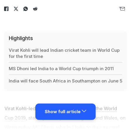
Highlights
Virat Kohli will lead Indian cricket team in World Cup
for the first time
MS Dhoni led India to a World Cup triumph in 2011
India will face South Africa in Southampton on June 5
Virat Kohli-led
Indian cricket team left for the World
Show full article
Cup 2019
, starting on May 30 in England and Wales, on
Wednesday.
MS Dhoni, who led India to their second