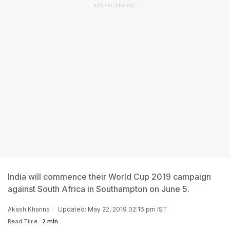
ADVERTISEMENT
India will commence their World Cup 2019 campaign
against South Africa in Southampton on June 5.
Akash Khanna
Updated: May 22, 2019 02:16 pm IST
Read Time:
2 min