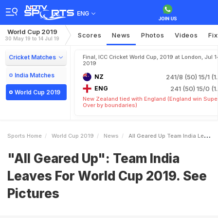
ENG
World Cup 2019
Scores
News
Photos
Videos
Fi
30 May 19 to 14 Jul 19
Cricket Matches
Final, ICC Cricket World Cup, 2019 at London, Jul 1
2019
India Matches
NZ
241/8 (50)
15/1 (1
ENG
241 (50)
15/0 (1
World Cup 2019
New Zealand tied with England (England win Supe
Over by boundaries)
Sports Home
World Cup 2019
News
All Geared Up Team India Leaves For World Cup 2019 See Pictures
"All Geared Up": Team India
Leaves For World Cup 2019. See
Pictures