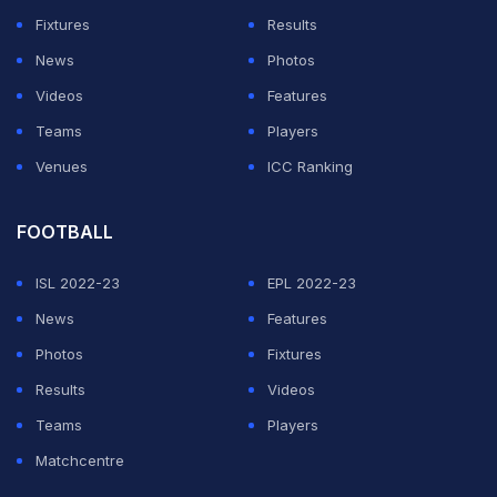
Fixtures
Results
— BCCI (@BCCI)
May 21, 2019
News
Photos
Videos
Features
ADVERTISEMENT
Teams
Players
Venues
ICC Ranking
FOOTBALL
ISL 2022-23
EPL 2022-23
News
Features
Photos
Fixtures
Results
Videos
Teams
Players
Matchcentre